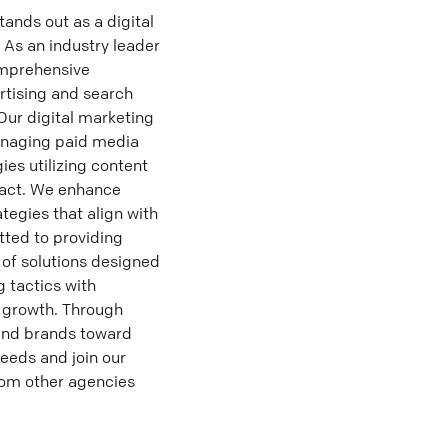
ands out as a digital
 As an industry leader
omprehensive
rtising and search
Our digital marketing
managing paid media
es utilizing content
pact. We enhance
tegies that align with
tted to providing
 of solutions designed
 tactics with
e growth. Through
and brands toward
needs and join our
from other agencies