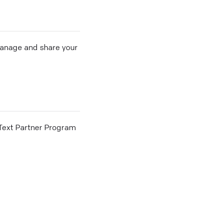
 manage and share your
he Text Partner Program