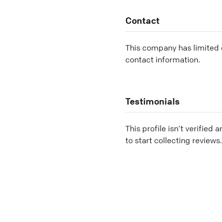
Contact
This company has limited c
contact information.
Testimonials
This profile isn’t verified 
to start collecting reviews.