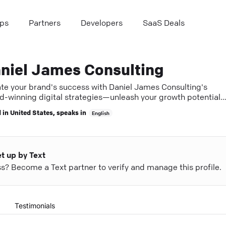
ps
Partners
Developers
SaaS Deals
niel James Consulting
ate your brand's success with Daniel James Consulting's
d-winning digital strategies—unleash your growth potential
y.
 in
United States
, speaks in
English
et up by Text
ess? Become a Text partner to verify and manage this profile.
Testimonials