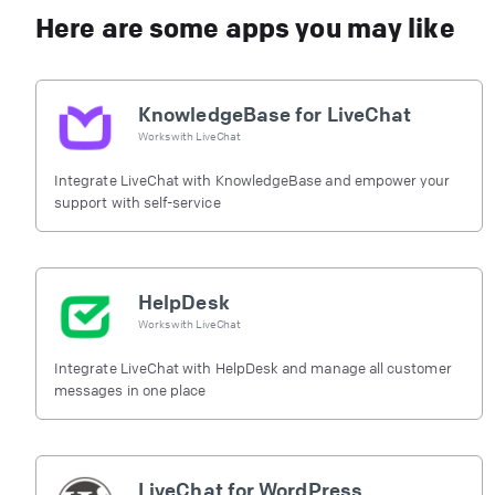
Here are some apps you may like
KnowledgeBase for LiveChat
Works with
LiveChat
Integrate LiveChat with KnowledgeBase and empower your
support with self-service
HelpDesk
Works with
LiveChat
Integrate LiveChat with HelpDesk and manage all customer
messages in one place
LiveChat for WordPress