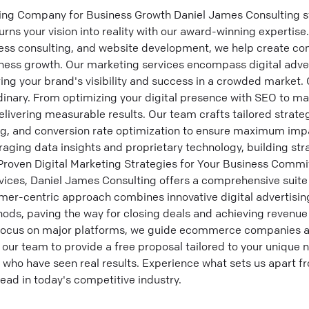
ing Company for Business Growth Daniel James Consulting st
ns your vision into reality with our award-winning expertise.
iness consulting, and website development, we help create c
siness growth. Our marketing services encompass digital adve
ing your brand's visibility and success in a crowded market. 
dinary. From optimizing your digital presence with SEO to 
ivering measurable results. Our team crafts tailored strategi
ng, and conversion rate optimization to ensure maximum im
aging data insights and proprietary technology, building stra
Proven Digital Marketing Strategies for Your Business Commi
vices, Daniel James Consulting offers a comprehensive suite
mer-centric approach combines innovative digital advertising
hods, paving the way for closing deals and achieving revenu
a focus on major platforms, we guide ecommerce companies 
 our team to provide a free proposal tailored to your unique 
 who have seen real results. Experience what sets us apart 
head in today's competitive industry.