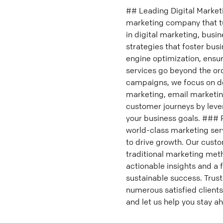
## Leading Digital Market
marketing company that tur
in digital marketing, bus
strategies that foster bu
engine optimization, ensur
services go beyond the or
campaigns, we focus on del
marketing, email marketi
customer journeys by lever
your business goals. ### 
world-class marketing ser
to drive growth. Our custo
traditional marketing met
actionable insights and 
sustainable success. Trust
numerous satisfied clients
and let us help you stay a