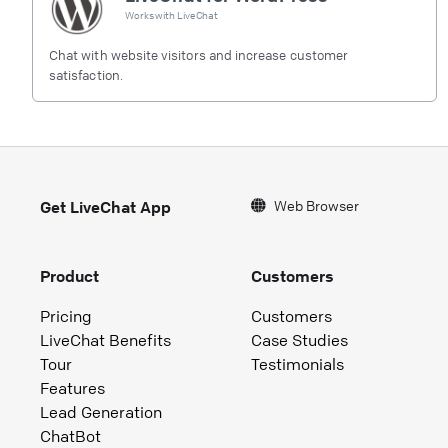
Works with
LiveChat
Chat with website visitors and increase customer
satisfaction.
Web Browser
Get LiveChat App
Product
Customers
Pricing
Customers
LiveChat Benefits
Case Studies
Tour
Testimonials
Features
Lead Generation
ChatBot