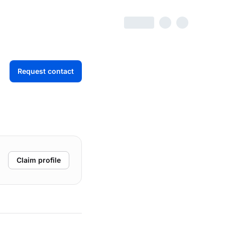
Request contact
Claim profile