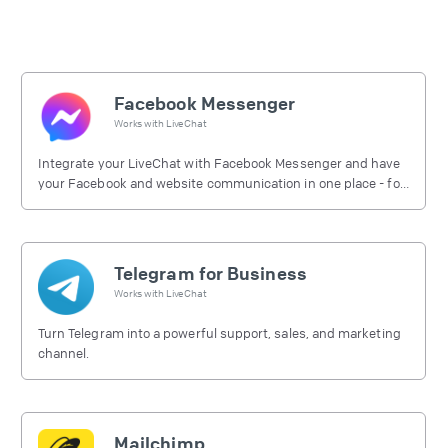
Facebook Messenger
Works with
LiveChat
Integrate your LiveChat with Facebook Messenger and have
your Facebook and website communication in one place - for
free.
Telegram for Business
Works with
LiveChat
Turn Telegram into a powerful support, sales, and marketing
channel.
Mailchimp