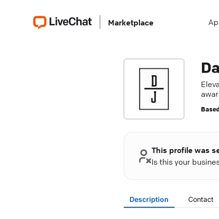
Ap
Marketplace
Da
Elev
awar
toda
Based
This profile was s
Is this your busin
Description
Contact