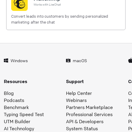
Works with
LiveChat
Convert leads into customers by sending personalized
marketing after the chat
Windows
macOS
Resources
Support
C
Blog
Help Center
C
Podcasts
Webinars
I
Benchmark
Partners Marketplace
T
Typing Speed Test
Professional Services
A
UTM Builder
API & Developers
P
AI Technology
System Status
P