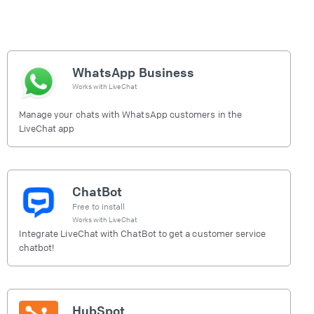
WhatsApp Business
Works with
LiveChat
Manage your chats with WhatsApp customers in the
LiveChat app
ChatBot
Free to install
Works with
LiveChat
Integrate LiveChat with ChatBot to get a customer service
chatbot!
HubSpot