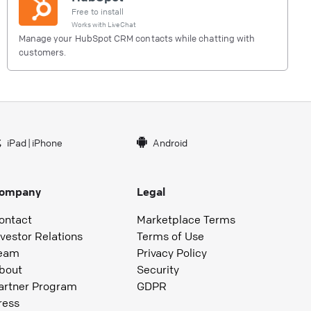
Free to install
Works with
LiveChat
Manage your HubSpot CRM contacts while chatting with
customers.
iPad
|
iPhone
Android
ompany
Legal
ontact
Marketplace Terms
nvestor Relations
Terms of Use
eam
Privacy Policy
bout
Security
artner Program
GDPR
ress