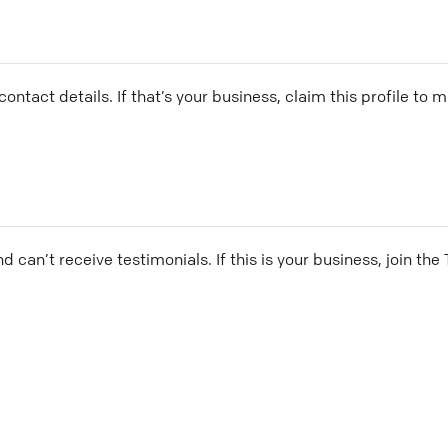
ontact details. If that’s your business, claim this profile to
and can’t receive testimonials. If this is your business, join t