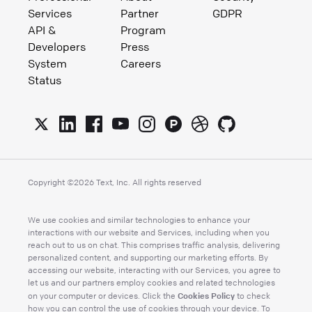
Services
Partner
GDPR
API &
Program
Developers
Press
System
Careers
Status
Copyright ©
2026
Text, Inc. All rights reserved
We use cookies and similar technologies to enhance your
interactions with our website and Services, including when you
reach out to us on chat. This comprises traffic analysis, delivering
personalized content, and supporting our marketing efforts. By
accessing our website, interacting with our Services, you agree to
let us and our partners employ cookies and related technologies
Cookies Policy
on your computer or devices. Click the
to check
how you can control the use of cookies through your device. To