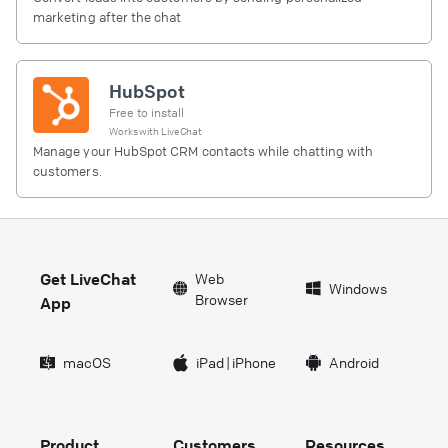
marketing after the chat
HubSpot
Free to install
Works with
LiveChat
Manage your HubSpot CRM contacts while chatting with
customers.
Get LiveChat
Web
Windows
Browser
App
macOS
iPad
|
iPhone
Android
Product
Customers
Resources