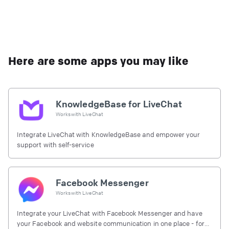
Here are some apps you may like
KnowledgeBase for LiveChat
Works with
LiveChat
Integrate LiveChat with KnowledgeBase and empower your
support with self-service
Facebook Messenger
Works with
LiveChat
Integrate your LiveChat with Facebook Messenger and have
your Facebook and website communication in one place - for