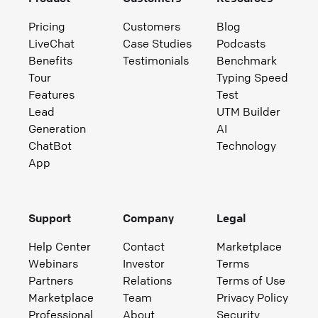
Pricing
Customers
Blog
LiveChat
Case Studies
Podcasts
Benefits
Testimonials
Benchmark
Tour
Typing Speed
Features
Test
Lead
UTM Builder
Generation
AI
ChatBot
Technology
App
Support
Company
Legal
Help Center
Contact
Marketplace
Webinars
Investor
Terms
Partners
Relations
Terms of Use
Marketplace
Team
Privacy Policy
Professional
About
Security