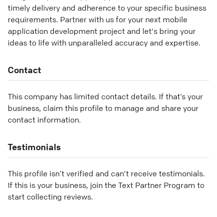
timely delivery and adherence to your specific business
requirements. Partner with us for your next mobile
application development project and let's bring your
ideas to life with unparalleled accuracy and expertise.
Contact
This company has limited contact details. If that’s your
business, claim this profile to manage and share your
contact information.
Testimonials
This profile isn’t verified and can’t receive testimonials.
If this is your business, join the Text Partner Program to
start collecting reviews.