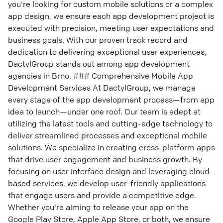
you're looking for custom mobile solutions or a complex
app design, we ensure each app development project is
executed with precision, meeting user expectations and
business goals. With our proven track record and
dedication to delivering exceptional user experiences,
DactylGroup stands out among app development
agencies in Brno. ### Comprehensive Mobile App
Development Services At DactylGroup, we manage
every stage of the app development process—from app
idea to launch—under one roof. Our team is adept at
utilizing the latest tools and cutting-edge technology to
deliver streamlined processes and exceptional mobile
solutions. We specialize in creating cross-platform apps
that drive user engagement and business growth. By
focusing on user interface design and leveraging cloud-
based services, we develop user-friendly applications
that engage users and provide a competitive edge.
Whether you're aiming to release your app on the
Google Play Store, Apple App Store, or both, we ensure