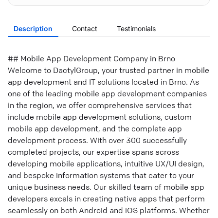
Description
Contact
Testimonials
## Mobile App Development Company in Brno
Welcome to DactylGroup, your trusted partner in mobile
app development and IT solutions located in Brno. As
one of the leading mobile app development companies
in the region, we offer comprehensive services that
include mobile app development solutions, custom
mobile app development, and the complete app
development process. With over 300 successfully
completed projects, our expertise spans across
developing mobile applications, intuitive UX/UI design,
and bespoke information systems that cater to your
unique business needs. Our skilled team of mobile app
developers excels in creating native apps that perform
seamlessly on both Android and iOS platforms. Whether