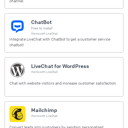
channel.
ChatBot
Free to install
Works with
LiveChat
Integrate LiveChat with ChatBot to get a customer service
chatbot!
LiveChat for WordPress
Works with
LiveChat
Chat with website visitors and increase customer satisfaction.
Mailchimp
Works with
LiveChat
Convert leads into customers by sending personalized