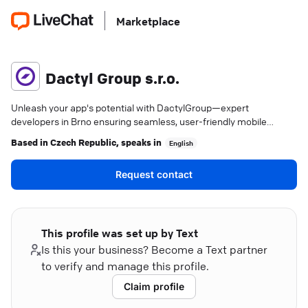
Marketplace
Dactyl Group s.r.o.
Unleash your app's potential with DactylGroup—expert
developers in Brno ensuring seamless, user-friendly mobile
experiences.
Based in
Czech Republic
, speaks in
English
Request contact
This profile was set up by Text
Is this your business? Become a Text partner
to verify and manage this profile.
Claim profile