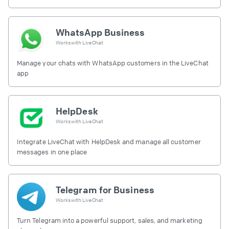
free.
WhatsApp Business
Works with
LiveChat
Manage your chats with WhatsApp customers in the LiveChat
app
HelpDesk
Works with
LiveChat
Integrate LiveChat with HelpDesk and manage all customer
messages in one place
Telegram for Business
Works with
LiveChat
Turn Telegram into a powerful support, sales, and marketing