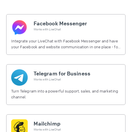
Facebook Messenger
Works with
LiveChat
Integrate your LiveChat with Facebook Messenger and have
your Facebook and website communication in one place - for
free.
Telegram for Business
Works with
LiveChat
Turn Telegram into a powerful support, sales, and marketing
channel.
Mailchimp
Works with
LiveChat