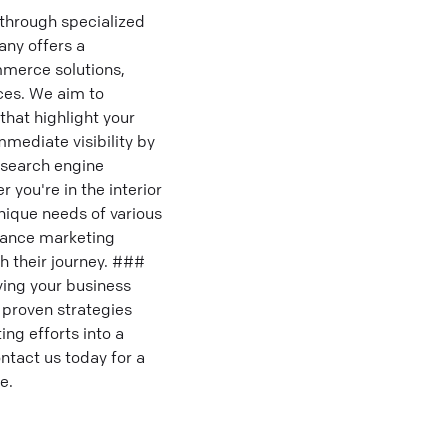
through specialized
any offers a
mmerce solutions,
ces. We aim to
that highlight your
mmediate visibility by
p search engine
you're in the interior
unique needs of various
mance marketing
h their journey. ###
ving your business
 proven strategies
ng efforts into a
ntact us today for a
e.