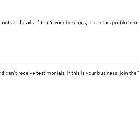
ontact details. If that’s your business, claim this profile to
and can’t receive testimonials. If this is your business, join t