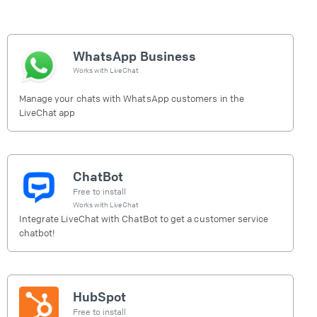
WhatsApp Business
Works with
LiveChat
Manage your chats with WhatsApp customers in the
LiveChat app
ChatBot
Free to install
Works with
LiveChat
Integrate LiveChat with ChatBot to get a customer service
chatbot!
HubSpot
Free to install