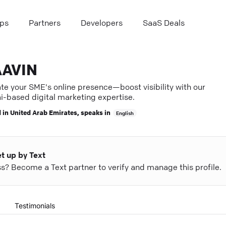
ps
Partners
Developers
SaaS Deals
AVIN
te your SME's online presence—boost visibility with our
i-based digital marketing expertise.
 in
United Arab Emirates
, speaks in
English
et up by Text
ess? Become a Text partner to verify and manage this profile.
Testimonials