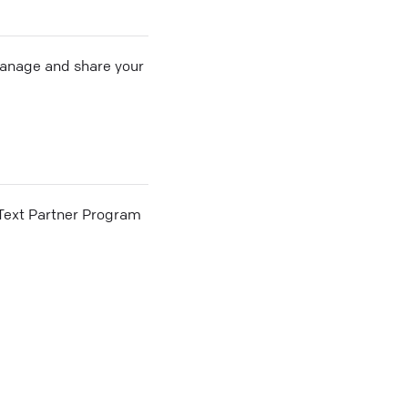
 manage and share your
he Text Partner Program