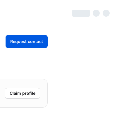
Request contact
Claim profile