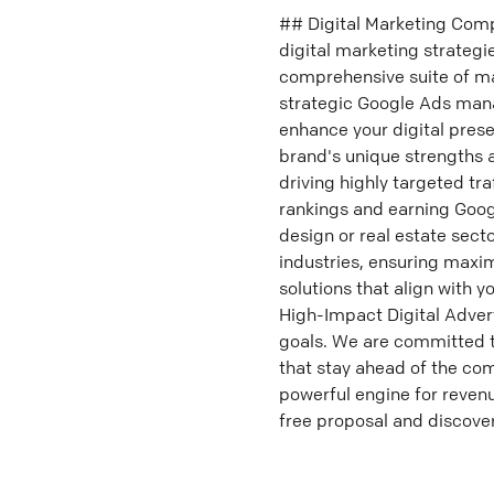
## Digital Marketing Comp
digital marketing strategi
comprehensive suite of ma
strategic Google Ads mana
enhance your digital prese
brand's unique strengths a
driving highly targeted tra
rankings and earning Googl
design or real estate sect
industries, ensuring max
solutions that align with 
High-Impact Digital Adver
goals. We are committed to
that stay ahead of the com
powerful engine for reven
free proposal and discover