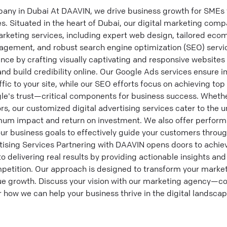
any in Dubai At DAAVIN, we drive business growth for SMEs 
es. Situated in the heart of Dubai, our digital marketing comp
rketing services, including expert web design, tailored eco
gement, and robust search engine optimization (SEO) servi
nce by crafting visually captivating and responsive websites 
nd build credibility online. Our Google Ads services ensure i
ffic to your site, while our SEO efforts focus on achieving to
e's trust—critical components for business success. Whether 
ors, our customized digital advertising services cater to the 
imum impact and return on investment. We also offer perfor
your business goals to effectively guide your customers throug
tising Services Partnering with DAAVIN opens doors to achie
 delivering real results by providing actionable insights and
petition. Our approach is designed to transform your marketi
ue growth. Discuss your vision with our marketing agency—co
 how we can help your business thrive in the digital landscap