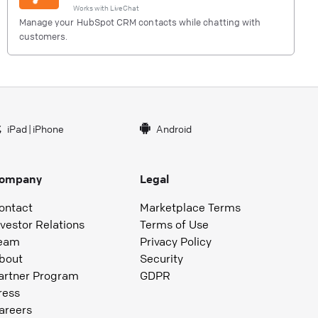
Works with
LiveChat
Manage your HubSpot CRM contacts while chatting with
customers.
iPad
|
iPhone
Android
ompany
Legal
ontact
Marketplace Terms
nvestor Relations
Terms of Use
eam
Privacy Policy
bout
Security
artner Program
GDPR
ress
areers