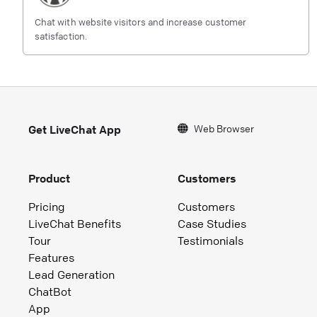
Chat with website visitors and increase customer
satisfaction.
Web Browser
Get LiveChat App
Product
Customers
Pricing
Customers
LiveChat Benefits
Case Studies
Tour
Testimonials
Features
Lead Generation
ChatBot
App