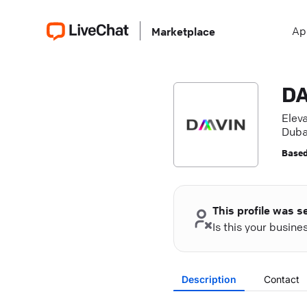
Ap
Marketplace
DA
Eleva
Duba
Based
This profile was s
Is this your busin
Description
Contact