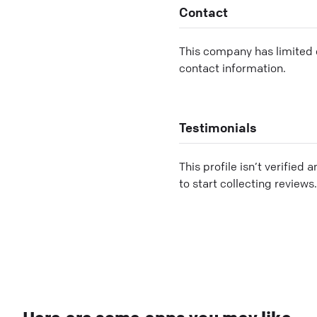
Contact
This company has limited c
contact information.
Testimonials
This profile isn’t verified 
to start collecting reviews.