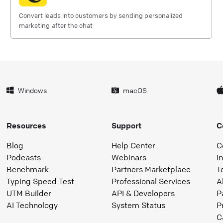
Convert leads into customers by sending personalized
marketing after the chat
Windows
macOS
Resources
Support
C
Blog
Help Center
C
Podcasts
Webinars
I
Benchmark
Partners Marketplace
T
Typing Speed Test
Professional Services
A
UTM Builder
API & Developers
P
AI Technology
System Status
P
C