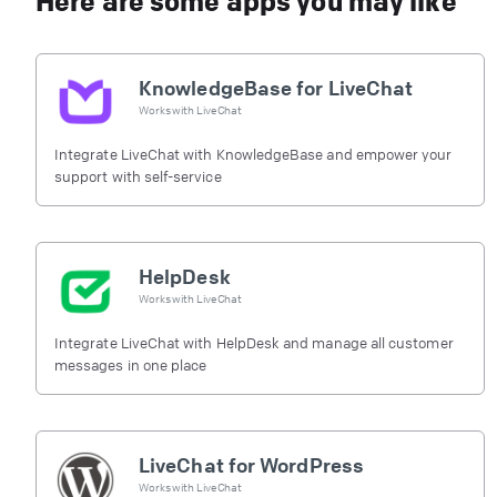
Here are some apps you may like
KnowledgeBase for LiveChat
Works with
LiveChat
Integrate LiveChat with KnowledgeBase and empower your
support with self-service
HelpDesk
Works with
LiveChat
Integrate LiveChat with HelpDesk and manage all customer
messages in one place
LiveChat for WordPress
Works with
LiveChat