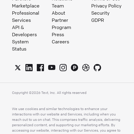
Marketplace
Team
Privacy Policy
Professional
About
Security
Services
Partner
GDPR
API &
Program
Developers
Press
System
Careers
Status
Copyright ©
2026
Text, Inc. All rights reserved
We use cookies and similar technologies to enhance your
interactions with our website and Services, including when you
reach out to us on chat. This comprises traffic analysis, delivering
personalized content, and supporting our marketing efforts. By
accessing our website, interacting with our Services, you agree to