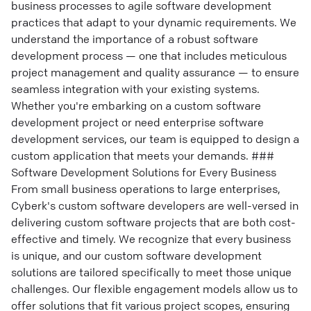
business processes to agile software development
practices that adapt to your dynamic requirements. We
understand the importance of a robust software
development process — one that includes meticulous
project management and quality assurance — to ensure
seamless integration with your existing systems.
Whether you're embarking on a custom software
development project or need enterprise software
development services, our team is equipped to design a
custom application that meets your demands. ###
Software Development Solutions for Every Business
From small business operations to large enterprises,
Cyberk's custom software developers are well-versed in
delivering custom software projects that are both cost-
effective and timely. We recognize that every business
is unique, and our custom software development
solutions are tailored specifically to meet those unique
challenges. Our flexible engagement models allow us to
offer solutions that fit various project scopes, ensuring