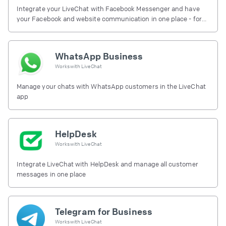
Integrate your LiveChat with Facebook Messenger and have
your Facebook and website communication in one place - for
free.
WhatsApp Business
Works with
LiveChat
Manage your chats with WhatsApp customers in the LiveChat
app
HelpDesk
Works with
LiveChat
Integrate LiveChat with HelpDesk and manage all customer
messages in one place
Telegram for Business
Works with
LiveChat