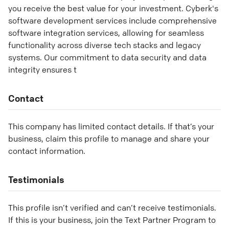
you receive the best value for your investment. Cyberk's
software development services include comprehensive
software integration services, allowing for seamless
functionality across diverse tech stacks and legacy
systems. Our commitment to data security and data
integrity ensures t
Contact
This company has limited contact details. If that’s your
business, claim this profile to manage and share your
contact information.
Testimonials
This profile isn’t verified and can’t receive testimonials.
If this is your business, join the Text Partner Program to