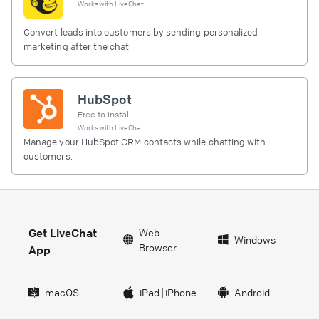
Works with
LiveChat
Convert leads into customers by sending personalized
marketing after the chat
HubSpot
Free to install
Works with
LiveChat
Manage your HubSpot CRM contacts while chatting with
customers.
Get LiveChat
Web
Windows
Browser
App
macOS
iPad
|
iPhone
Android