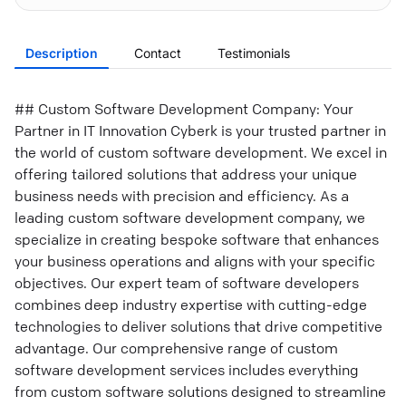
Description
Contact
Testimonials
## Custom Software Development Company: Your
Partner in IT Innovation Cyberk is your trusted partner in
the world of custom software development. We excel in
offering tailored solutions that address your unique
business needs with precision and efficiency. As a
leading custom software development company, we
specialize in creating bespoke software that enhances
your business operations and aligns with your specific
objectives. Our expert team of software developers
combines deep industry expertise with cutting-edge
technologies to deliver solutions that drive competitive
advantage. Our comprehensive range of custom
software development services includes everything
from custom software solutions designed to streamline