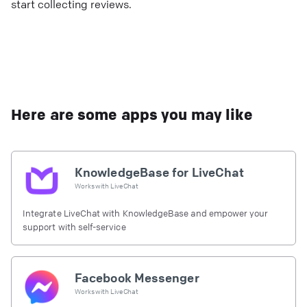
start collecting reviews.
Here are some apps you may like
KnowledgeBase for LiveChat
Works with
LiveChat
Integrate LiveChat with KnowledgeBase and empower your
support with self-service
Facebook Messenger
Works with
LiveChat