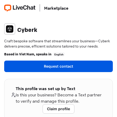
Marketplace
Cyberk
Craft bespoke software that streamlines your business—Cyberk
delivers precise, efficient solutions tailored to your needs.
Based in
Viet Nam
, speaks in
English
Request contact
This profile was set up by Text
Is this your business? Become a Text partner
to verify and manage this profile.
Claim profile