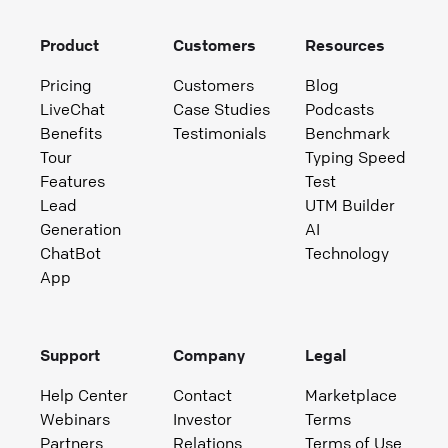
Product
Customers
Resources
Pricing
Customers
Blog
LiveChat
Case Studies
Podcasts
Benefits
Testimonials
Benchmark
Tour
Typing Speed
Features
Test
Lead
UTM Builder
Generation
AI
ChatBot
Technology
App
Support
Company
Legal
Help Center
Contact
Marketplace
Webinars
Investor
Terms
Partners
Relations
Terms of Use