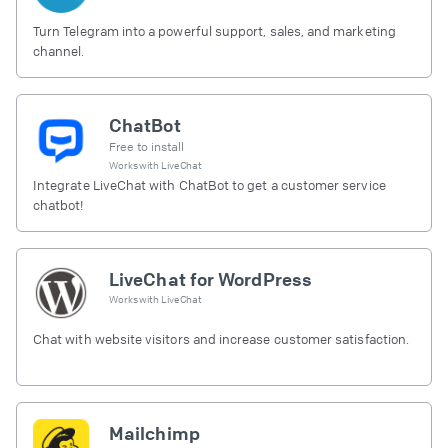
Turn Telegram into a powerful support, sales, and marketing
channel.
ChatBot
Free to install
Works with
LiveChat
Integrate LiveChat with ChatBot to get a customer service
chatbot!
LiveChat for WordPress
Works with
LiveChat
Chat with website visitors and increase customer satisfaction.
Mailchimp