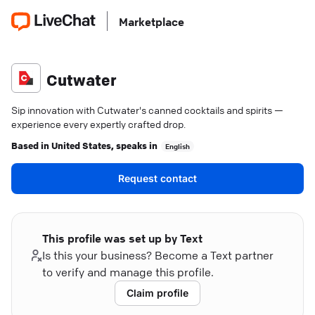
Marketplace
Cutwater
Sip innovation with Cutwater's canned cocktails and spirits —
experience every expertly crafted drop.
Based in
United States
, speaks in
English
Request contact
This profile was set up by Text
Is this your business? Become a Text partner
to verify and manage this profile.
Claim profile