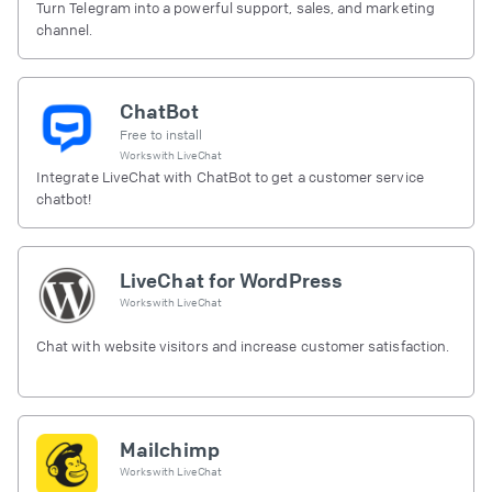
Turn Telegram into a powerful support, sales, and marketing
channel.
ChatBot
Free to install
Works with
LiveChat
Integrate LiveChat with ChatBot to get a customer service
chatbot!
LiveChat for WordPress
Works with
LiveChat
Chat with website visitors and increase customer satisfaction.
Mailchimp
Works with
LiveChat