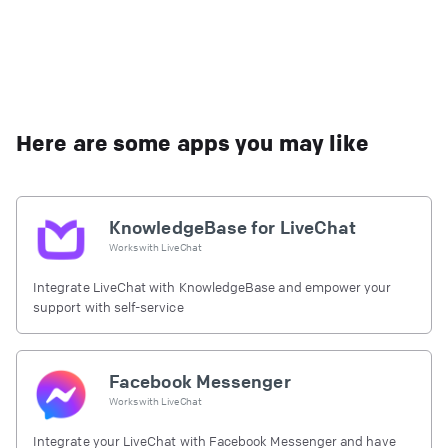
Here are some apps you may like
KnowledgeBase for LiveChat
Works with
LiveChat
Integrate LiveChat with KnowledgeBase and empower your
support with self-service
Facebook Messenger
Works with
LiveChat
Integrate your LiveChat with Facebook Messenger and have