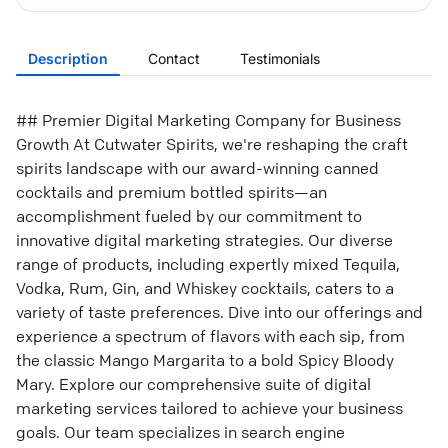
Description
Contact
Testimonials
## Premier Digital Marketing Company for Business
Growth At Cutwater Spirits, we're reshaping the craft
spirits landscape with our award-winning canned
cocktails and premium bottled spirits—an
accomplishment fueled by our commitment to
innovative digital marketing strategies. Our diverse
range of products, including expertly mixed Tequila,
Vodka, Rum, Gin, and Whiskey cocktails, caters to a
variety of taste preferences. Dive into our offerings and
experience a spectrum of flavors with each sip, from
the classic Mango Margarita to a bold Spicy Bloody
Mary. Explore our comprehensive suite of digital
marketing services tailored to achieve your business
goals. Our team specializes in search engine