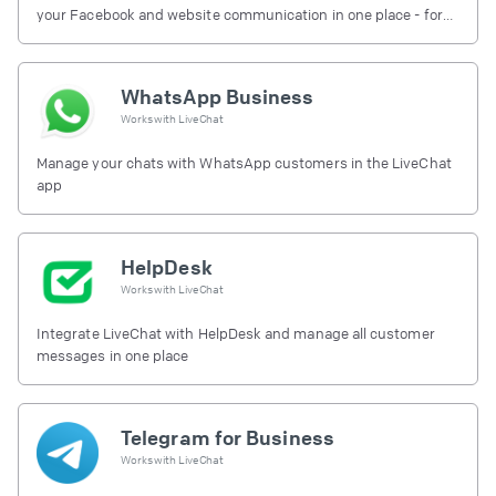
your Facebook and website communication in one place - for
free.
WhatsApp Business
Works with
LiveChat
Manage your chats with WhatsApp customers in the LiveChat
app
HelpDesk
Works with
LiveChat
Integrate LiveChat with HelpDesk and manage all customer
messages in one place
Telegram for Business
Works with
LiveChat