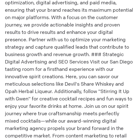
optimization, digital advertising, and paid media,
ensuring that your brand reaches its maximum potential
on major platforms. With a focus on the customer
journey, we provide actionable insights and proven
results to drive results and enhance your digital
presence. Partner with us to optimize your marketing
strategy and capture qualified leads that contribute to
business growth and revenue growth. ### Strategic
Digital Advertising and SEO Services Visit our San Diego
tasting room for a firsthand experience with our
innovative spirit creations. Here, you can savor our
meticulous selections like Devil's Share Whiskey and
Opah Herbal Liqueur. Additionally, follow "Stirring It Up
with Gwen" for creative cocktail recipes and fun ways to
enjoy your favorite drinks at home. Join us on our spirit
journey where true craftsmanship meets perfectly
mixed cocktails—while our award-winning digital
marketing agency propels your brand forward in the
competitive market. From content marketing to retail