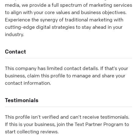
media, we provide a full spectrum of marketing services
to align with your core values and business objectives.
Experience the synergy of traditional marketing with
cutting-edge digital strategies to stay ahead in your
industry.
Contact
This company has limited contact details. If that’s your
business, claim this profile to manage and share your
contact information.
Testimonials
This profile isn’t verified and can’t receive testimonials.
If this is your business, join the Text Partner Program to
start collecting reviews.