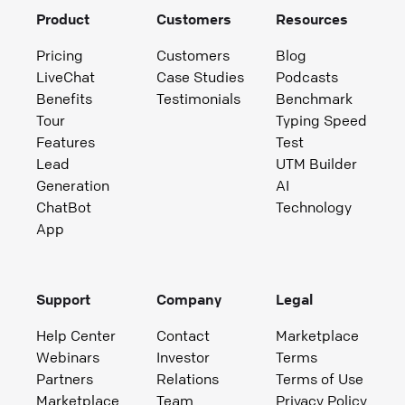
Product
Customers
Resources
Pricing
Customers
Blog
LiveChat
Case Studies
Podcasts
Benefits
Testimonials
Benchmark
Tour
Typing Speed
Features
Test
Lead
UTM Builder
Generation
AI
ChatBot
Technology
App
Support
Company
Legal
Help Center
Contact
Marketplace
Webinars
Investor
Terms
Partners
Relations
Terms of Use
Marketplace
Team
Privacy Policy