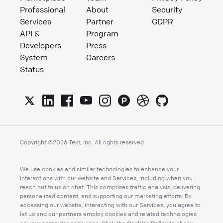
Professional
About
Security
Services
Partner
GDPR
API &
Program
Developers
Press
System
Careers
Status
Copyright ©
2026
Text, Inc. All rights reserved
We use cookies and similar technologies to enhance your
interactions with our website and Services, including when you
reach out to us on chat. This comprises traffic analysis, delivering
personalized content, and supporting our marketing efforts. By
accessing our website, interacting with our Services, you agree to
let us and our partners employ cookies and related technologies
Cookies Policy