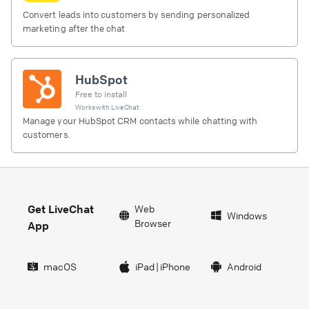
Convert leads into customers by sending personalized
marketing after the chat
HubSpot
Free to install
Works with
LiveChat
Manage your HubSpot CRM contacts while chatting with
customers.
Get LiveChat
Web
Windows
Browser
App
macOS
iPad
|
iPhone
Android