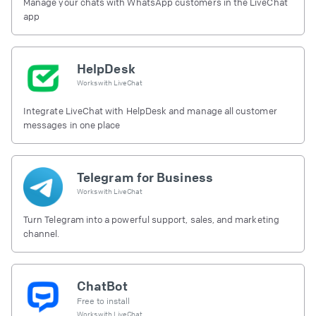
Manage your chats with WhatsApp customers in the LiveChat
app
HelpDesk
Works with
LiveChat
Integrate LiveChat with HelpDesk and manage all customer
messages in one place
Telegram for Business
Works with
LiveChat
Turn Telegram into a powerful support, sales, and marketing
channel.
ChatBot
Free to install
Works with
LiveChat