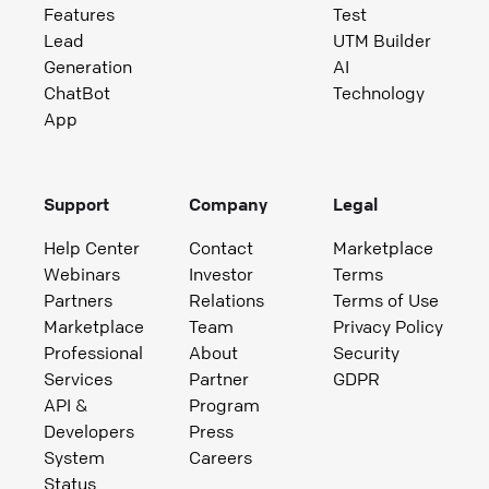
Features
Test
Lead
UTM Builder
Generation
AI
ChatBot
Technology
App
Support
Company
Legal
Help Center
Contact
Marketplace
Webinars
Investor
Terms
Partners
Relations
Terms of Use
Marketplace
Team
Privacy Policy
Professional
About
Security
Services
Partner
GDPR
API &
Program
Developers
Press
System
Careers
Status