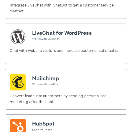
Integrate LiveChat with ChatBot to get a customer service
chatbot!
LiveChat for WordPress
Works with
LiveChat
Chat with website visitors and increase customer satisfaction.
Mailchimp
Works with
LiveChat
Convert leads into customers by sending personalized
marketing after the chat
HubSpot
Free to install