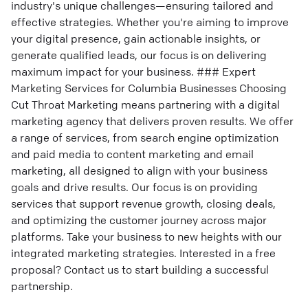
industry's unique challenges—ensuring tailored and
effective strategies. Whether you're aiming to improve
your digital presence, gain actionable insights, or
generate qualified leads, our focus is on delivering
maximum impact for your business. ### Expert
Marketing Services for Columbia Businesses Choosing
Cut Throat Marketing means partnering with a digital
marketing agency that delivers proven results. We offer
a range of services, from search engine optimization
and paid media to content marketing and email
marketing, all designed to align with your business
goals and drive results. Our focus is on providing
services that support revenue growth, closing deals,
and optimizing the customer journey across major
platforms. Take your business to new heights with our
integrated marketing strategies. Interested in a free
proposal? Contact us to start building a successful
partnership.