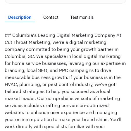
Description
Contact
Testimonials
## Columbia's Leading Digital Marketing Company At
Cut Throat Marketing, we're a digital marketing
company committed to being your growth partner in
Columbia, SC. We specialize in local digital marketing
for home service businesses, leveraging our expertise in
branding, local SEO, and PPC campaigns to drive
measurable business growth. If your business is in the
HVAC, plumbing, or pest control industry, we've got
tailored strategies to help you succeed as a local
market leader. Our comprehensive suite of marketing
services includes crafting conversion-optimized
websites to enhance user experience and managing
your online reputation to make your brand shine. You'll
work directly with specialists familiar with your