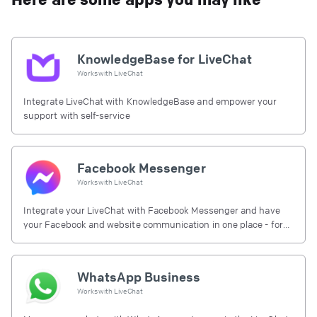
KnowledgeBase for LiveChat
Works with
LiveChat
Integrate LiveChat with KnowledgeBase and empower your
support with self-service
Facebook Messenger
Works with
LiveChat
Integrate your LiveChat with Facebook Messenger and have
your Facebook and website communication in one place - for
free.
WhatsApp Business
Works with
LiveChat