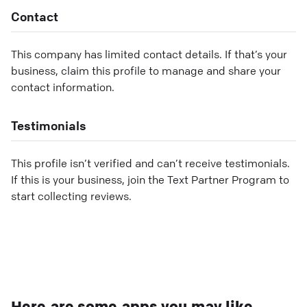
Contact
This company has limited contact details. If that’s your
business, claim this profile to manage and share your
contact information.
Testimonials
This profile isn’t verified and can’t receive testimonials.
If this is your business, join the Text Partner Program to
start collecting reviews.
Here are some apps you may like