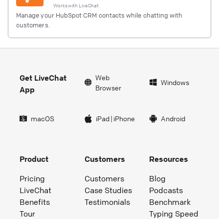
Works with
LiveChat
Manage your HubSpot CRM contacts while chatting with
customers.
Get LiveChat
Web
Windows
Browser
App
macOS
iPad
|
iPhone
Android
Product
Customers
Resources
Pricing
Customers
Blog
LiveChat
Case Studies
Podcasts
Benefits
Testimonials
Benchmark
Tour
Typing Speed