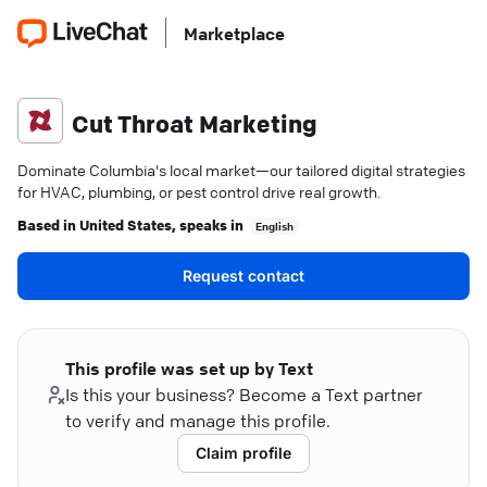
Marketplace
Cut Throat Marketing
Dominate Columbia's local market—our tailored digital strategies
for HVAC, plumbing, or pest control drive real growth.
Based in
United States
, speaks in
English
Request contact
This profile was set up by Text
Is this your business? Become a Text partner
to verify and manage this profile.
Claim profile