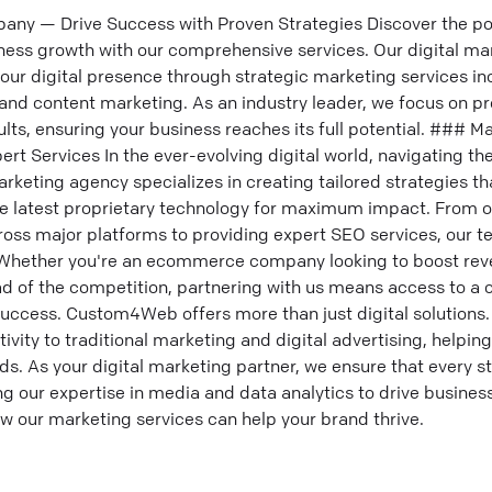
any — Drive Success with Proven Strategies Discover the pow
ness growth with our comprehensive services. Our digital ma
ur digital presence through strategic marketing services in
and content marketing. As an industry leader, we focus on pr
sults, ensuring your business reaches its full potential. ### 
rt Services In the ever-evolving digital world, navigating th
rketing agency specializes in creating tailored strategies tha
the latest proprietary technology for maximum impact. From 
oss major platforms to providing expert SEO services, our t
. Whether you're an ecommerce company looking to boost rev
ead of the competition, partnering with us means access to a
success. Custom4Web offers more than just digital solutions. 
tivity to traditional marketing and digital advertising, helpin
ds. As your digital marketing partner, we ensure that every s
g our expertise in media and data analytics to drive business
w our marketing services can help your brand thrive.