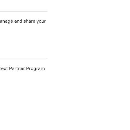
 manage and share your
he Text Partner Program