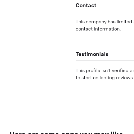
Contact
This company has limited c
contact information.
Testimonials
This profile isn’t verified 
to start collecting reviews.