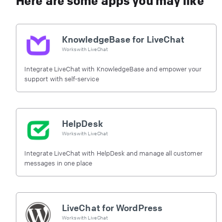
Here are some apps you may like
KnowledgeBase for LiveChat
Works with
LiveChat
Integrate LiveChat with KnowledgeBase and empower your
support with self-service
HelpDesk
Works with
LiveChat
Integrate LiveChat with HelpDesk and manage all customer
messages in one place
LiveChat for WordPress
Works with
LiveChat