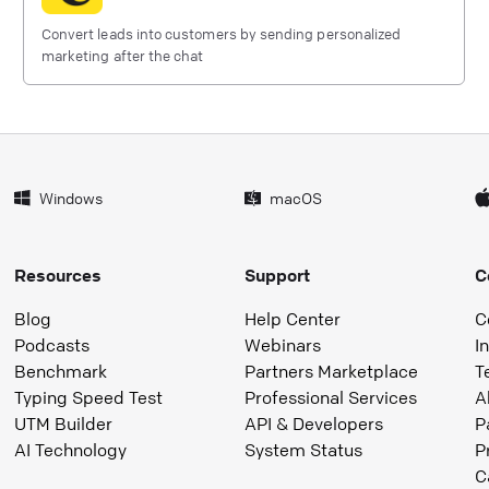
Convert leads into customers by sending personalized
marketing after the chat
Windows
macOS
Resources
Support
C
Blog
Help Center
C
Podcasts
Webinars
I
Benchmark
Partners Marketplace
T
Typing Speed Test
Professional Services
A
UTM Builder
API & Developers
P
AI Technology
System Status
P
C