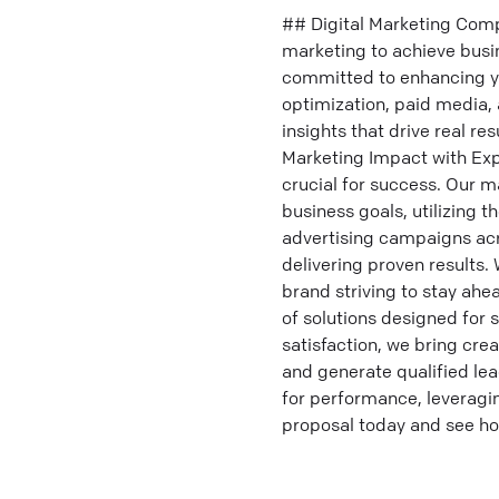
## Digital Marketing Comp
marketing to achieve busi
committed to enhancing yo
optimization, paid media, 
insights that drive real re
Marketing Impact with Expe
crucial for success. Our ma
business goals, utilizing 
advertising campaigns acr
delivering proven results
brand striving to stay ah
of solutions designed for 
satisfaction, we bring crea
and generate qualified lea
for performance, leveragin
proposal today and see ho