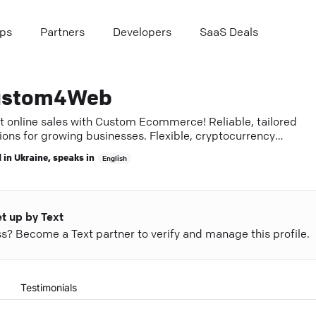
ps
Partners
Developers
SaaS Deals
ustom4Web
t online sales with Custom Ecommerce! Reliable, tailored
ions for growing businesses. Flexible, cryptocurrency
pted.
 in
Ukraine
, speaks in
English
et up by Text
ess? Become a Text partner to verify and manage this profile.
Testimonials