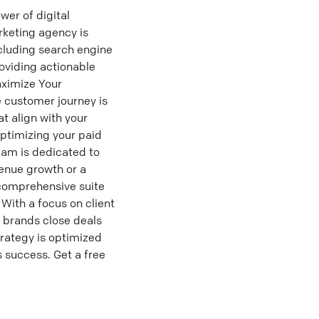
er of digital
rketing agency is
cluding search engine
oviding actionable
Maximize Your
e customer journey is
t align with your
optimizing your paid
eam is dedicated to
enue growth or a
 comprehensive suite
With a focus on client
g brands close deals
trategy is optimized
 success. Get a free