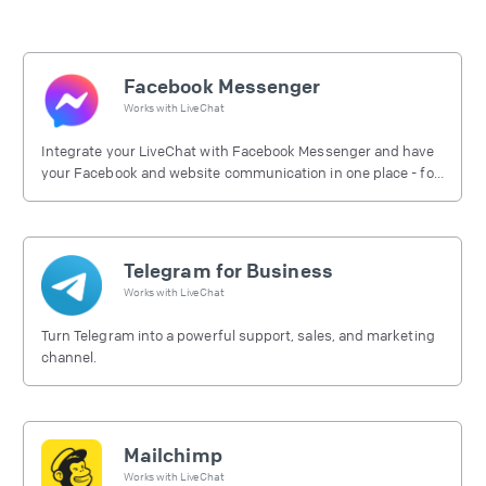
Facebook Messenger
Works with
LiveChat
Integrate your LiveChat with Facebook Messenger and have
your Facebook and website communication in one place - for
free.
Telegram for Business
Works with
LiveChat
Turn Telegram into a powerful support, sales, and marketing
channel.
Mailchimp
Works with
LiveChat