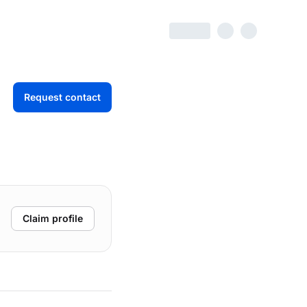
Request contact
Claim profile