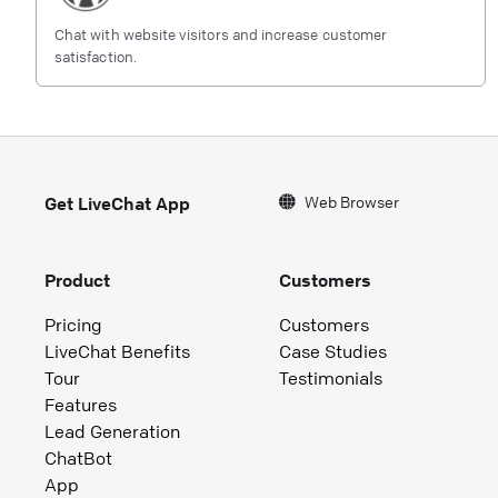
Chat with website visitors and increase customer
satisfaction.
Web Browser
Get LiveChat App
Product
Customers
Pricing
Customers
LiveChat Benefits
Case Studies
Tour
Testimonials
Features
Lead Generation
ChatBot
App