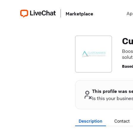
Ap
Marketplace
C
Boos
solut
acce
Based
This profile was s
Is this your busin
Description
Contact