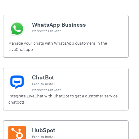
WhatsApp Business
Works with
LiveChat
Manage your chats with WhatsApp customers in the
LiveChat app
ChatBot
Free to install
Works with
LiveChat
Integrate LiveChat with ChatBot to get a customer service
chatbot!
HubSpot
Free to install