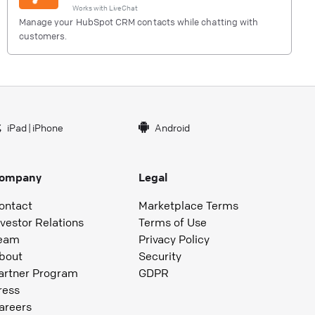
Works with
LiveChat
Manage your HubSpot CRM contacts while chatting with
customers.
iPad
|
iPhone
Android
ompany
Legal
ontact
Marketplace Terms
nvestor Relations
Terms of Use
eam
Privacy Policy
bout
Security
artner Program
GDPR
ress
areers