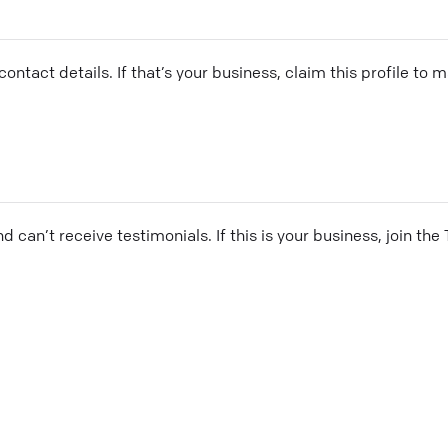
ontact details. If that’s your business, claim this profile to
and can’t receive testimonials. If this is your business, join t