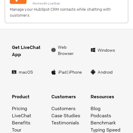
Works with
LiveChat
Manage your HubSpot CRM contacts while chatting with
customers.
Get LiveChat
Web
Windows
Browser
App
macOS
iPad
|
iPhone
Android
Product
Customers
Resources
Pricing
Customers
Blog
LiveChat
Case Studies
Podcasts
Benefits
Testimonials
Benchmark
Tour
Typing Speed