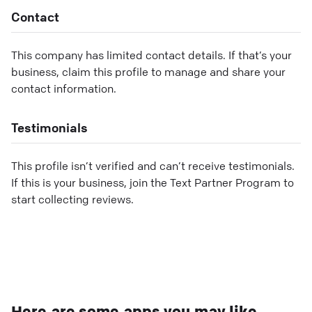
Contact
This company has limited contact details. If that’s your
business, claim this profile to manage and share your
contact information.
Testimonials
This profile isn’t verified and can’t receive testimonials.
If this is your business, join the Text Partner Program to
start collecting reviews.
Here are some apps you may like