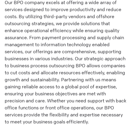
Our BPO company excels at offering a wide array of
services designed to improve productivity and reduce
costs. By utilizing third-party vendors and offshore
outsourcing strategies, we provide solutions that
enhance operational efficiency while ensuring quality
assurance. From payment processing and supply chain
management to information technology enabled
services, our offerings are comprehensive, supporting
businesses in various industries. Our strategic approach
to business process outsourcing BPO allows companies
to cut costs and allocate resources effectively, enabling
growth and sustainability. Partnering with us means
gaining reliable access to a global pool of expertise,
ensuring your business objectives are met with
precision and care. Whether you need support with back
office functions or front office operations, our BPO
services provide the flexibility and expertise necessary
to meet your business goals efficiently.