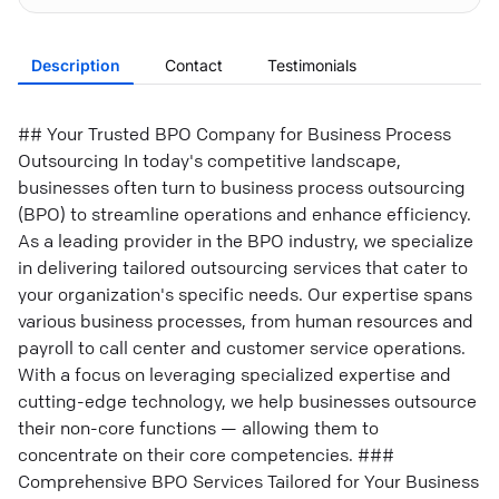
Description
Contact
Testimonials
## Your Trusted BPO Company for Business Process
Outsourcing In today's competitive landscape,
businesses often turn to business process outsourcing
(BPO) to streamline operations and enhance efficiency.
As a leading provider in the BPO industry, we specialize
in delivering tailored outsourcing services that cater to
your organization's specific needs. Our expertise spans
various business processes, from human resources and
payroll to call center and customer service operations.
With a focus on leveraging specialized expertise and
cutting-edge technology, we help businesses outsource
their non-core functions — allowing them to
concentrate on their core competencies. ###
Comprehensive BPO Services Tailored for Your Business