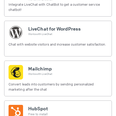
Integrate LiveChat with ChatBot to get a customer service
chatbot!
LiveChat for WordPress
Works with
LiveChat
Chat with website visitors and increase customer satisfaction.
Mailchimp
Works with
LiveChat
Convert leads into customers by sending personalized
marketing after the chat
HubSpot
Free to install