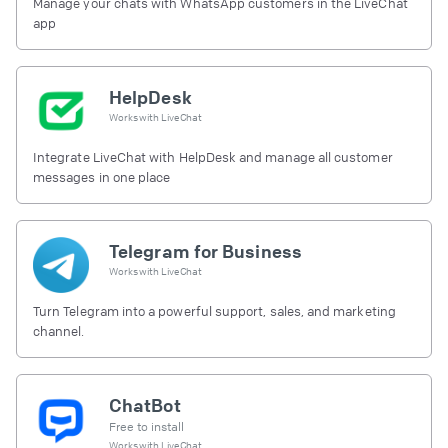
Manage your chats with WhatsApp customers in the LiveChat
app
HelpDesk
Works with
LiveChat
Integrate LiveChat with HelpDesk and manage all customer
messages in one place
Telegram for Business
Works with
LiveChat
Turn Telegram into a powerful support, sales, and marketing
channel.
ChatBot
Free to install
Works with
LiveChat