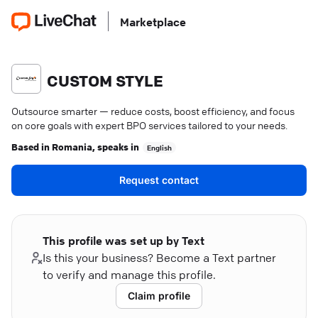
Marketplace
CUSTOM STYLE
Outsource smarter — reduce costs, boost efficiency, and focus
on core goals with expert BPO services tailored to your needs.
Based in
Romania
, speaks in
English
Request contact
This profile was set up by Text
Is this your business? Become a Text partner
to verify and manage this profile.
Claim profile