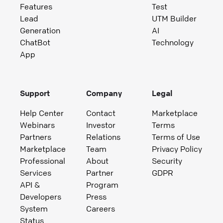
Features
Test
Lead
UTM Builder
Generation
AI
ChatBot
Technology
App
Support
Company
Legal
Help Center
Contact
Marketplace
Webinars
Investor
Terms
Partners
Relations
Terms of Use
Marketplace
Team
Privacy Policy
Professional
About
Security
Services
Partner
GDPR
API &
Program
Developers
Press
System
Careers
Status