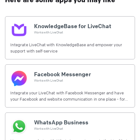
KnowledgeBase for LiveChat
Works with
LiveChat
Integrate LiveChat with KnowledgeBase and empower your
support with self-service
Facebook Messenger
Works with
LiveChat
Integrate your LiveChat with Facebook Messenger and have
your Facebook and website communication in one place - for
free.
WhatsApp Business
Works with
LiveChat