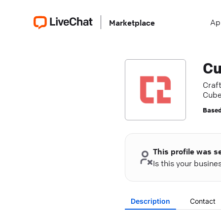
Ap
Marketplace
Cu
Craft
Cube
Based
This profile was s
Is this your busin
Description
Contact