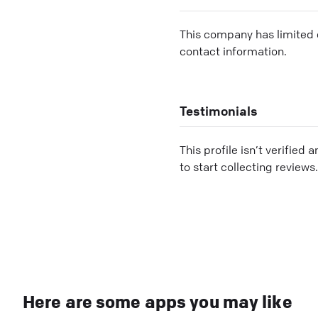
This company has limited c
contact information.
Testimonials
This profile isn’t verified 
to start collecting reviews.
Here are some apps you may like