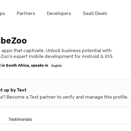
ps
Partners
Developers
SaaS Deals
beZoo
 apps that captivate. Unlock business potential with
Zoo's expert mobile development for Android & iOS.
 in
South Africa
, speaks in
English
et up by Text
ess? Become a Text partner to verify and manage this profile.
Testimonials