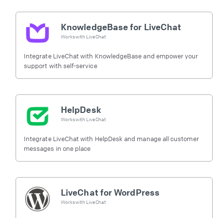
KnowledgeBase for LiveChat
Works with
LiveChat
Integrate LiveChat with KnowledgeBase and empower your
support with self-service
HelpDesk
Works with
LiveChat
Integrate LiveChat with HelpDesk and manage all customer
messages in one place
LiveChat for WordPress
Works with
LiveChat