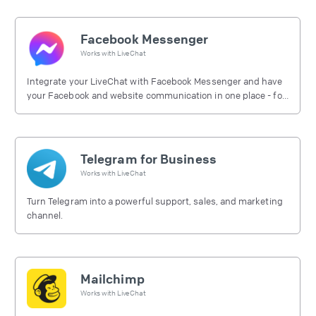
Facebook Messenger
Works with
LiveChat
Integrate your LiveChat with Facebook Messenger and have
your Facebook and website communication in one place - for
free.
Telegram for Business
Works with
LiveChat
Turn Telegram into a powerful support, sales, and marketing
channel.
Mailchimp
Works with
LiveChat