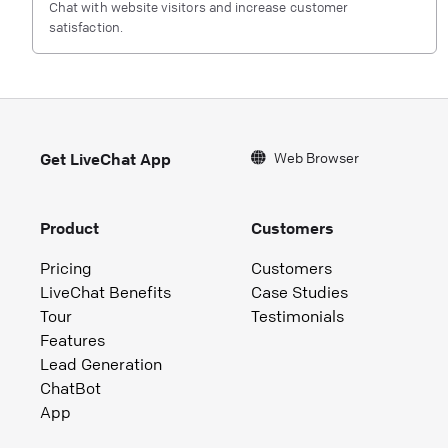
Chat with website visitors and increase customer
satisfaction.
Web Browser
Get LiveChat App
Product
Customers
Pricing
Customers
LiveChat Benefits
Case Studies
Tour
Testimonials
Features
Lead Generation
ChatBot
App