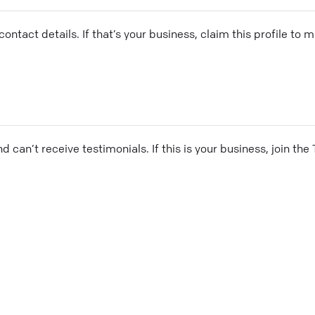
ontact details. If that’s your business, claim this profile to
and can’t receive testimonials. If this is your business, join t