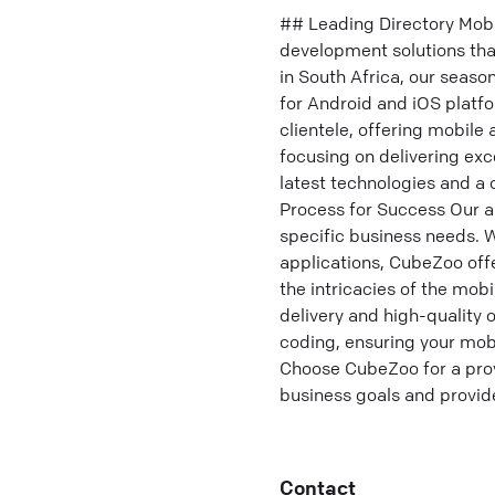
## Leading Directory Mob
development solutions th
in South Africa, our seaso
for Android and iOS platf
clientele, offering mobile
focusing on delivering exc
latest technologies and
Process for Success Our 
specific business needs. W
applications, CubeZoo offe
the intricacies of the mob
delivery and high-quality
coding, ensuring your mobi
Choose CubeZoo for a prov
business goals and provid
Contact