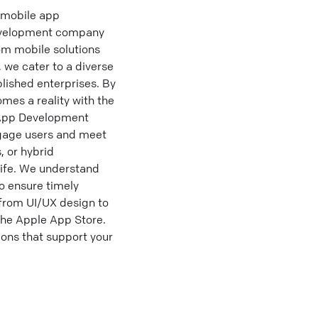
 mobile app
development company
tom mobile solutions
we cater to a diverse
blished enterprises. By
mes a reality with the
 App Development
ngage users and meet
, or hybrid
life. We understand
o ensure timely
from UI/UX design to
the Apple App Store.
ons that support your