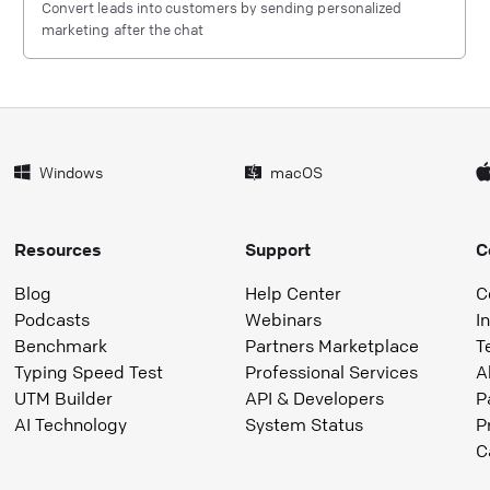
Convert leads into customers by sending personalized
marketing after the chat
Windows
macOS
Resources
Support
C
Blog
Help Center
C
Podcasts
Webinars
I
Benchmark
Partners Marketplace
T
Typing Speed Test
Professional Services
A
UTM Builder
API & Developers
P
AI Technology
System Status
P
C