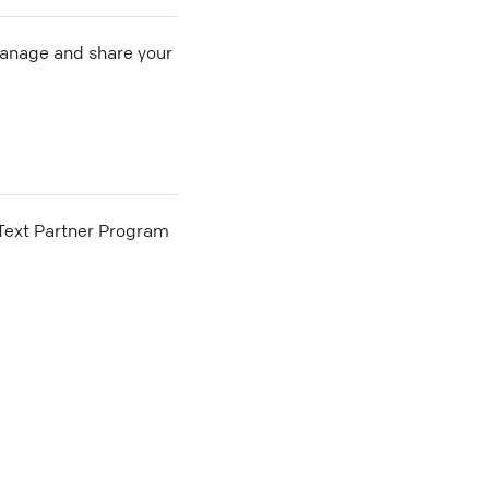
 manage and share your
he Text Partner Program