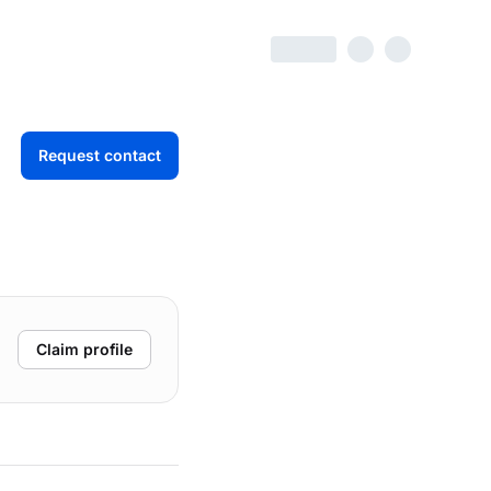
Request contact
Claim profile