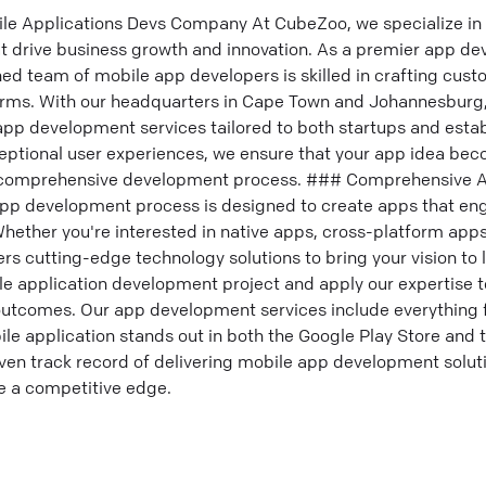
ile Applications Devs Company At CubeZoo, we specialize in
at drive business growth and innovation. As a premier app 
ned team of mobile app developers is skilled in crafting cus
orms. With our headquarters in Cape Town and Johannesburg, 
 app development services tailored to both startups and esta
eptional user experiences, we ensure that your app idea beco
 a comprehensive development process. ### Comprehensive
app development process is designed to create apps that e
hether you're interested in native apps, cross-platform apps
rs cutting-edge technology solutions to bring your vision to 
ile application development project and apply our expertise t
 outcomes. Our app development services include everything 
le application stands out in both the Google Play Store and 
en track record of delivering mobile app development soluti
e a competitive edge.