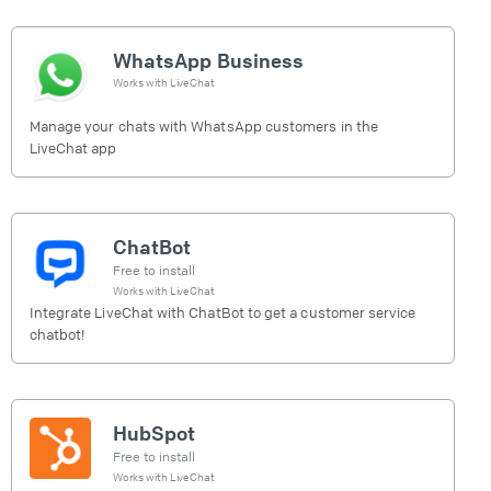
WhatsApp Business
Works with
LiveChat
Manage your chats with WhatsApp customers in the
LiveChat app
ChatBot
Free to install
Works with
LiveChat
Integrate LiveChat with ChatBot to get a customer service
chatbot!
HubSpot
Free to install
Works with
LiveChat