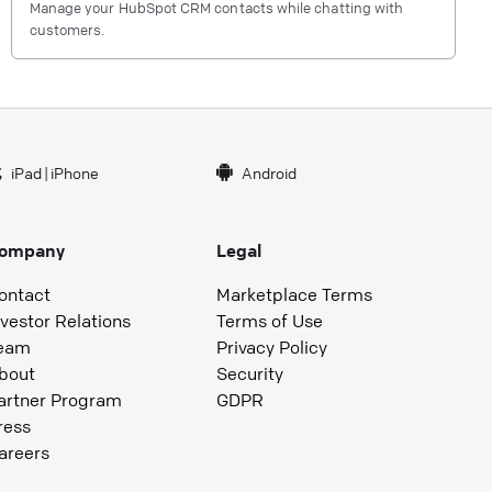
Manage your HubSpot CRM contacts while chatting with
customers.
iPad
|
iPhone
Android
ompany
Legal
ontact
Marketplace Terms
nvestor Relations
Terms of Use
eam
Privacy Policy
bout
Security
artner Program
GDPR
ress
areers