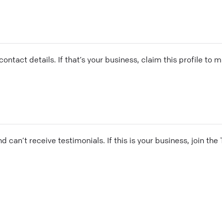
ontact details. If that’s your business, claim this profile to
and can’t receive testimonials. If this is your business, join t