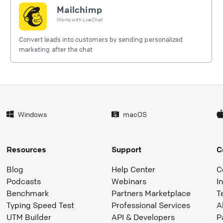
Mailchimp
Works with
LiveChat
Convert leads into customers by sending personalized
marketing after the chat
Windows
macOS
Resources
Support
C
Blog
Help Center
C
Podcasts
Webinars
I
Benchmark
Partners Marketplace
T
Typing Speed Test
Professional Services
A
UTM Builder
API & Developers
P