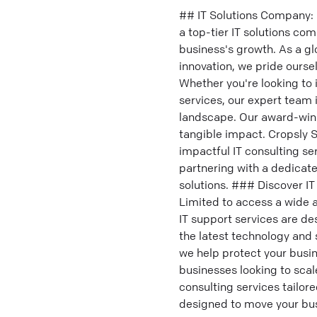
## IT Solutions Company: 
a top-tier IT solutions c
business's growth. As a g
innovation, we pride ourse
Whether you're looking to
services, our expert team 
landscape. Our award-winn
tangible impact. Cropsly S
impactful IT consulting se
partnering with a dedicate
solutions. ### Discover IT
Limited to access a wide a
IT support services are de
the latest technology and
we help protect your busin
businesses looking to scale
consulting services tailor
designed to move your bus