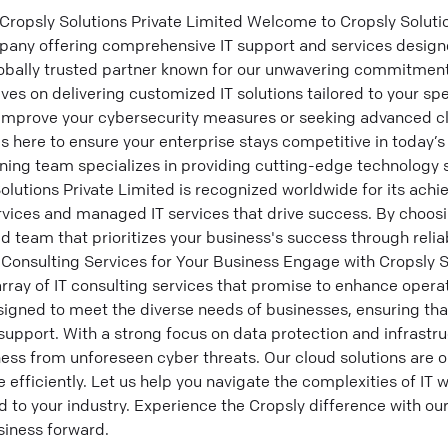
Cropsly Solutions Private Limited Welcome to Cropsly Soluti
ompany offering comprehensive IT support and services design
lobally trusted partner known for our unwavering commitment
lves on delivering customized IT solutions tailored to your sp
 improve your cybersecurity measures or seeking advanced 
is here to ensure your enterprise stays competitive in today’s
ing team specializes in providing cutting-edge technology s
olutions Private Limited is recognized worldwide for its achi
rvices and managed IT services that drive success. By choosi
d team that prioritizes your business's success through relia
 Consulting Services for Your Business Engage with Cropsly S
rray of IT consulting services that promise to enhance operat
signed to meet the diverse needs of businesses, ensuring th
 support. With a strong focus on data protection and infras
ess from unforeseen cyber threats. Our cloud solutions are 
 efficiently. Let us help you navigate the complexities of IT w
ed to your industry. Experience the Cropsly difference with ou
iness forward.