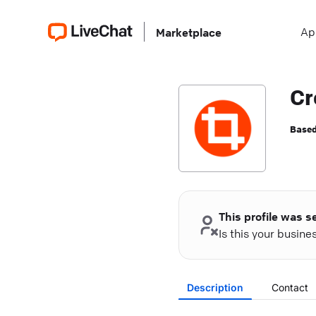
Ap
Marketplace
Cr
Based
This profile was s
Is this your busin
Description
Contact