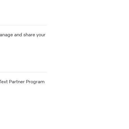
 manage and share your
he Text Partner Program