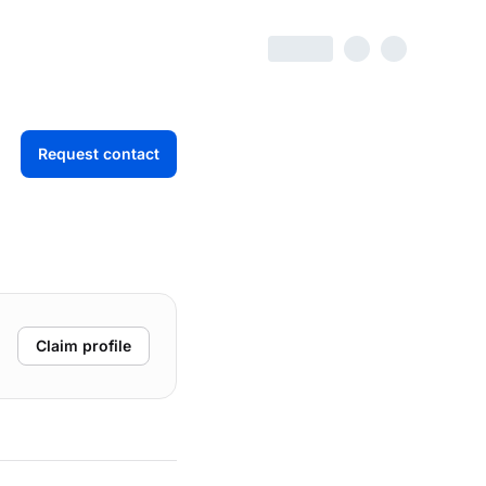
Request contact
Claim profile