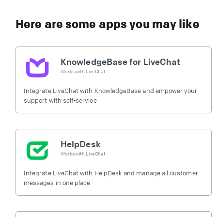
Here are some apps you may like
KnowledgeBase for LiveChat
Works with
LiveChat
Integrate LiveChat with KnowledgeBase and empower your
support with self-service
HelpDesk
Works with
LiveChat
Integrate LiveChat with HelpDesk and manage all customer
messages in one place