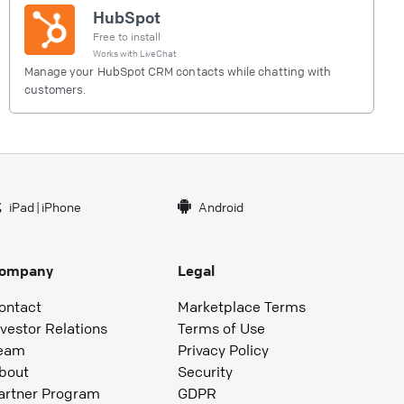
HubSpot
Free to install
Works with
LiveChat
Manage your HubSpot CRM contacts while chatting with
customers.
iPad
|
iPhone
Android
ompany
Legal
ontact
Marketplace Terms
nvestor Relations
Terms of Use
eam
Privacy Policy
bout
Security
artner Program
GDPR