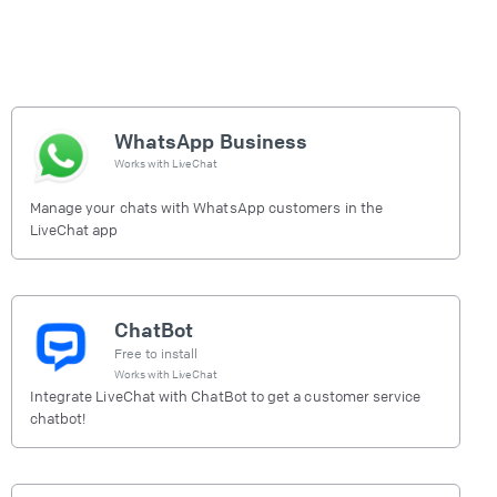
WhatsApp Business
Works with
LiveChat
Manage your chats with WhatsApp customers in the
LiveChat app
ChatBot
Free to install
Works with
LiveChat
Integrate LiveChat with ChatBot to get a customer service
chatbot!