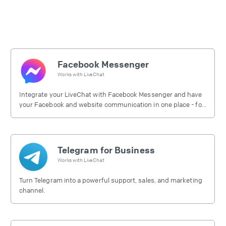
Facebook Messenger
Works with
LiveChat
Integrate your LiveChat with Facebook Messenger and have
your Facebook and website communication in one place - for
free.
Telegram for Business
Works with
LiveChat
Turn Telegram into a powerful support, sales, and marketing
channel.