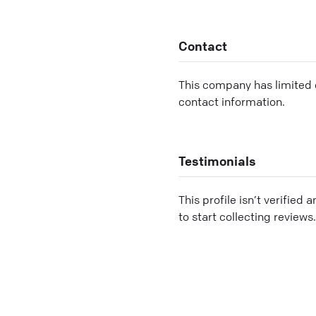
Contact
This company has limited c
contact information.
Testimonials
This profile isn’t verified 
to start collecting reviews.