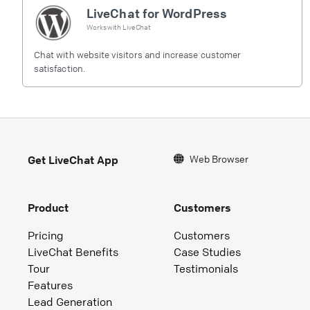
LiveChat for WordPress
Works with
LiveChat
Chat with website visitors and increase customer
satisfaction.
Web Browser
Get LiveChat App
Product
Customers
Pricing
Customers
LiveChat Benefits
Case Studies
Tour
Testimonials
Features
Lead Generation