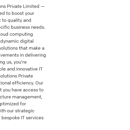
ons Private Limited —
ed to boost your
 to quality and
ecific business needs.
cloud computing
 dynamic digital
olutions that make a
evements in delivering
ng us, you're
ble and innovative IT
olutions Private
ional efficiency. Our
at you have access to
tructure management,
optimized for
ith our strategic
r bespoke IT services