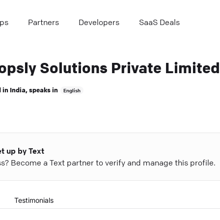
ps
Partners
Developers
SaaS Deals
opsly Solutions Private Limited
 in
India
, speaks in
English
et up by Text
ess? Become a Text partner to verify and manage this profile.
Testimonials