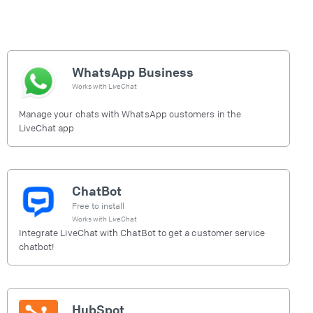
WhatsApp Business
Works with
LiveChat
Manage your chats with WhatsApp customers in the
LiveChat app
ChatBot
Free to install
Works with
LiveChat
Integrate LiveChat with ChatBot to get a customer service
chatbot!
HubSpot