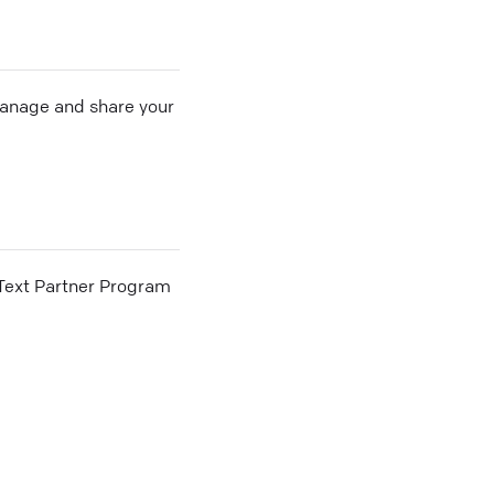
 manage and share your
he Text Partner Program