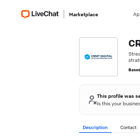
Ap
Marketplace
CR
Stre
stra
exper
Based
This profile was s
Is this your busin
Description
Contact