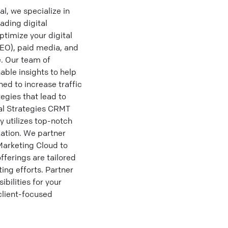
, we specialize in
ading digital
timize your digital
SEO), paid media, and
e. Our team of
able insights to help
ed to increase traffic
egies that lead to
al Strategies CRMT
y utilizes top-notch
ation. We partner
Marketing Cloud to
fferings are tailored
ing efforts. Partner
bilities for your
client-focused