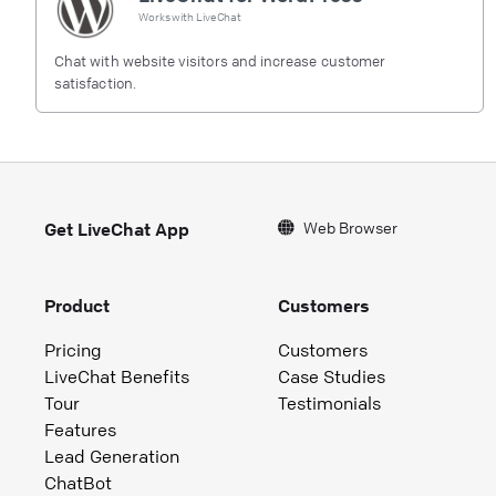
Works with
LiveChat
Chat with website visitors and increase customer
satisfaction.
Web Browser
Get LiveChat App
Product
Customers
Pricing
Customers
LiveChat Benefits
Case Studies
Tour
Testimonials
Features
Lead Generation
ChatBot