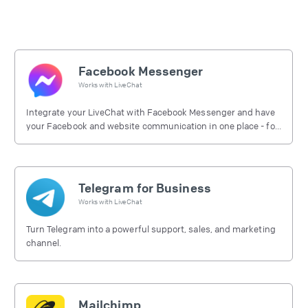
Facebook Messenger
Works with
LiveChat
Integrate your LiveChat with Facebook Messenger and have
your Facebook and website communication in one place - for
free.
Telegram for Business
Works with
LiveChat
Turn Telegram into a powerful support, sales, and marketing
channel.
Mailchimp