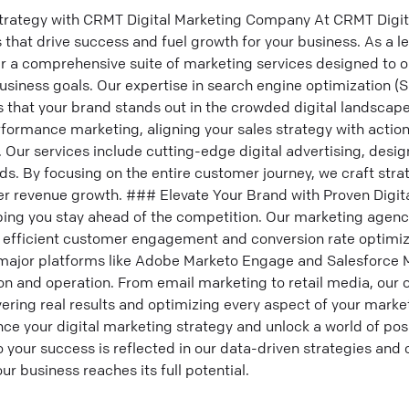
trategy with CRMT Digital Marketing Company At CRMT Digital
 that drive success and fuel growth for your business. As a le
r a comprehensive suite of marketing services designed to op
siness goals. Our expertise in search engine optimization (
 that your brand stands out in the crowded digital landscap
rformance marketing, aligning your sales strategy with action
ur services include cutting-edge digital advertising, design
ds. By focusing on the entire customer journey, we craft strat
er revenue growth. ### Elevate Your Brand with Proven Digit
lping you stay ahead of the competition. Our marketing agenc
r efficient customer engagement and conversion rate optimiz
 major platforms like Adobe Marketo Engage and Salesforce 
n and operation. From email marketing to retail media, our o
vering real results and optimizing every aspect of your market
ce your digital marketing strategy and unlock a world of possi
your success is reflected in our data-driven strategies and 
r business reaches its full potential.