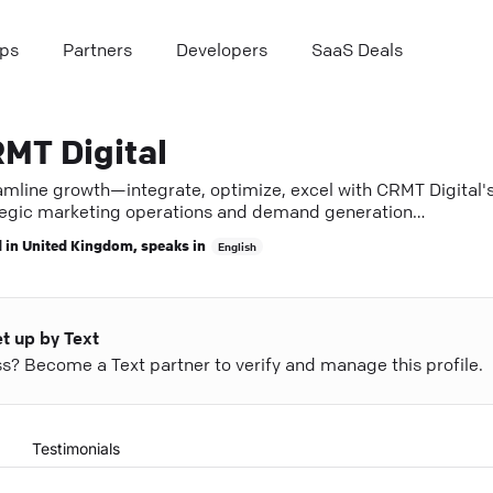
ps
Partners
Developers
SaaS Deals
MT Digital
amline growth—integrate, optimize, excel with CRMT Digital'
tegic marketing operations and demand generation
tise.
 in
United Kingdom
, speaks in
English
et up by Text
ess? Become a Text partner to verify and manage this profile.
Testimonials