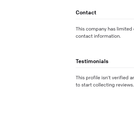
Contact
This company has limited c
contact information.
Testimonials
This profile isn’t verified 
to start collecting reviews.