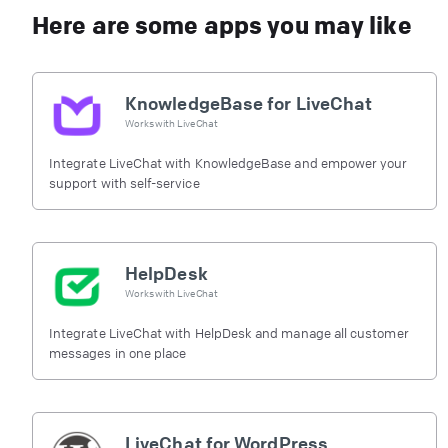
Here are some apps you may like
KnowledgeBase for LiveChat
Works with
LiveChat
Integrate LiveChat with KnowledgeBase and empower your
support with self-service
HelpDesk
Works with
LiveChat
Integrate LiveChat with HelpDesk and manage all customer
messages in one place
LiveChat for WordPress