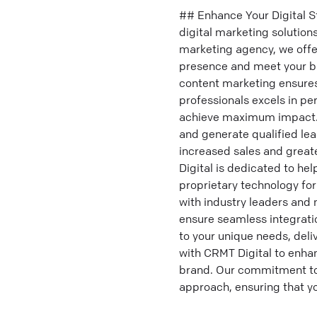
## Enhance Your Digital S
digital marketing solutions
marketing agency, we offe
presence and meet your bu
content marketing ensures
professionals excels in pe
achieve maximum impact. O
and generate qualified lea
increased sales and great
Digital is dedicated to he
proprietary technology fo
with industry leaders and
ensure seamless integratio
to your unique needs, deli
with CRMT Digital to enhan
brand. Our commitment to 
approach, ensuring that you