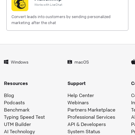
Works with
LiveChat
Convert leads into customers by sending personalized
marketing after the chat
Windows
macOS
Resources
Support
C
Blog
Help Center
C
Podcasts
Webinars
I
Benchmark
Partners Marketplace
T
Typing Speed Test
Professional Services
A
UTM Builder
API & Developers
P
AI Technology
System Status
P