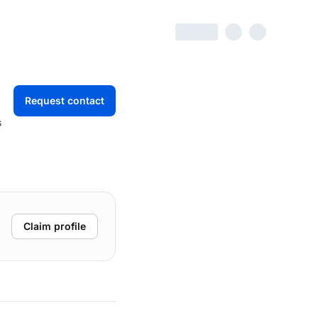
Request contact
s
Claim profile