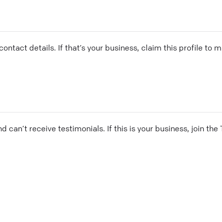
ontact details. If that’s your business, claim this profile to
and can’t receive testimonials. If this is your business, join t