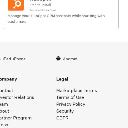
Free to install
Works with
LiveChat
Manage your HubSpot CRM contacts while chatting with
customers.
iPad
|
iPhone
Android
ompany
Legal
ontact
Marketplace Terms
nvestor Relations
Terms of Use
eam
Privacy Policy
bout
Security
artner Program
GDPR
ress