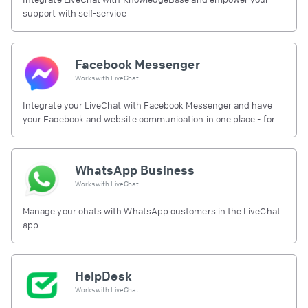
support with self-service
Facebook Messenger
Works with
LiveChat
Integrate your LiveChat with Facebook Messenger and have
your Facebook and website communication in one place - for
free.
WhatsApp Business
Works with
LiveChat
Manage your chats with WhatsApp customers in the LiveChat
app
HelpDesk
Works with
LiveChat