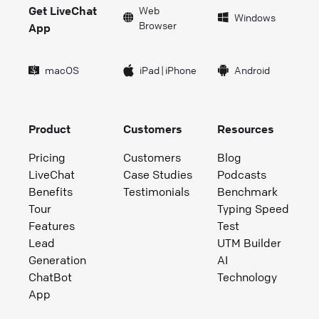
Get LiveChat
Web
Windows
Browser
App
macOS
iPad
|
iPhone
Android
Product
Customers
Resources
Pricing
Customers
Blog
LiveChat
Case Studies
Podcasts
Benefits
Testimonials
Benchmark
Tour
Typing Speed
Features
Test
Lead
UTM Builder
Generation
AI
ChatBot
Technology
App