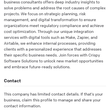
business consultants offers deep industry insights to
solve problems and address the root causes of complex
projects. We focus on strategic planning, risk
management, and digital transformation to ensure
organizations meet regulatory compliance and achieve
cost optimization. Through our unique integration
services with digital tools such as Make, Zapier, and
Airtable, we enhance internal processes, providing
clients with a personalized experience that addresses
their specific business needs. Join forces with Crispy
Software Solutions to unlock new market opportunities
and embrace future-ready solutions.
Contact
This company has limited contact details. If that’s your
business, claim this profile to manage and share your
contact information.