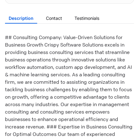
Description
Contact
Testimonials
## Consulting Company: Value-Driven Solutions for
Business Growth Crispy Software Solutions excels in
providing business consulting services that streamline
business operations through innovative solutions like
workflow automation, custom app development, and AI
& machine learning services. As a leading consulting
firm, we are committed to assisting organizations in
tackling business challenges by enabling them to focus
on growth, offering a competitive advantage to clients
across many industries. Our expertise in management
consulting and consulting services empowers
businesses to enhance operational efficiency and
increase revenue. ### Expertise in Business Consulting
for Optimal Outcomes Our team of experienced