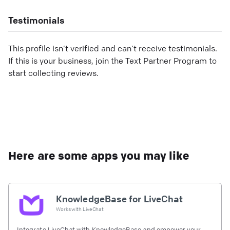
Testimonials
This profile isn’t verified and can’t receive testimonials.
If this is your business, join the Text Partner Program to
start collecting reviews.
Here are some apps you may like
KnowledgeBase for LiveChat
Works with
LiveChat
Integrate LiveChat with KnowledgeBase and empower your