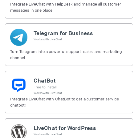
Integrate LiveChat with HelpDesk and manage all customer
messages in one place
Telegram for Business
Works with
LiveChat
Turn Telegram into a powerful support, sales, and marketing
channel.
ChatBot
Free to install
Works with
LiveChat
Integrate LiveChat with ChatBot to get a customer service
chatbot!
LiveChat for WordPress
Works with
LiveChat