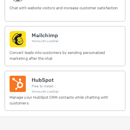
Chat with website visitors and increase customer satisfaction.
Mailchimp
Works with
LiveChat
Convert leads into customers by sending personalized
marketing after the chat
HubSpot
Free to install
Works with
LiveChat
Manage your HubSpot CRM contacts while chatting with
customers.