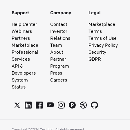
Support
Company
Legal
Help Center
Contact
Marketplace
Webinars
Investor
Terms
Partners
Relations
Terms of Use
Marketplace
Team
Privacy Policy
Professional
About
Security
Services
Partner
GDPR
API &
Program
Developers
Press
System
Careers
Status
Copyright ©
2026
Text, Inc. All rights reserved