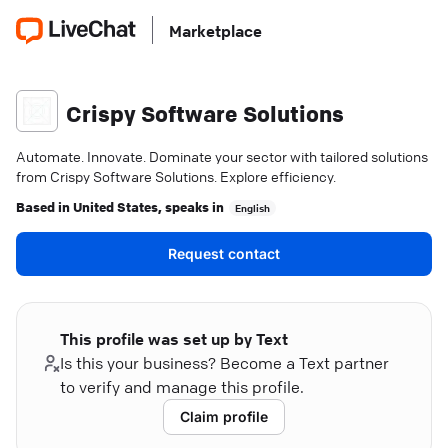
Marketplace
Crispy Software Solutions
Automate. Innovate. Dominate your sector with tailored solutions
from Crispy Software Solutions. Explore efficiency.
Based in
United States
, speaks in
English
Request contact
This profile was set up by Text
Is this your business? Become a Text partner
to verify and manage this profile.
Claim profile