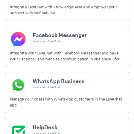
Integrate LiveChat with KnowledgeBase and empower your
support with self-service
Facebook Messenger
Works with
LiveChat
Integrate your LiveChat with Facebook Messenger and have
your Facebook and website communication in one place - for
free.
WhatsApp Business
Works with
LiveChat
Manage your chats with WhatsApp customers in the LiveChat
app
HelpDesk
Works with
LiveChat