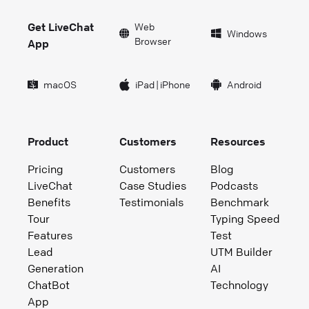
Get LiveChat
Web
Windows
Browser
App
macOS
iPad
|
iPhone
Android
Product
Customers
Resources
Pricing
Customers
Blog
LiveChat
Case Studies
Podcasts
Benefits
Testimonials
Benchmark
Tour
Typing Speed
Features
Test
Lead
UTM Builder
Generation
AI
ChatBot
Technology
App