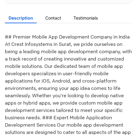
Description
Contact
Testimonials
## Premier Mobile App Development Company in India
At Crest Infosystems in Surat, we pride ourselves on
being a leading mobile app development company, with
a track record of creating innovative and customized
mobile solutions. Our dedicated team of mobile app
developers specializes in user-friendly mobile
applications for iOS, Android, and cross-platform
environments, ensuring your app idea comes to life
seamlessly. Whether you're looking to develop native
apps or hybrid apps, we provide custom mobile app
development services tailored to meet your specific
business needs. ### Expert Mobile Application
Development Services Our mobile app development
solutions are designed to cater to all aspects of the app