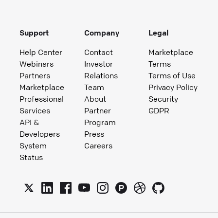
Support
Company
Legal
Help Center
Contact
Marketplace
Webinars
Investor
Terms
Partners
Relations
Terms of Use
Marketplace
Team
Privacy Policy
Professional
About
Security
Services
Partner
GDPR
API &
Program
Developers
Press
System
Careers
Status