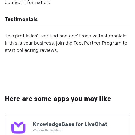
contact information.
Testimonials
This profile isn’t verified and can’t receive testimonials.
If this is your business, join the Text Partner Program to
start collecting reviews.
Here are some apps you may like
KnowledgeBase for LiveChat
Works with
LiveChat