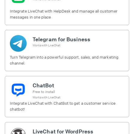
Integrate LiveChat with HelpDesk and manage all customer
messages in one place
Telegram for Business
Works with
LiveChat
Turn Telegram into a powerful support, sales, and marketing
channel.
ChatBot
Free to install
Works with
LiveChat
Integrate LiveChat with ChatBot to get a customer service
chatbot!
LiveChat for WordPress