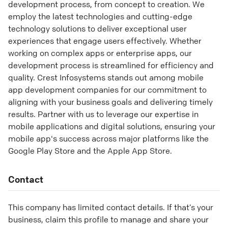
development process, from concept to creation. We
employ the latest technologies and cutting-edge
technology solutions to deliver exceptional user
experiences that engage users effectively. Whether
working on complex apps or enterprise apps, our
development process is streamlined for efficiency and
quality. Crest Infosystems stands out among mobile
app development companies for our commitment to
aligning with your business goals and delivering timely
results. Partner with us to leverage our expertise in
mobile applications and digital solutions, ensuring your
mobile app's success across major platforms like the
Google Play Store and the Apple App Store.
Contact
This company has limited contact details. If that’s your
business, claim this profile to manage and share your