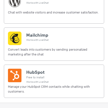
Works with
LiveChat
Chat with website visitors and increase customer satisfaction.
Mailchimp
Works with
LiveChat
Convert leads into customers by sending personalized
marketing after the chat
HubSpot
Free to install
Works with
LiveChat
Manage your HubSpot CRM contacts while chatting with
customers.