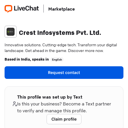
Marketplace
Crest Infosystems Pvt. Ltd.
Innovative solutions. Cutting-edge tech. Transform your digital
landscape. Get ahead in the game. Discover more now.
Based in
India
, speaks in
English
Request contact
This profile was set up by Text
Is this your business? Become a Text partner
to verify and manage this profile.
Claim profile