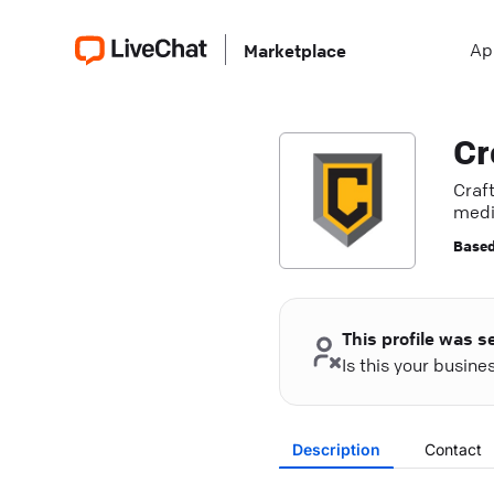
Ap
Marketplace
Cr
Craf
medi
Based
This profile was s
Is this your busin
Description
Contact