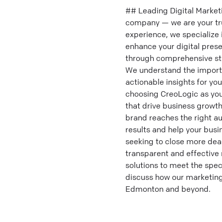
## Leading Digital Market
company — we are your tru
experience, we specialize 
enhance your digital pres
through comprehensive str
We understand the importa
actionable insights for y
choosing CreoLogic as you
that drive business growth
brand reaches the right au
results and help your busi
seeking to close more deal
transparent and effective 
solutions to meet the spec
discuss how our marketing
Edmonton and beyond.