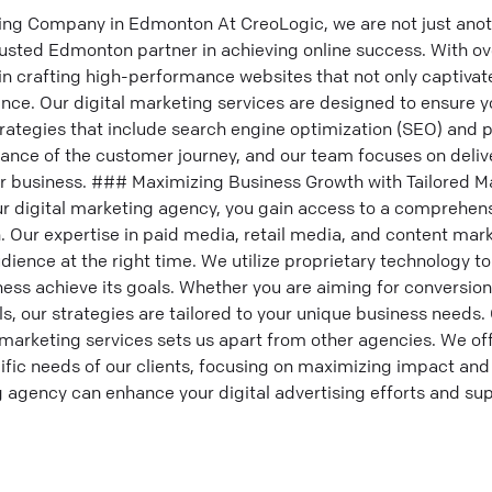
ing Company in Edmonton At CreoLogic, we are not just anot
sted Edmonton partner in achieving online success. With o
in crafting high-performance websites that not only captivat
ence. Our digital marketing services are designed to ensure 
ategies that include search engine optimization (SEO) and p
nce of the customer journey, and our team focuses on deliv
our business. ### Maximizing Business Growth with Tailored M
r digital marketing agency, you gain access to a comprehensi
. Our expertise in paid media, retail media, and content mar
dience at the right time. We utilize proprietary technology t
ness achieve its goals. Whether you are aiming for conversion
s, our strategies are tailored to your unique business need
marketing services sets us apart from other agencies. We of
ific needs of our clients, focusing on maximizing impact and d
 agency can enhance your digital advertising efforts and sup