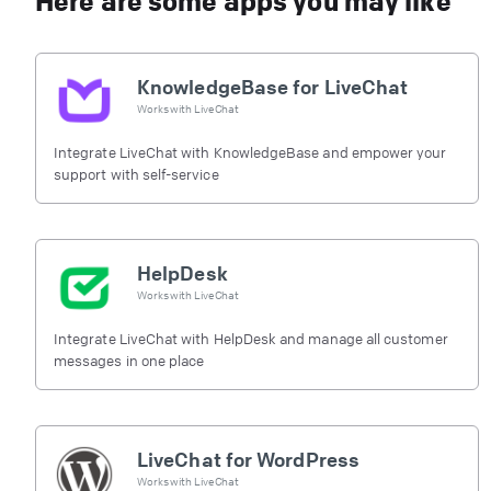
Here are some apps you may like
KnowledgeBase for LiveChat
Works with
LiveChat
Integrate LiveChat with KnowledgeBase and empower your
support with self-service
HelpDesk
Works with
LiveChat
Integrate LiveChat with HelpDesk and manage all customer
messages in one place
LiveChat for WordPress
Works with
LiveChat