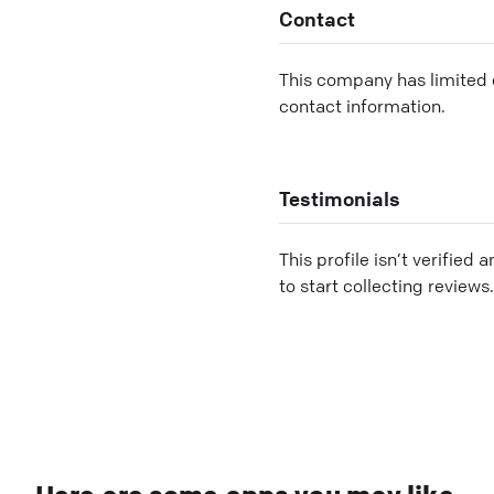
Contact
This company has limited c
contact information.
Testimonials
This profile isn’t verified 
to start collecting reviews.