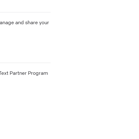
 manage and share your
he Text Partner Program