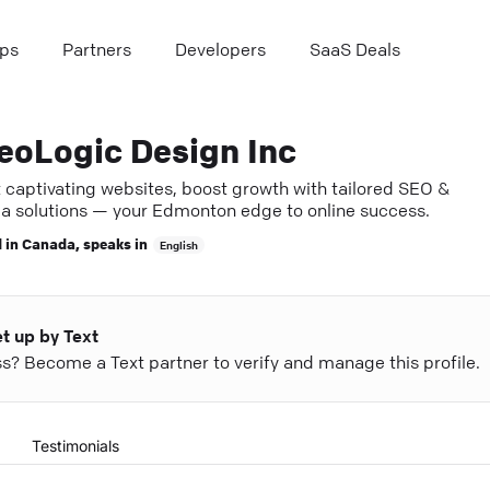
ps
Partners
Developers
SaaS Deals
eoLogic Design Inc
t captivating websites, boost growth with tailored SEO &
a solutions — your Edmonton edge to online success.
 in
Canada
, speaks in
English
et up by Text
ess? Become a Text partner to verify and manage this profile.
Testimonials