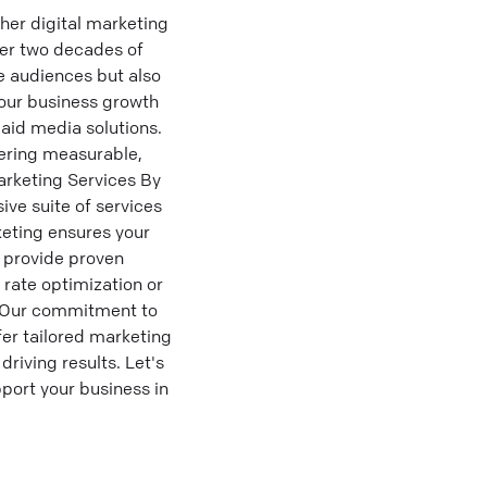
her digital marketing
ver two decades of
e audiences but also
your business growth
aid media solutions.
ering measurable,
arketing Services By
ve suite of services
keting ensures your
o provide proven
 rate optimization or
s. Our commitment to
fer tailored marketing
riving results. Let's
port your business in