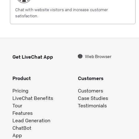
Chat with website visitors and increase customer
satisfaction.
Web Browser
Get LiveChat App
Product
Customers
Pricing
Customers
LiveChat Benefits
Case Studies
Tour
Testimonials
Features
Lead Generation
ChatBot
App