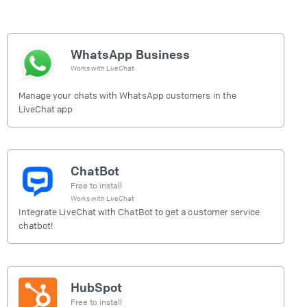
WhatsApp Business
Works with
LiveChat
Manage your chats with WhatsApp customers in the
LiveChat app
ChatBot
Free to install
Works with
LiveChat
Integrate LiveChat with ChatBot to get a customer service
chatbot!
HubSpot
Free to install