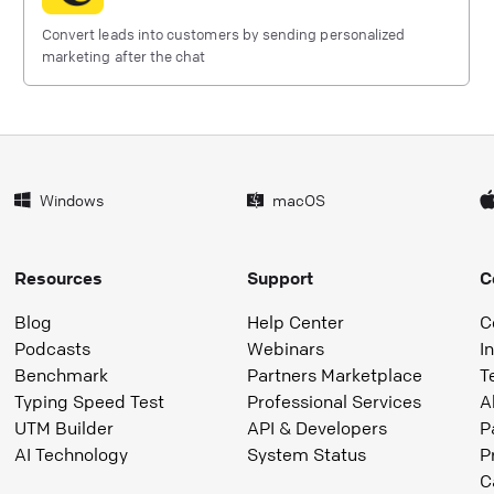
Convert leads into customers by sending personalized
marketing after the chat
Windows
macOS
Resources
Support
C
Blog
Help Center
C
Podcasts
Webinars
I
Benchmark
Partners Marketplace
T
Typing Speed Test
Professional Services
A
UTM Builder
API & Developers
P
AI Technology
System Status
P
C