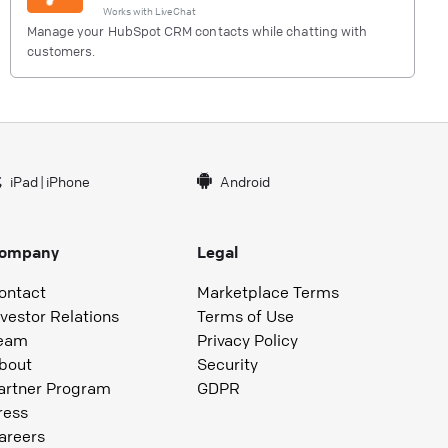
Works with
LiveChat
Manage your HubSpot CRM contacts while chatting with
customers.
iPad
|
iPhone
Android
ompany
Legal
ontact
Marketplace Terms
nvestor Relations
Terms of Use
eam
Privacy Policy
bout
Security
artner Program
GDPR
ress
areers