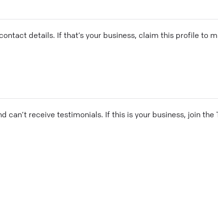
ontact details. If that’s your business, claim this profile to
and can’t receive testimonials. If this is your business, join t