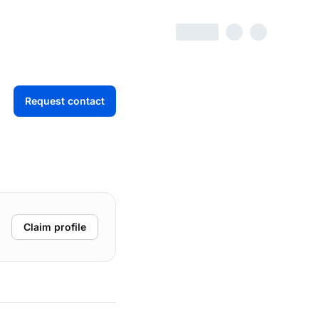
Request contact
Claim profile