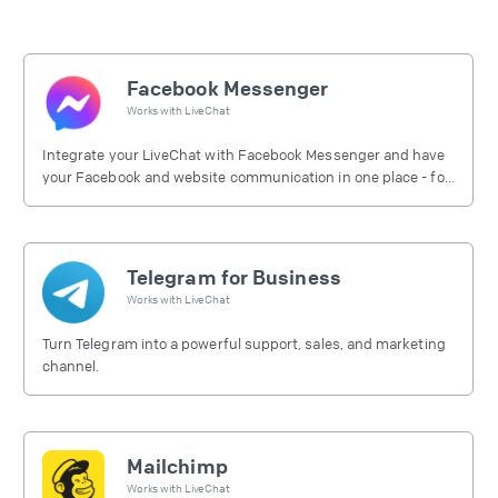
Facebook Messenger
Works with
LiveChat
Integrate your LiveChat with Facebook Messenger and have
your Facebook and website communication in one place - for
free.
Telegram for Business
Works with
LiveChat
Turn Telegram into a powerful support, sales, and marketing
channel.
Mailchimp
Works with
LiveChat