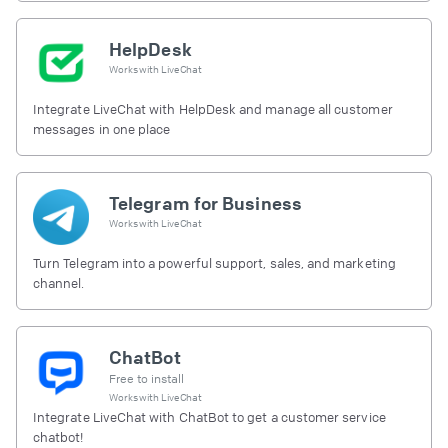
HelpDesk
Works with
LiveChat
Integrate LiveChat with HelpDesk and manage all customer
messages in one place
Telegram for Business
Works with
LiveChat
Turn Telegram into a powerful support, sales, and marketing
channel.
ChatBot
Free to install
Works with
LiveChat
Integrate LiveChat with ChatBot to get a customer service
chatbot!