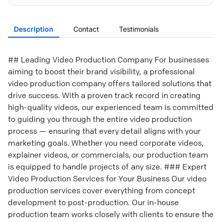
Description
Contact
Testimonials
## Leading Video Production Company For businesses
aiming to boost their brand visibility, a professional
video production company offers tailored solutions that
drive success. With a proven track record in creating
high-quality videos, our experienced team is committed
to guiding you through the entire video production
process — ensuring that every detail aligns with your
marketing goals. Whether you need corporate videos,
explainer videos, or commercials, our production team
is equipped to handle projects of any size. ### Expert
Video Production Services for Your Business Our video
production services cover everything from concept
development to post-production. Our in-house
production team works closely with clients to ensure the