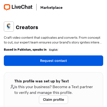
Marketplace
Creators
Craft video content that captivates and converts. From concept
to cut, our expert team ensures your brand's story ignites interest
and drives growth.
Based in
Pakistan
, speaks in
English
Request contact
This profile was set up by Text
Is this your business? Become a Text partner
to verify and manage this profile.
Claim profile