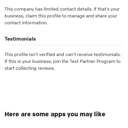
This company has limited contact details. If that’s your
business, claim this profile to manage and share your
contact information.
Testimonials
This profile isn’t verified and can’t receive testimonials.
If this is your business, join the Text Partner Program to
start collecting reviews.
Here are some apps you may like