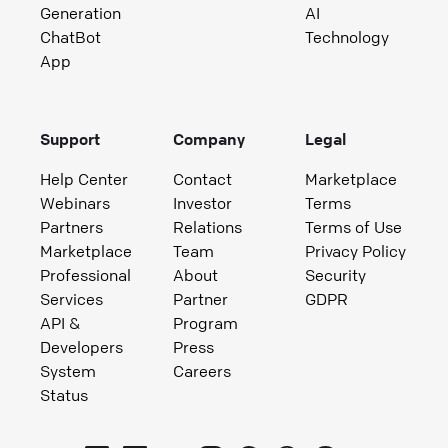
Generation
AI
ChatBot
Technology
App
Support
Company
Legal
Help Center
Contact
Marketplace
Webinars
Investor
Terms
Partners
Relations
Terms of Use
Marketplace
Team
Privacy Policy
Professional
About
Security
Services
Partner
GDPR
API &
Program
Developers
Press
System
Careers
Status