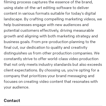
filming process captures the essence of the brand,
using state-of-the-art editing software to deliver
content in various formats suitable for today’s digital
landscape. By crafting compelling marketing videos, we
help businesses engage with new audiences and
potential customers effectively, driving measurable
growth and aligning with both marketing strategy and
business goals. From pre-production planning to the
final cut, our dedication to quality and creativity
distinguishes us from other production companies. We
constantly strive to offer world-class video production
that not only meets industry standards but also exceeds
client expectations. By choosing us, you're opting for a
company that prioritizes your brand messaging and
focuses on creating video content that resonates with
your audience.
Contact