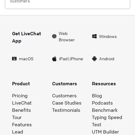
customers.
Get LiveChat
Web
Windows
Browser
App
macOS
iPad
|
iPhone
Android
Product
Customers
Resources
Pricing
Customers
Blog
LiveChat
Case Studies
Podcasts
Benefits
Testimonials
Benchmark
Tour
Typing Speed
Features
Test
Lead
UTM Builder