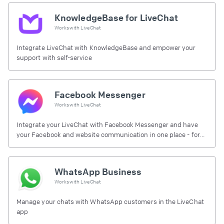
KnowledgeBase for LiveChat
Works with
LiveChat
Integrate LiveChat with KnowledgeBase and empower your
support with self-service
Facebook Messenger
Works with
LiveChat
Integrate your LiveChat with Facebook Messenger and have
your Facebook and website communication in one place - for
free.
WhatsApp Business
Works with
LiveChat
Manage your chats with WhatsApp customers in the LiveChat
app