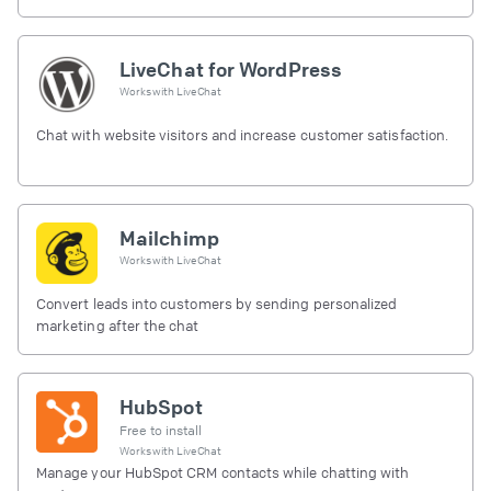
LiveChat for WordPress
Works with
LiveChat
Chat with website visitors and increase customer satisfaction.
Mailchimp
Works with
LiveChat
Convert leads into customers by sending personalized
marketing after the chat
HubSpot
Free to install
Works with
LiveChat
Manage your HubSpot CRM contacts while chatting with