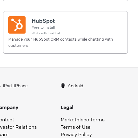
HubSpot
Free to install
Works with
LiveChat
Manage your HubSpot CRM contacts while chatting with
customers.
iPad
|
iPhone
Android
ompany
Legal
ontact
Marketplace Terms
nvestor Relations
Terms of Use
eam
Privacy Policy