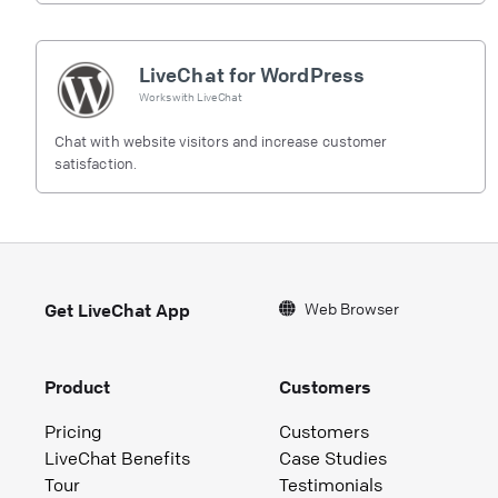
LiveChat for WordPress
Works with
LiveChat
Chat with website visitors and increase customer
satisfaction.
Web Browser
Get LiveChat App
Product
Customers
Pricing
Customers
LiveChat Benefits
Case Studies
Tour
Testimonials