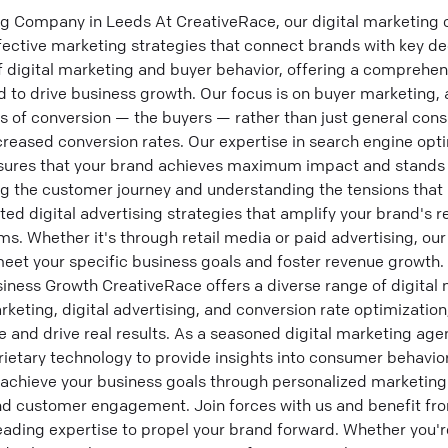
ng Company in Leeds At CreativeRace, our digital marketing
ffective marketing strategies that connect brands with key d
 digital marketing and buyer behavior, offering a comprehens
d to drive business growth. Our focus is on buyer marketing,
ers of conversion — the buyers — rather than just general con
creased conversion rates. Our expertise in search engine opt
sures that your brand achieves maximum impact and stands o
ng the customer journey and understanding the tensions that
ted digital advertising strategies that amplify your brand's
s. Whether it's through retail media or paid advertising, ou
meet your specific business goals and foster revenue growth.
iness Growth CreativeRace offers a diverse range of digital 
eting, digital advertising, and conversion rate optimization
e and drive real results. As a seasoned digital marketing age
rietary technology to provide insights into consumer behavior
achieve your business goals through personalized marketing 
and customer engagement. Join forces with us and benefit fr
eading expertise to propel your brand forward. Whether you