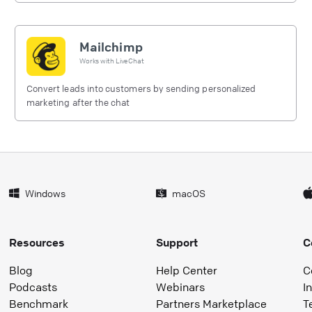
Mailchimp
Works with
LiveChat
Convert leads into customers by sending personalized
marketing after the chat
Windows
macOS
Resources
Support
C
Blog
Help Center
C
Podcasts
Webinars
I
Benchmark
Partners Marketplace
T