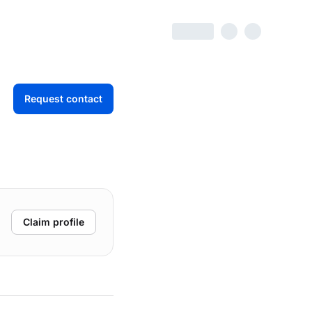
Request contact
Claim profile