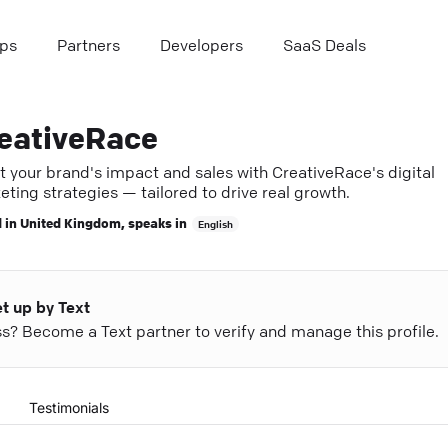
ps
Partners
Developers
SaaS Deals
eativeRace
t your brand's impact and sales with CreativeRace's digital
ting strategies — tailored to drive real growth.
 in
United Kingdom
, speaks in
English
et up by Text
ess? Become a Text partner to verify and manage this profile.
Testimonials