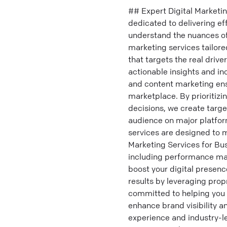
## Expert Digital Marketi
dedicated to delivering e
understand the nuances of
marketing services tailore
that targets the real driv
actionable insights and in
and content marketing en
marketplace. By prioritizi
decisions, we create targe
audience on major platform
services are designed to 
Marketing Services for Bus
including performance mark
boost your digital presenc
results by leveraging prop
committed to helping you 
enhance brand visibility 
experience and industry-l