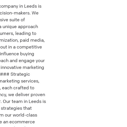
 company in Leeds is
ecision-makers. We
ive suite of
 a unique approach
sumers, leading to
imization, paid media,
ut in a competitive
 influence buying
 reach and engage your
r innovative marketing
 ### Strategic
marketing services,
, each crafted to
ncy, we deliver proven
. Our team in Leeds is
strategies that
om our world-class
're an ecommerce