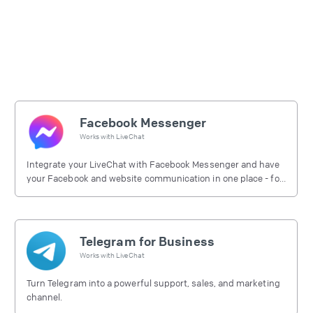
Facebook Messenger
Works with
LiveChat
Integrate your LiveChat with Facebook Messenger and have
your Facebook and website communication in one place - for
free.
Telegram for Business
Works with
LiveChat
Turn Telegram into a powerful support, sales, and marketing
channel.