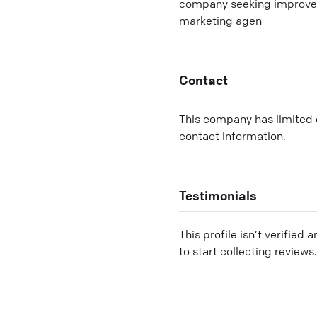
company seeking improved s
marketing agen
Contact
This company has limited c
contact information.
Testimonials
This profile isn’t verified 
to start collecting reviews.