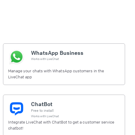
WhatsApp Business
Works with
LiveChat
Manage your chats with WhatsApp customers in the
LiveChat app
ChatBot
Free to install
Works with
LiveChat
Integrate LiveChat with ChatBot to get a customer service
chatbot!