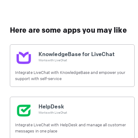
Here are some apps you may like
KnowledgeBase for LiveChat
Works with
LiveChat
Integrate LiveChat with KnowledgeBase and empower your
support with self-service
HelpDesk
Works with
LiveChat
Integrate LiveChat with HelpDesk and manage all customer
messages in one place