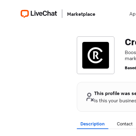
Ap
Marketplace
Cr
Boos
marke
Based
This profile was s
Is this your busin
Description
Contact