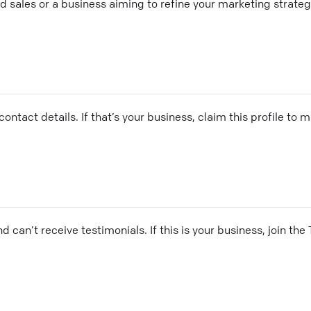
ales or a business aiming to refine your marketing strategy
ontact details. If that’s your business, claim this profile to
and can’t receive testimonials. If this is your business, join t