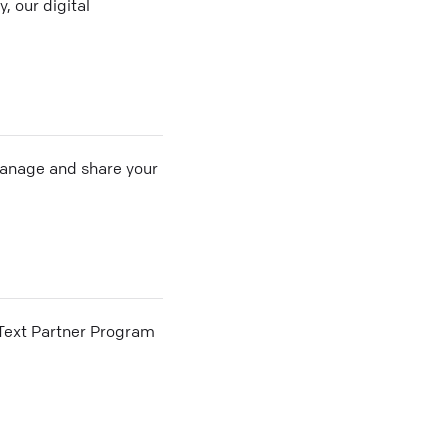
, our digital
 manage and share your
he Text Partner Program