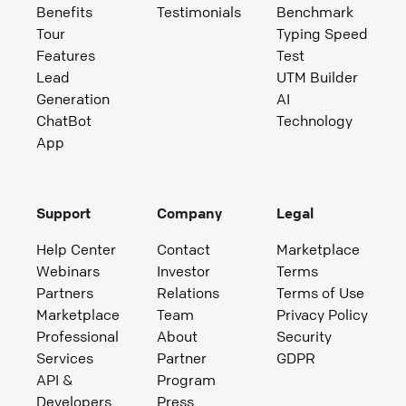
Benefits
Testimonials
Benchmark
Tour
Typing Speed
Features
Test
Lead
UTM Builder
Generation
AI
ChatBot
Technology
App
Support
Company
Legal
Help Center
Contact
Marketplace
Webinars
Investor
Terms
Partners
Relations
Terms of Use
Marketplace
Team
Privacy Policy
Professional
About
Security
Services
Partner
GDPR
API &
Program
Developers
Press