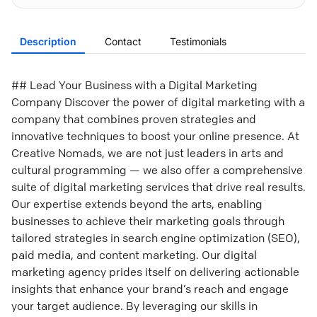
Description
Contact
Testimonials
## Lead Your Business with a Digital Marketing
Company Discover the power of digital marketing with a
company that combines proven strategies and
innovative techniques to boost your online presence. At
Creative Nomads, we are not just leaders in arts and
cultural programming — we also offer a comprehensive
suite of digital marketing services that drive real results.
Our expertise extends beyond the arts, enabling
businesses to achieve their marketing goals through
tailored strategies in search engine optimization (SEO),
paid media, and content marketing. Our digital
marketing agency prides itself on delivering actionable
insights that enhance your brand’s reach and engage
your target audience. By leveraging our skills in