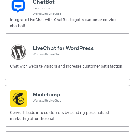
ChatBot
Free to install
Works with
LiveChat
Integrate LiveChat with ChatBot to get a customer service
chatbot!
LiveChat for WordPress
Works with
LiveChat
Chat with website visitors and increase customer satisfaction.
Mailchimp
Works with
LiveChat
Convert leads into customers by sending personalized
marketing after the chat