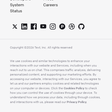
System
Careers
Status
Copyright ©
2026
Text, Inc. All rights reserved
We use cookies and similar technologies to enhance your
interactions with our website and Services, including when you
reach out to us on chat. This comprises traffic analysis, delivering
personalized content, and supporting our marketing efforts. By
accessing our website, interacting with our Services, you agree to
let us and our partners employ cookies and related technologies
Cookies Policy
on your computer or devices. Click the
to check
how you can control the use of cookies through your device. To
understand how we process your data, including through cookies,
Privacy Policy
and interactions with us, please read our
.