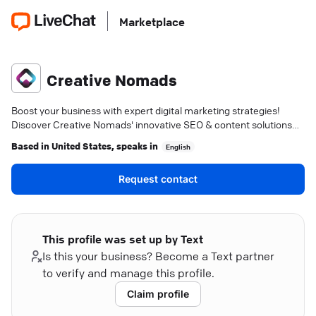
Marketplace
Creative Nomads
Boost your business with expert digital marketing strategies!
Discover Creative Nomads' innovative SEO & content solutions—
achieve your goals today.
Based in
United States
, speaks in
English
Request contact
This profile was set up by Text
Is this your business? Become a Text partner
to verify and manage this profile.
Claim profile