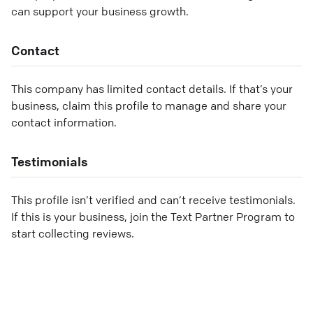
can support your business growth.
Contact
This company has limited contact details. If that’s your
business, claim this profile to manage and share your
contact information.
Testimonials
This profile isn’t verified and can’t receive testimonials.
If this is your business, join the Text Partner Program to
start collecting reviews.