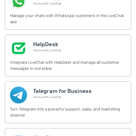
Works with
LiveChat
Manage your chats with WhatsApp customers in the LiveChat
app
HelpDesk
Works with
LiveChat
Integrate LiveChat with HelpDesk and manage all customer
messages in one place
Telegram for Business
Works with
LiveChat
Turn Telegram into a powerful support, sales, and marketing
channel.