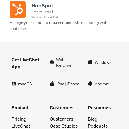
HubSpot
Free to install
Works with
LiveChat
Manage your HubSpot CRM contacts while chatting with
customers.
Get LiveChat
Web
Windows
Browser
App
macOS
iPad
|
iPhone
Android
Product
Customers
Resources
Pricing
Customers
Blog
LiveChat
Case Studies
Podcasts