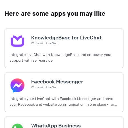
Here are some apps you may like
KnowledgeBase for LiveChat
Works with
LiveChat
Integrate LiveChat with KnowledgeBase and empower your
support with self-service
Facebook Messenger
Works with
LiveChat
Integrate your LiveChat with Facebook Messenger and have
your Facebook and website communication in one place - for
free.
WhatsApp Business