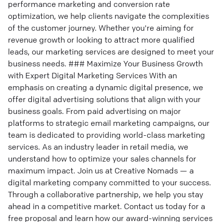
performance marketing and conversion rate
optimization, we help clients navigate the complexities
of the customer journey. Whether you're aiming for
revenue growth or looking to attract more qualified
leads, our marketing services are designed to meet your
business needs. ### Maximize Your Business Growth
with Expert Digital Marketing Services With an
emphasis on creating a dynamic digital presence, we
offer digital advertising solutions that align with your
business goals. From paid advertising on major
platforms to strategic email marketing campaigns, our
team is dedicated to providing world-class marketing
services. As an industry leader in retail media, we
understand how to optimize your sales channels for
maximum impact. Join us at Creative Nomads — a
digital marketing company committed to your success.
Through a collaborative partnership, we help you stay
ahead in a competitive market. Contact us today for a
free proposal and learn how our award-winning services