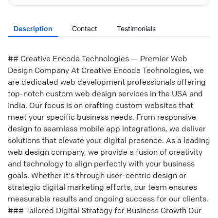
Description
Contact
Testimonials
## Creative Encode Technologies — Premier Web
Design Company At Creative Encode Technologies, we
are dedicated web development professionals offering
top-notch custom web design services in the USA and
India. Our focus is on crafting custom websites that
meet your specific business needs. From responsive
design to seamless mobile app integrations, we deliver
solutions that elevate your digital presence. As a leading
web design company, we provide a fusion of creativity
and technology to align perfectly with your business
goals. Whether it's through user-centric design or
strategic digital marketing efforts, our team ensures
measurable results and ongoing success for our clients.
### Tailored Digital Strategy for Business Growth Our