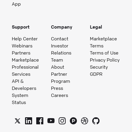
App
Support
Company
Legal
Help Center
Contact
Marketplace
Webinars
Investor
Terms
Partners
Relations
Terms of Use
Marketplace
Team
Privacy Policy
Professional
About
Security
Services
Partner
GDPR
API &
Program
Developers
Press
System
Careers
Status