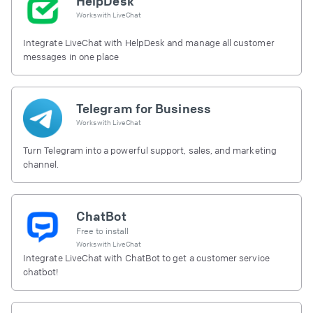
HelpDesk
Works with
LiveChat
Integrate LiveChat with HelpDesk and manage all customer
messages in one place
Telegram for Business
Works with
LiveChat
Turn Telegram into a powerful support, sales, and marketing
channel.
ChatBot
Free to install
Works with
LiveChat
Integrate LiveChat with ChatBot to get a customer service
chatbot!