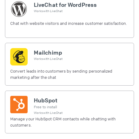
LiveChat for WordPress
Works with
LiveChat
Chat with website visitors and increase customer satisfaction.
Mailchimp
Works with
LiveChat
Convert leads into customers by sending personalized
marketing after the chat
HubSpot
Free to install
Works with
LiveChat
Manage your HubSpot CRM contacts while chatting with
customers.