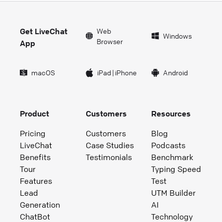
Get LiveChat
Web
Windows
Browser
App
macOS
iPad
|
iPhone
Android
Product
Customers
Resources
Pricing
Customers
Blog
LiveChat
Case Studies
Podcasts
Benefits
Testimonials
Benchmark
Tour
Typing Speed
Features
Test
Lead
UTM Builder
Generation
AI
ChatBot
Technology