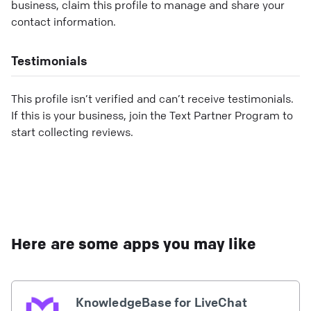
business, claim this profile to manage and share your
contact information.
Testimonials
This profile isn’t verified and can’t receive testimonials.
If this is your business, join the Text Partner Program to
start collecting reviews.
Here are some apps you may like
KnowledgeBase for LiveChat