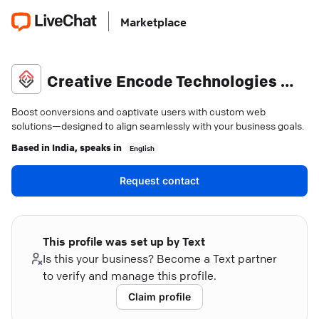
Marketplace
Creative Encode Technologies Pvt Ltd
Boost conversions and captivate users with custom web
solutions—designed to align seamlessly with your business goals.
Based in
India
, speaks in
English
Request contact
This profile was set up by Text
Is this your business? Become a Text partner
to verify and manage this profile.
Claim profile