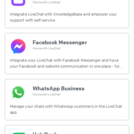
Works with
LiveChat
Integrate LiveChat with KnowledgeBase and empower your
support with self-service
Facebook Messenger
Works with
LiveChat
Integrate your LiveChat with Facebook Messenger and have
your Facebook and website communication in one place - for
free.
WhatsApp Business
Works with
LiveChat
Manage your chats with WhatsApp customers in the LiveChat
app