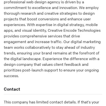
professional web design agency is driven by a
commitment to excellence and innovation. We employ
thorough research and creative strategies to design
projects that boost conversions and enhance user
experiences. With expertise in digital strategy, mobile
apps, and visual identity, Creative Encode Technologies
provides comprehensive services that drive
engagement and increase traffic. Our digital marketing
team works collaboratively to stay ahead of industry
trends, ensuring your brand remains at the forefront of
the digital landscape. Experience the difference with a
design company that values client feedback and
prioritizes post-launch support to ensure your ongoing
success.
Contact
This company has limited contact details. If that’s your