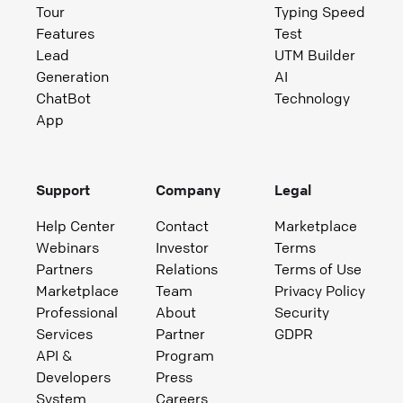
Tour
Typing Speed
Features
Test
Lead
UTM Builder
Generation
AI
ChatBot
Technology
App
Support
Company
Legal
Help Center
Contact
Marketplace
Webinars
Investor
Terms
Partners
Relations
Terms of Use
Marketplace
Team
Privacy Policy
Professional
About
Security
Services
Partner
GDPR
API &
Program
Developers
Press
System
Careers