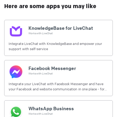
Here are some apps you may like
KnowledgeBase for LiveChat
Works with
LiveChat
Integrate LiveChat with KnowledgeBase and empower your
support with self-service
Facebook Messenger
Works with
LiveChat
Integrate your LiveChat with Facebook Messenger and have
your Facebook and website communication in one place - for
free.
WhatsApp Business
Works with
LiveChat