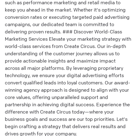
such as performance marketing and retail media to
keep you ahead in the market. Whether it's optimizing
conversion rates or executing targeted paid advertising
campaigns, our dedicated team is committed to
delivering proven results. ### Discover World-Class
Marketing Services Elevate your marketing strategy with
world-class services from Create Circus. Our in-depth
understanding of the customer journey allows us to
provide actionable insights and maximize impact
across all major platforms. By leveraging proprietary
technology, we ensure your digital advertising efforts
convert qualified leads into loyal customers. Our award-
winning agency approach is designed to align with your
core values, offering unparalleled support and
partnership in achieving digital success. Experience the
difference with Create Circus today—where your
business goals and success are our top priorities. Let's
begin crafting a strategy that delivers real results and
drives growth for your company.