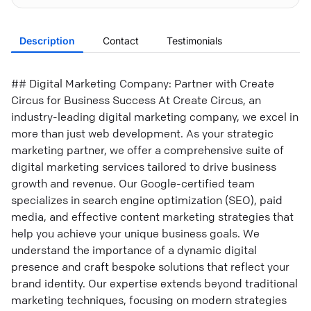
Description
Contact
Testimonials
## Digital Marketing Company: Partner with Create
Circus for Business Success At Create Circus, an
industry-leading digital marketing company, we excel in
more than just web development. As your strategic
marketing partner, we offer a comprehensive suite of
digital marketing services tailored to drive business
growth and revenue. Our Google-certified team
specializes in search engine optimization (SEO), paid
media, and effective content marketing strategies that
help you achieve your unique business goals. We
understand the importance of a dynamic digital
presence and craft bespoke solutions that reflect your
brand identity. Our expertise extends beyond traditional
marketing techniques, focusing on modern strategies