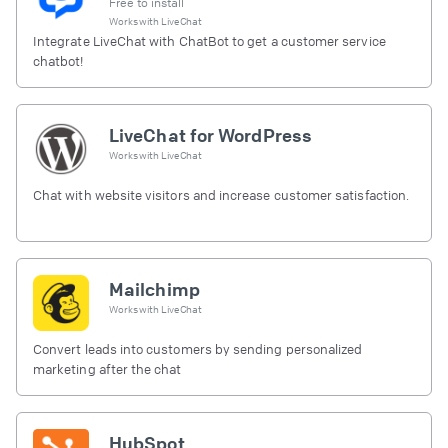
Free to install
Works with
LiveChat
Integrate LiveChat with ChatBot to get a customer service
chatbot!
LiveChat for WordPress
Works with
LiveChat
Chat with website visitors and increase customer satisfaction.
Mailchimp
Works with
LiveChat
Convert leads into customers by sending personalized
marketing after the chat
HubSpot