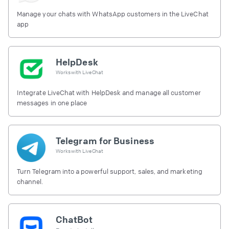
Manage your chats with WhatsApp customers in the LiveChat
app
HelpDesk
Works with
LiveChat
Integrate LiveChat with HelpDesk and manage all customer
messages in one place
Telegram for Business
Works with
LiveChat
Turn Telegram into a powerful support, sales, and marketing
channel.
ChatBot