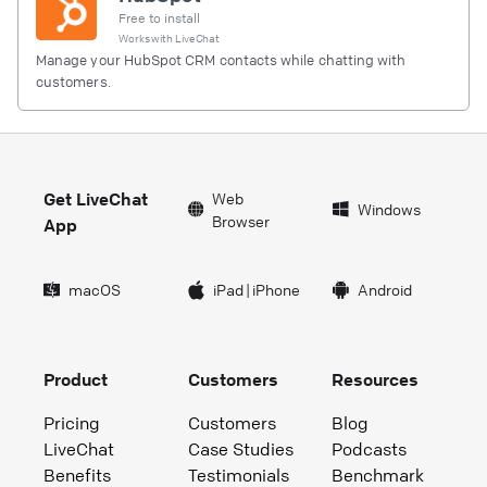
Free to install
Works with
LiveChat
Manage your HubSpot CRM contacts while chatting with
customers.
Get LiveChat
Web
Windows
Browser
App
macOS
iPad
|
iPhone
Android
Product
Customers
Resources
Pricing
Customers
Blog
LiveChat
Case Studies
Podcasts
Benefits
Testimonials
Benchmark