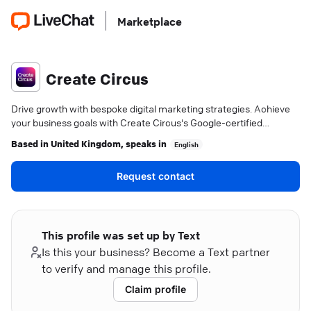
Marketplace
Create Circus
Drive growth with bespoke digital marketing strategies. Achieve
your business goals with Create Circus's Google-certified
expertise.
Based in
United Kingdom
, speaks in
English
Request contact
This profile was set up by Text
Is this your business? Become a Text partner
to verify and manage this profile.
Claim profile