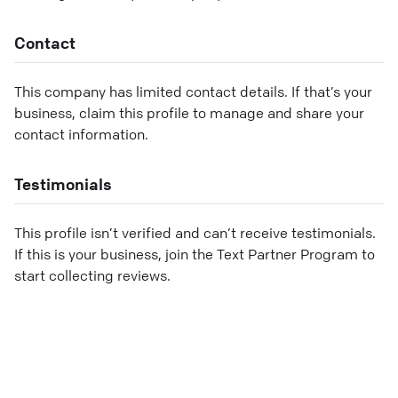
Contact
This company has limited contact details. If that’s your
business, claim this profile to manage and share your
contact information.
Testimonials
This profile isn’t verified and can’t receive testimonials.
If this is your business, join the Text Partner Program to
start collecting reviews.