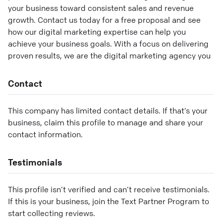
your business toward consistent sales and revenue
growth. Contact us today for a free proposal and see
how our digital marketing expertise can help you
achieve your business goals. With a focus on delivering
proven results, we are the digital marketing agency you
Contact
This company has limited contact details. If that’s your
business, claim this profile to manage and share your
contact information.
Testimonials
This profile isn’t verified and can’t receive testimonials.
If this is your business, join the Text Partner Program to
start collecting reviews.