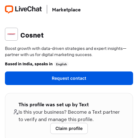
Marketplace
Cosnet
Boost growth with data-driven strategies and expert insights—
partner with us for digital marketing success.
Based in
India
, speaks in
English
Request contact
This profile was set up by Text
Is this your business? Become a Text partner
to verify and manage this profile.
Claim profile