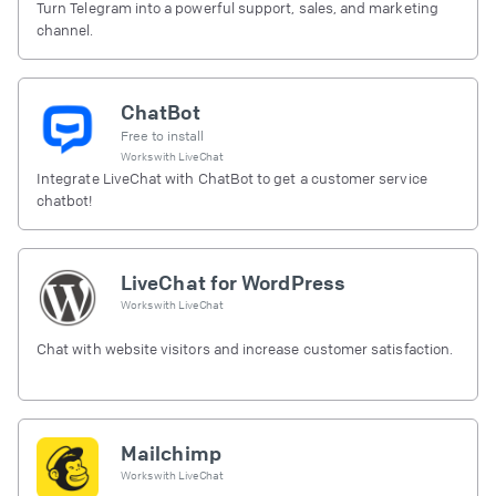
Turn Telegram into a powerful support, sales, and marketing
channel.
ChatBot
Free to install
Works with
LiveChat
Integrate LiveChat with ChatBot to get a customer service
chatbot!
LiveChat for WordPress
Works with
LiveChat
Chat with website visitors and increase customer satisfaction.
Mailchimp
Works with
LiveChat