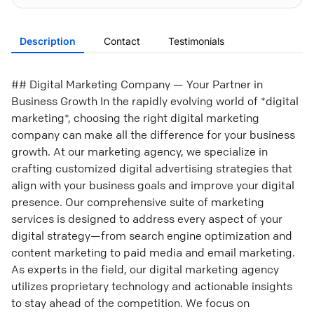
Description
Contact
Testimonials
## Digital Marketing Company — Your Partner in
Business Growth In the rapidly evolving world of *digital
marketing*, choosing the right digital marketing
company can make all the difference for your business
growth. At our marketing agency, we specialize in
crafting customized digital advertising strategies that
align with your business goals and improve your digital
presence. Our comprehensive suite of marketing
services is designed to address every aspect of your
digital strategy—from search engine optimization and
content marketing to paid media and email marketing.
As experts in the field, our digital marketing agency
utilizes proprietary technology and actionable insights
to stay ahead of the competition. We focus on