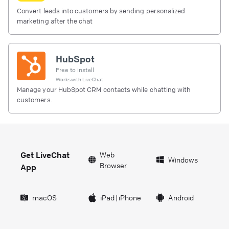
Convert leads into customers by sending personalized
marketing after the chat
HubSpot
Free to install
Works with
LiveChat
Manage your HubSpot CRM contacts while chatting with
customers.
Get LiveChat
Web
Windows
Browser
App
macOS
iPad
|
iPhone
Android