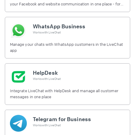
your Facebook and website communication in one place - for
free.
WhatsApp Business
Works with
LiveChat
Manage your chats with WhatsApp customers in the LiveChat
app
HelpDesk
Works with
LiveChat
Integrate LiveChat with HelpDesk and manage all customer
messages in one place
Telegram for Business
Works with
LiveChat