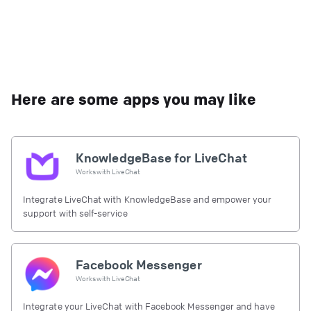
Here are some apps you may like
KnowledgeBase for LiveChat
Works with
LiveChat
Integrate LiveChat with KnowledgeBase and empower your
support with self-service
Facebook Messenger
Works with
LiveChat
Integrate your LiveChat with Facebook Messenger and have