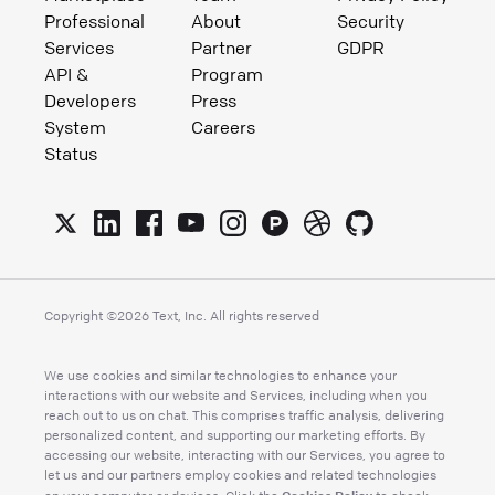
Professional
About
Security
Services
Partner
GDPR
API &
Program
Developers
Press
System
Careers
Status
Copyright ©
2026
Text, Inc. All rights reserved
We use cookies and similar technologies to enhance your
interactions with our website and Services, including when you
reach out to us on chat. This comprises traffic analysis, delivering
personalized content, and supporting our marketing efforts. By
accessing our website, interacting with our Services, you agree to
let us and our partners employ cookies and related technologies
Cookies Policy