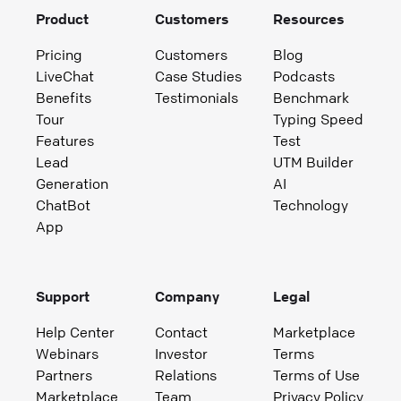
Product
Customers
Resources
Pricing
Customers
Blog
LiveChat
Case Studies
Podcasts
Benefits
Testimonials
Benchmark
Tour
Typing Speed
Features
Test
Lead
UTM Builder
Generation
AI
ChatBot
Technology
App
Support
Company
Legal
Help Center
Contact
Marketplace
Webinars
Investor
Terms
Partners
Relations
Terms of Use
Marketplace
Team
Privacy Policy