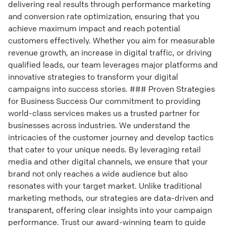
delivering real results through performance marketing
and conversion rate optimization, ensuring that you
achieve maximum impact and reach potential
customers effectively. Whether you aim for measurable
revenue growth, an increase in digital traffic, or driving
qualified leads, our team leverages major platforms and
innovative strategies to transform your digital
campaigns into success stories. ### Proven Strategies
for Business Success Our commitment to providing
world-class services makes us a trusted partner for
businesses across industries. We understand the
intricacies of the customer journey and develop tactics
that cater to your unique needs. By leveraging retail
media and other digital channels, we ensure that your
brand not only reaches a wide audience but also
resonates with your target market. Unlike traditional
marketing methods, our strategies are data-driven and
transparent, offering clear insights into your campaign
performance. Trust our award-winning team to guide