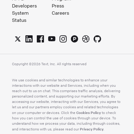
Developers
Press
System
Careers
Status
Copyright ©
2026
Text, Inc. All rights reserved
We use cookies and similar technologies to enhance your
interactions with our website and Services, including when you
reach out to us on chat. This comprises traffic analysis, delivering
personalized content, and supporting our marketing efforts. By
accessing our website, interacting with our Services, you agree to
let us and our partners employ cookies and related technologies
Cookies Policy
on your computer or devices. Click the
to check
how you can control the use of cookies through your device. To
understand how we process your data, including through cookies,
Privacy Policy
and interactions with us, please read our
.