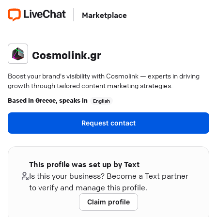
Marketplace
Cosmolink.gr
Boost your brand's visibility with Cosmolink — experts in driving
growth through tailored content marketing strategies.
Based in
Greece
, speaks in
English
Request contact
This profile was set up by Text
Is this your business? Become a Text partner
to verify and manage this profile.
Claim profile