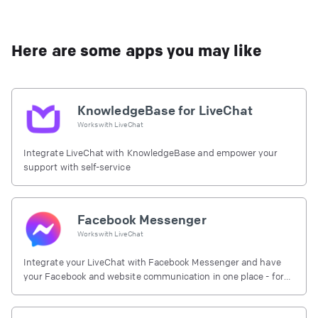
Here are some apps you may like
KnowledgeBase for LiveChat
Works with
LiveChat
Integrate LiveChat with KnowledgeBase and empower your
support with self-service
Facebook Messenger
Works with
LiveChat
Integrate your LiveChat with Facebook Messenger and have
your Facebook and website communication in one place - for
free.