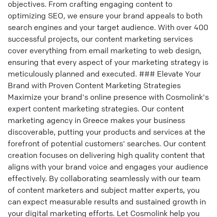
objectives. From crafting engaging content to
optimizing SEO, we ensure your brand appeals to both
search engines and your target audience. With over 400
successful projects, our content marketing services
cover everything from email marketing to web design,
ensuring that every aspect of your marketing strategy is
meticulously planned and executed. ### Elevate Your
Brand with Proven Content Marketing Strategies
Maximize your brand's online presence with Cosmolink's
expert content marketing strategies. Our content
marketing agency in Greece makes your business
discoverable, putting your products and services at the
forefront of potential customers' searches. Our content
creation focuses on delivering high quality content that
aligns with your brand voice and engages your audience
effectively. By collaborating seamlessly with our team
of content marketers and subject matter experts, you
can expect measurable results and sustained growth in
your digital marketing efforts. Let Cosmolink help you