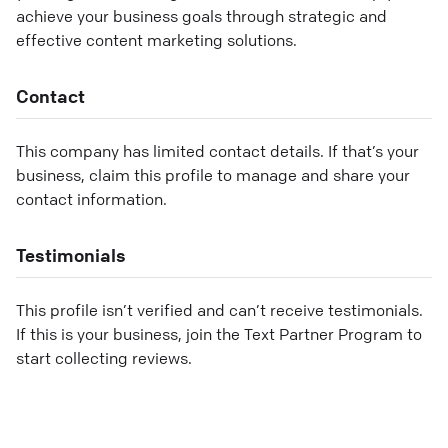
achieve your business goals through strategic and
effective content marketing solutions.
Contact
This company has limited contact details. If that’s your
business, claim this profile to manage and share your
contact information.
Testimonials
This profile isn’t verified and can’t receive testimonials.
If this is your business, join the Text Partner Program to
start collecting reviews.