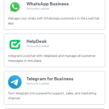
WhatsApp Business
Works with
LiveChat
Manage your chats with WhatsApp customers in the LiveChat
app
HelpDesk
Works with
LiveChat
Integrate LiveChat with HelpDesk and manage all customer
messages in one place
Telegram for Business
Works with
LiveChat
Turn Telegram into a powerful support, sales, and marketing
channel.