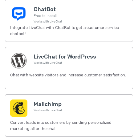
ChatBot
Free to install
Works with
LiveChat
Integrate LiveChat with ChatBot to get a customer service
chatbot!
LiveChat for WordPress
Works with
LiveChat
Chat with website visitors and increase customer satisfaction.
Mailchimp
Works with
LiveChat
Convert leads into customers by sending personalized
marketing after the chat