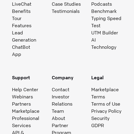
LiveChat
Case Studies
Podcasts
Benefits
Testimonials
Benchmark
Tour
Typing Speed
Features
Test
Lead
UTM Builder
Generation
AI
ChatBot
Technology
App
Support
Company
Legal
Help Center
Contact
Marketplace
Webinars
Investor
Terms
Partners
Relations
Terms of Use
Marketplace
Team
Privacy Policy
Professional
About
Security
Services
Partner
GDPR
API &
Program