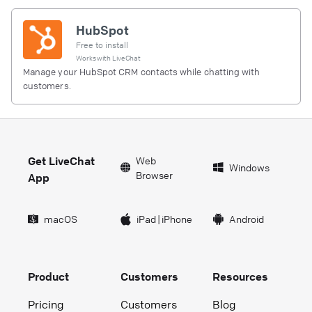
HubSpot
Free to install
Works with
LiveChat
Manage your HubSpot CRM contacts while chatting with
customers.
Get LiveChat
Web
Windows
Browser
App
macOS
iPad
|
iPhone
Android
Product
Customers
Resources
Pricing
Customers
Blog