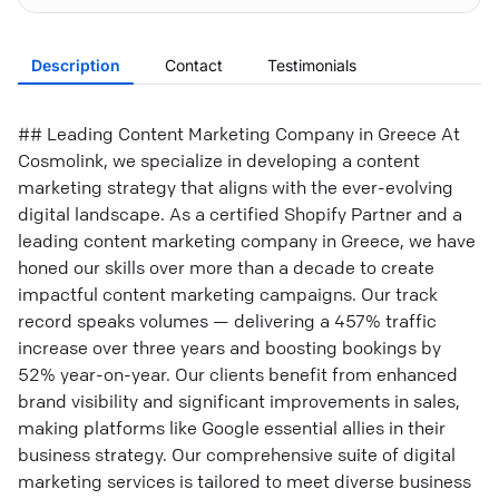
Description
Contact
Testimonials
## Leading Content Marketing Company in Greece At
Cosmolink, we specialize in developing a content
marketing strategy that aligns with the ever-evolving
digital landscape. As a certified Shopify Partner and a
leading content marketing company in Greece, we have
honed our skills over more than a decade to create
impactful content marketing campaigns. Our track
record speaks volumes — delivering a 457% traffic
increase over three years and boosting bookings by
52% year-on-year. Our clients benefit from enhanced
brand visibility and significant improvements in sales,
making platforms like Google essential allies in their
business strategy. Our comprehensive suite of digital
marketing services is tailored to meet diverse business