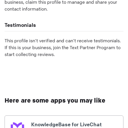
business, claim this profile to manage and share your
contact information.
Testimonials
This profile isn’t verified and can’t receive testimonials.
If this is your business, join the Text Partner Program to
start collecting reviews.
Here are some apps you may like
KnowledgeBase for LiveChat