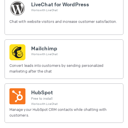
LiveChat for WordPress
Works with
LiveChat
Chat with website visitors and increase customer satisfaction.
Mailchimp
Works with
LiveChat
Convert leads into customers by sending personalized
marketing after the chat
HubSpot
Free to install
Works with
LiveChat
Manage your HubSpot CRM contacts while chatting with
customers.