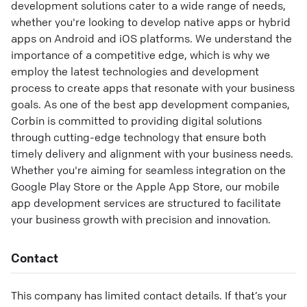
development solutions cater to a wide range of needs,
whether you're looking to develop native apps or hybrid
apps on Android and iOS platforms. We understand the
importance of a competitive edge, which is why we
employ the latest technologies and development
process to create apps that resonate with your business
goals. As one of the best app development companies,
Corbin is committed to providing digital solutions
through cutting-edge technology that ensure both
timely delivery and alignment with your business needs.
Whether you're aiming for seamless integration on the
Google Play Store or the Apple App Store, our mobile
app development services are structured to facilitate
your business growth with precision and innovation.
Contact
This company has limited contact details. If that’s your