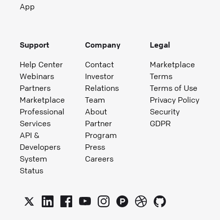
App
Support
Company
Legal
Help Center
Contact
Marketplace
Webinars
Investor
Terms
Partners
Relations
Terms of Use
Marketplace
Team
Privacy Policy
Professional
About
Security
Services
Partner
GDPR
API &
Program
Developers
Press
System
Careers
Status