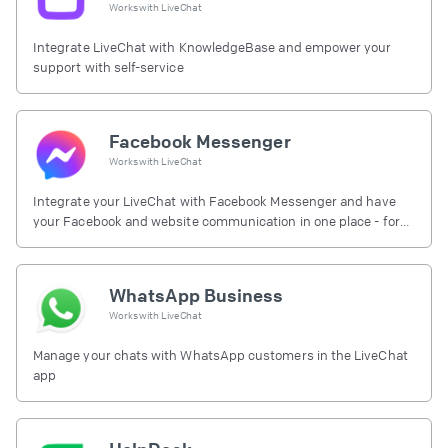
Works with
LiveChat
Integrate LiveChat with KnowledgeBase and empower your
support with self-service
Facebook Messenger
Works with
LiveChat
Integrate your LiveChat with Facebook Messenger and have
your Facebook and website communication in one place - for
free.
WhatsApp Business
Works with
LiveChat
Manage your chats with WhatsApp customers in the LiveChat
app