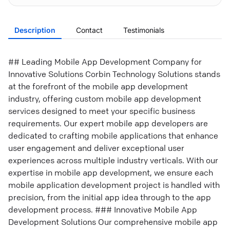
Description
Contact
Testimonials
## Leading Mobile App Development Company for
Innovative Solutions Corbin Technology Solutions stands
at the forefront of the mobile app development
industry, offering custom mobile app development
services designed to meet your specific business
requirements. Our expert mobile app developers are
dedicated to crafting mobile applications that enhance
user engagement and deliver exceptional user
experiences across multiple industry verticals. With our
expertise in mobile app development, we ensure each
mobile application development project is handled with
precision, from the initial app idea through to the app
development process. ### Innovative Mobile App
Development Solutions Our comprehensive mobile app