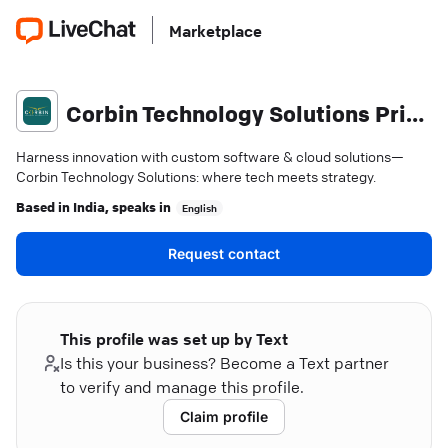
Marketplace
Corbin Technology Solutions Private Limited
Harness innovation with custom software & cloud solutions—
Corbin Technology Solutions: where tech meets strategy.
Based in
India
, speaks in
English
Request contact
This profile was set up by Text
Is this your business? Become a Text partner
to verify and manage this profile.
Claim profile