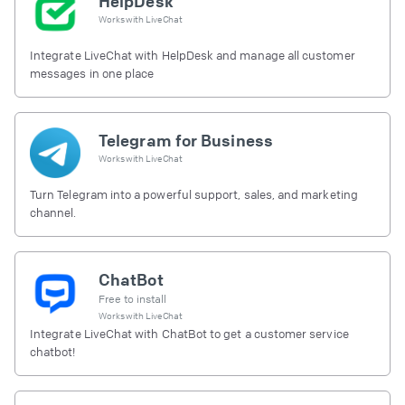
HelpDesk
Works with
LiveChat
Integrate LiveChat with HelpDesk and manage all customer
messages in one place
Telegram for Business
Works with
LiveChat
Turn Telegram into a powerful support, sales, and marketing
channel.
ChatBot
Free to install
Works with
LiveChat
Integrate LiveChat with ChatBot to get a customer service
chatbot!