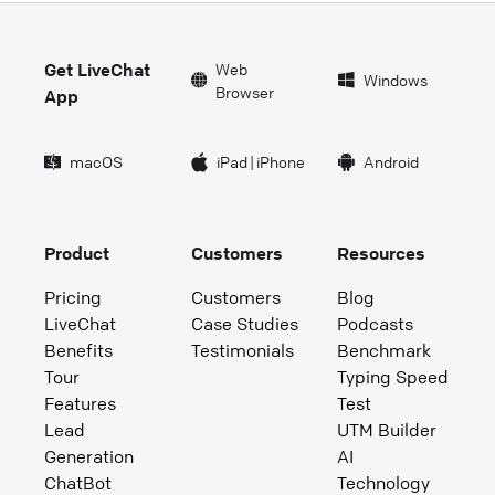
Get LiveChat
Web
Windows
Browser
App
macOS
iPad
|
iPhone
Android
Product
Customers
Resources
Pricing
Customers
Blog
LiveChat
Case Studies
Podcasts
Benefits
Testimonials
Benchmark
Tour
Typing Speed
Features
Test
Lead
UTM Builder
Generation
AI
ChatBot
Technology