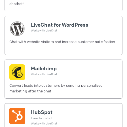
chatbot!
LiveChat for WordPress
Works with
LiveChat
Chat with website visitors and increase customer satisfaction.
Mailchimp
Works with
LiveChat
Convert leads into customers by sending personalized
marketing after the chat
HubSpot
Free to install
Works with
LiveChat