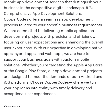
mobile app development services that distinguish your
business in the competitive digital landscape. ###
Comprehensive App Development Solutions
CopperCodes offers a seamless app development
process tailored to your specific business requirements.
We are committed to delivering mobile application
development projects with precision and efficiency,
focusing on user expectations and enhancing the overall
user experience. With our expertise in developing native
apps, hybrid apps, and web apps, we are here to
support your business goals with custom mobile
solutions. Whether you’re targeting the Apple App Store
or the Google Play Store, our app development projects
are designed to meet the demands of both Android and
iOS platforms. Choose CopperCodes—where we turn
your app ideas into reality with timely delivery and
exceptional user experiences.
Contact