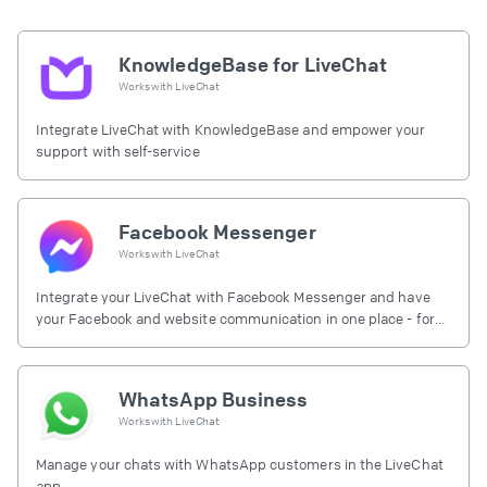
KnowledgeBase for LiveChat
Works with
LiveChat
Integrate LiveChat with KnowledgeBase and empower your
support with self-service
Facebook Messenger
Works with
LiveChat
Integrate your LiveChat with Facebook Messenger and have
your Facebook and website communication in one place - for
free.
WhatsApp Business
Works with
LiveChat
Manage your chats with WhatsApp customers in the LiveChat
app