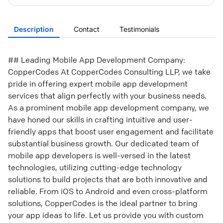
Description
Contact
Testimonials
## Leading Mobile App Development Company:
CopperCodes At CopperCodes Consulting LLP, we take
pride in offering expert mobile app development
services that align perfectly with your business needs.
As a prominent mobile app development company, we
have honed our skills in crafting intuitive and user-
friendly apps that boost user engagement and facilitate
substantial business growth. Our dedicated team of
mobile app developers is well-versed in the latest
technologies, utilizing cutting-edge technology
solutions to build projects that are both innovative and
reliable. From iOS to Android and even cross-platform
solutions, CopperCodes is the ideal partner to bring
your app ideas to life. Let us provide you with custom