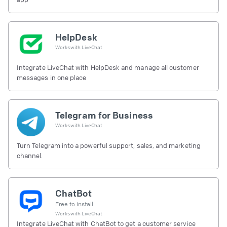
HelpDesk
Works with
LiveChat
Integrate LiveChat with HelpDesk and manage all customer
messages in one place
Telegram for Business
Works with
LiveChat
Turn Telegram into a powerful support, sales, and marketing
channel.
ChatBot
Free to install
Works with
LiveChat
Integrate LiveChat with ChatBot to get a customer service