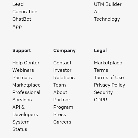
Lead
UTM Builder
Generation
AI
ChatBot
Technology
App
Support
Company
Legal
Help Center
Contact
Marketplace
Webinars
Investor
Terms
Partners
Relations
Terms of Use
Marketplace
Team
Privacy Policy
Professional
About
Security
Services
Partner
GDPR
API &
Program
Developers
Press
System
Careers
Status