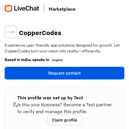
Marketplace
CopperCodes
Experience user-friendly app solutions designed for growth. Let
CopperCodes turn your vision into reality—efficiently.
Based in
India
, speaks in
English
Request contact
This profile was set up by Text
Is this your business? Become a Text partner
to verify and manage this profile.
Claim profile