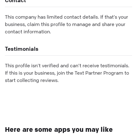
This company has limited contact details. If that’s your
business, claim this profile to manage and share your
contact information.
Testimonials
This profile isn’t verified and can’t receive testimonials.
If this is your business, join the Text Partner Program to
start collecting reviews.
Here are some apps you may like