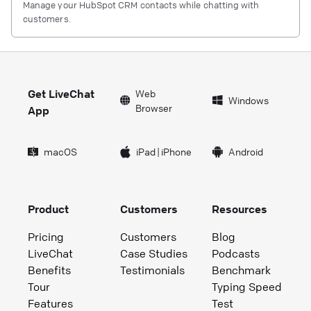
Manage your HubSpot CRM contacts while chatting with
customers.
Get LiveChat
Web
Windows
Browser
App
macOS
iPad
|
iPhone
Android
Product
Customers
Resources
Pricing
Customers
Blog
LiveChat
Case Studies
Podcasts
Benefits
Testimonials
Benchmark
Tour
Typing Speed
Features
Test