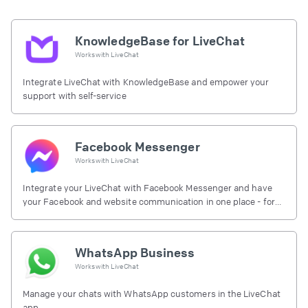
KnowledgeBase for LiveChat
Works with
LiveChat
Integrate LiveChat with KnowledgeBase and empower your
support with self-service
Facebook Messenger
Works with
LiveChat
Integrate your LiveChat with Facebook Messenger and have
your Facebook and website communication in one place - for
free.
WhatsApp Business
Works with
LiveChat
Manage your chats with WhatsApp customers in the LiveChat
app