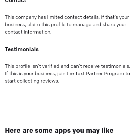
This company has limited contact details. If that’s your
business, claim this profile to manage and share your
contact information.
Testimonials
This profile isn’t verified and can’t receive testimonials.
If this is your business, join the Text Partner Program to
start collecting reviews.
Here are some apps you may like