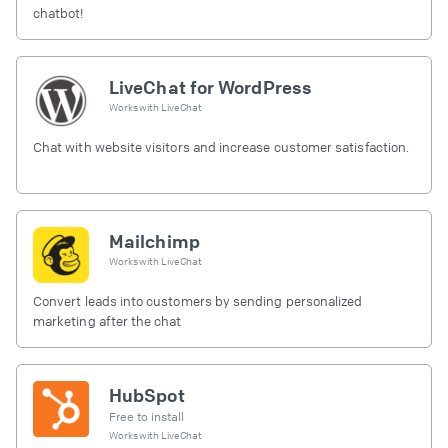
chatbot!
LiveChat for WordPress
Works with
LiveChat
Chat with website visitors and increase customer satisfaction.
Mailchimp
Works with
LiveChat
Convert leads into customers by sending personalized
marketing after the chat
HubSpot
Free to install
Works with
LiveChat