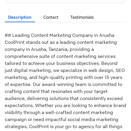
Description
Contact
Testimonials
## Leading Content Marketing Company in Arusha
CoolPrint stands out as a leading content marketing
company in Arusha, Tanzania, providing a
comprehensive suite of content marketing services
tailored to achieve your business objectives. Beyond
just digital marketing, we specialize in web design, SEO
marketing, and high-quality printing with over 15 years
of expertise. Our award-winning team is committed to
crafting content that resonates with your target
audience, delivering solutions that consistently exceed
expectations. Whether you are looking to enhance brand
visibility through a well-crafted content marketing
campaign or need impactful social media marketing
strategies, CoolPrint is your go-to agency for all things