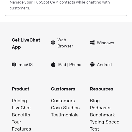
Manage your HubSpot CRM contacts while chatting with
customers.
Get LiveChat
Web
Windows
Browser
App
macOS
iPad
|
iPhone
Android
Product
Customers
Resources
Pricing
Customers
Blog
LiveChat
Case Studies
Podcasts
Benefits
Testimonials
Benchmark
Tour
Typing Speed
Features
Test