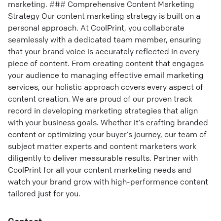
marketing. ### Comprehensive Content Marketing
Strategy Our content marketing strategy is built on a
personal approach. At CoolPrint, you collaborate
seamlessly with a dedicated team member, ensuring
that your brand voice is accurately reflected in every
piece of content. From creating content that engages
your audience to managing effective email marketing
services, our holistic approach covers every aspect of
content creation. We are proud of our proven track
record in developing marketing strategies that align
with your business goals. Whether it’s crafting branded
content or optimizing your buyer’s journey, our team of
subject matter experts and content marketers work
diligently to deliver measurable results. Partner with
CoolPrint for all your content marketing needs and
watch your brand grow with high-performance content
tailored just for you.
Contact