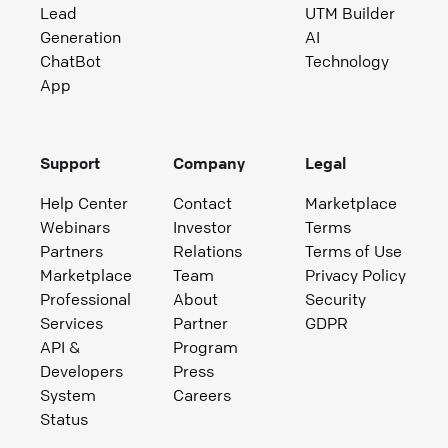
Lead
UTM Builder
Generation
AI
ChatBot
Technology
App
Support
Company
Legal
Help Center
Contact
Marketplace
Webinars
Investor
Terms
Partners
Relations
Terms of Use
Marketplace
Team
Privacy Policy
Professional
About
Security
Services
Partner
GDPR
API &
Program
Developers
Press
System
Careers
Status