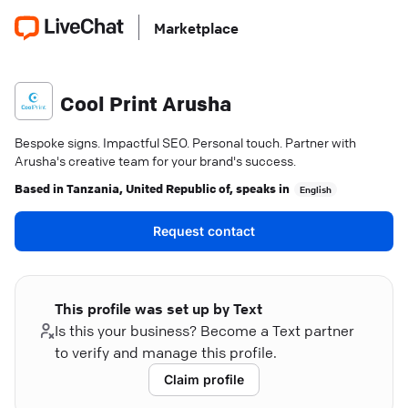
Marketplace
Cool Print Arusha
Bespoke signs. Impactful SEO. Personal touch. Partner with
Arusha's creative team for your brand's success.
Based in
Tanzania, United Republic of
, speaks in
English
Request contact
This profile was set up by Text
Is this your business? Become a Text partner
to verify and manage this profile.
Claim profile