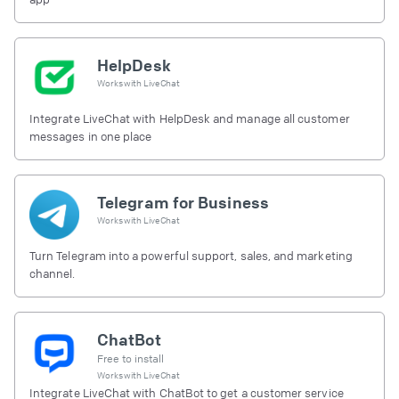
HelpDesk
Works with
LiveChat
Integrate LiveChat with HelpDesk and manage all customer
messages in one place
Telegram for Business
Works with
LiveChat
Turn Telegram into a powerful support, sales, and marketing
channel.
ChatBot
Free to install
Works with
LiveChat
Integrate LiveChat with ChatBot to get a customer service