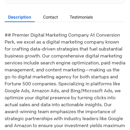
Description
Contact
Testimonials
## Premier Digital Marketing Company At Conversion
Perk, we excel as a digital marketing company known
for crafting data-driven strategies that fuel substantial
business growth. Our comprehensive digital marketing
services include search engine optimization, paid media
management, and content marketing—making us the
go-to digital marketing agency for both startups and
Fortune 500 companies. Specializing in platforms like
Google Ads, Amazon Ads, and Bing/Microsoft Ads, we
optimize your digital presence by turning clicks into
actual sales and data into actionable insights. Our
award-winning team emphasizes the importance of
strategic partnerships with industry leaders like Google
and Amazon to ensure your investment yields maximum