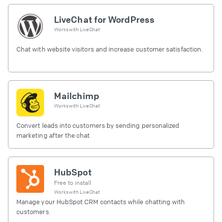
LiveChat for WordPress
Works with
LiveChat
Chat with website visitors and increase customer satisfaction.
Mailchimp
Works with
LiveChat
Convert leads into customers by sending personalized
marketing after the chat
HubSpot
Free to install
Works with
LiveChat
Manage your HubSpot CRM contacts while chatting with
customers.