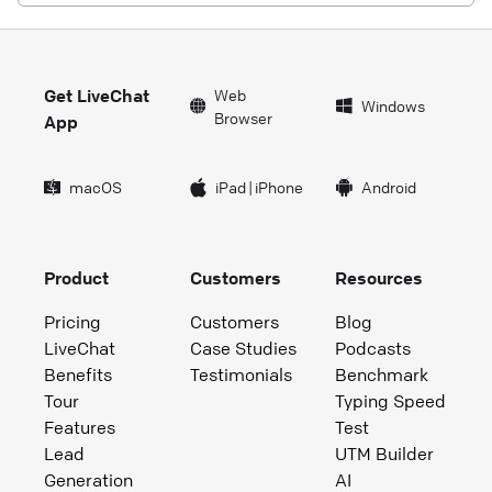
Get LiveChat
Web
Windows
Browser
App
macOS
iPad
|
iPhone
Android
Product
Customers
Resources
Pricing
Customers
Blog
LiveChat
Case Studies
Podcasts
Benefits
Testimonials
Benchmark
Tour
Typing Speed
Features
Test
Lead
UTM Builder
Generation
AI