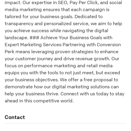
impact. Our expertise in SEO, Pay Per Click, and social
media marketing ensures that each campaign is
tailored for your business goals. Dedicated to
transparency and personalized service, we aim to help
you achieve success while navigating the digital
landscape. ### Achieve Your Business Goals with
Expert Marketing Services Partnering with Conversion
Perk means leveraging proven strategies to enhance
your customer journey and drive revenue growth. Our
focus on performance marketing and retail media
equips you with the tools to not just meet, but exceed
your business objectives. We offer a free proposal to
demonstrate how our digital marketing solutions can
help your business thrive. Connect with us today to stay
ahead in this competitive world.
Contact