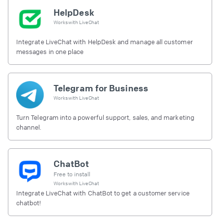
HelpDesk
Works with
LiveChat
Integrate LiveChat with HelpDesk and manage all customer
messages in one place
Telegram for Business
Works with
LiveChat
Turn Telegram into a powerful support, sales, and marketing
channel.
ChatBot
Free to install
Works with
LiveChat
Integrate LiveChat with ChatBot to get a customer service
chatbot!