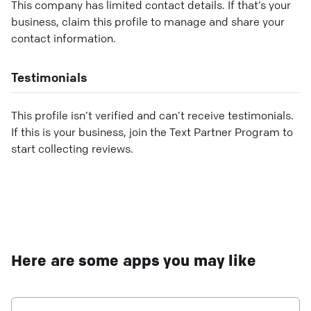
This company has limited contact details. If that’s your
business, claim this profile to manage and share your
contact information.
Testimonials
This profile isn’t verified and can’t receive testimonials.
If this is your business, join the Text Partner Program to
start collecting reviews.
Here are some apps you may like