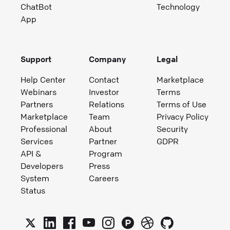
ChatBot
Technology
App
Support
Company
Legal
Help Center
Contact
Marketplace
Webinars
Investor
Terms
Partners
Relations
Terms of Use
Marketplace
Team
Privacy Policy
Professional
About
Security
Services
Partner
GDPR
API &
Program
Developers
Press
System
Careers
Status