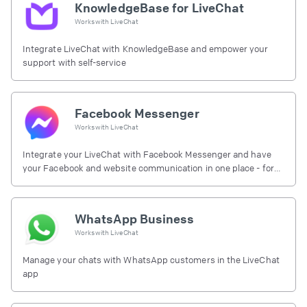
KnowledgeBase for LiveChat
Works with
LiveChat
Integrate LiveChat with KnowledgeBase and empower your
support with self-service
Facebook Messenger
Works with
LiveChat
Integrate your LiveChat with Facebook Messenger and have
your Facebook and website communication in one place - for
free.
WhatsApp Business
Works with
LiveChat
Manage your chats with WhatsApp customers in the LiveChat
app