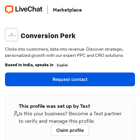
Marketplace
Conversion Perk
Clicks into customers; data into revenue. Discover strategic,
personalized growth with our expert PPC and CRO solutions.
Based in
India
, speaks in
English
Request contact
This profile was set up by Text
Is this your business? Become a Text partner
to verify and manage this profile.
Claim profile