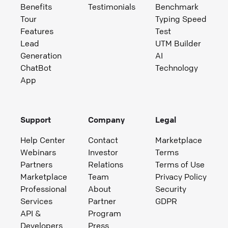
Benefits
Testimonials
Benchmark
Tour
Typing Speed
Features
Test
Lead
UTM Builder
Generation
AI
ChatBot
Technology
App
Support
Company
Legal
Help Center
Contact
Marketplace
Webinars
Investor
Terms
Partners
Relations
Terms of Use
Marketplace
Team
Privacy Policy
Professional
About
Security
Services
Partner
GDPR
API &
Program
Developers
Press