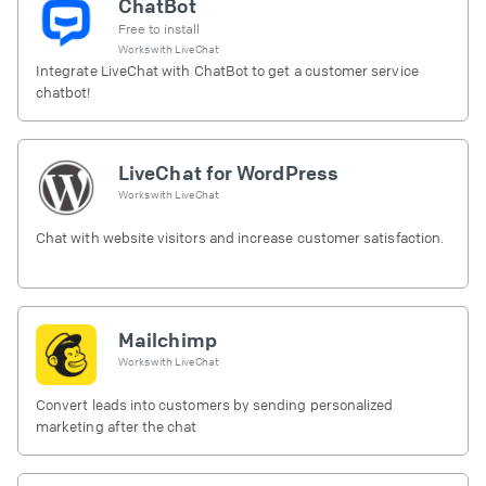
ChatBot
Free to install
Works with
LiveChat
Integrate LiveChat with ChatBot to get a customer service
chatbot!
LiveChat for WordPress
Works with
LiveChat
Chat with website visitors and increase customer satisfaction.
Mailchimp
Works with
LiveChat
Convert leads into customers by sending personalized
marketing after the chat