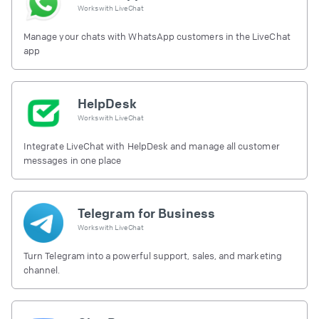
Works with
LiveChat
Manage your chats with WhatsApp customers in the LiveChat
app
HelpDesk
Works with
LiveChat
Integrate LiveChat with HelpDesk and manage all customer
messages in one place
Telegram for Business
Works with
LiveChat
Turn Telegram into a powerful support, sales, and marketing
channel.