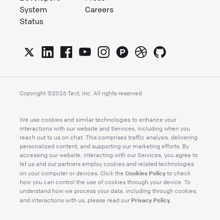
System
Careers
Status
Copyright ©
2026
Text, Inc. All rights reserved
We use cookies and similar technologies to enhance your
interactions with our website and Services, including when you
reach out to us on chat. This comprises traffic analysis, delivering
personalized content, and supporting our marketing efforts. By
accessing our website, interacting with our Services, you agree to
let us and our partners employ cookies and related technologies
Cookies Policy
on your computer or devices. Click the
to check
how you can control the use of cookies through your device. To
understand how we process your data, including through cookies,
Privacy Policy
and interactions with us, please read our
.