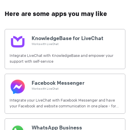
Here are some apps you may like
KnowledgeBase for LiveChat
Works with
LiveChat
Integrate LiveChat with KnowledgeBase and empower your
support with self-service
Facebook Messenger
Works with
LiveChat
Integrate your LiveChat with Facebook Messenger and have
your Facebook and website communication in one place - for
free.
WhatsApp Business