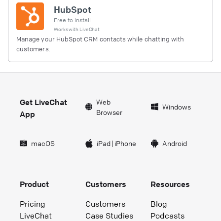
HubSpot
Free to install
Works with
LiveChat
Manage your HubSpot CRM contacts while chatting with
customers.
Get LiveChat
Web
Windows
Browser
App
macOS
iPad
|
iPhone
Android
Product
Customers
Resources
Pricing
Customers
Blog
LiveChat
Case Studies
Podcasts