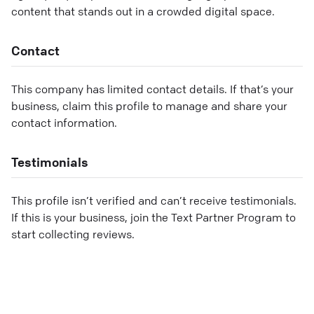
content that stands out in a crowded digital space.
Contact
This company has limited contact details. If that’s your
business, claim this profile to manage and share your
contact information.
Testimonials
This profile isn’t verified and can’t receive testimonials.
If this is your business, join the Text Partner Program to
start collecting reviews.