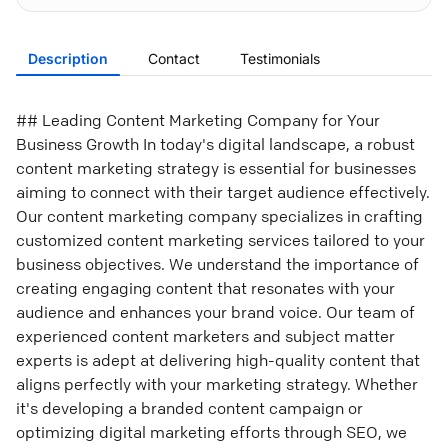
Description
Contact
Testimonials
## Leading Content Marketing Company for Your
Business Growth In today's digital landscape, a robust
content marketing strategy is essential for businesses
aiming to connect with their target audience effectively.
Our content marketing company specializes in crafting
customized content marketing services tailored to your
business objectives. We understand the importance of
creating engaging content that resonates with your
audience and enhances your brand voice. Our team of
experienced content marketers and subject matter
experts is adept at delivering high-quality content that
aligns perfectly with your marketing strategy. Whether
it's developing a branded content campaign or
optimizing digital marketing efforts through SEO, we