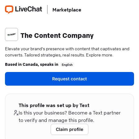
Marketplace
The Content Company
Elevate your brand's presence with content that captivates and
converts. Tailored strategies, real results. Explore more.
Based in
Canada
, speaks in
English
Request contact
This profile was set up by Text
Is this your business? Become a Text partner
to verify and manage this profile.
Claim profile