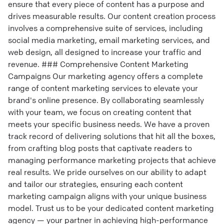
ensure that every piece of content has a purpose and
drives measurable results. Our content creation process
involves a comprehensive suite of services, including
social media marketing, email marketing services, and
web design, all designed to increase your traffic and
revenue. ### Comprehensive Content Marketing
Campaigns Our marketing agency offers a complete
range of content marketing services to elevate your
brand's online presence. By collaborating seamlessly
with your team, we focus on creating content that
meets your specific business needs. We have a proven
track record of delivering solutions that hit all the boxes,
from crafting blog posts that captivate readers to
managing performance marketing projects that achieve
real results. We pride ourselves on our ability to adapt
and tailor our strategies, ensuring each content
marketing campaign aligns with your unique business
model. Trust us to be your dedicated content marketing
agency — your partner in achieving high-performance