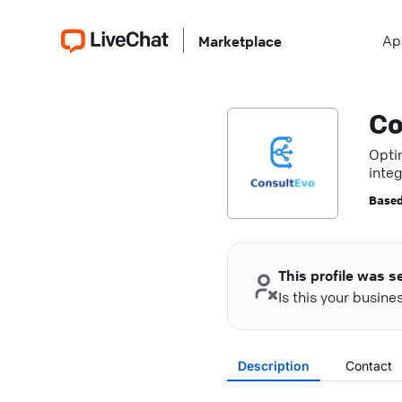
Ap
Marketplace
Co
Opti
integ
Based
This profile was s
Is this your busin
Description
Contact