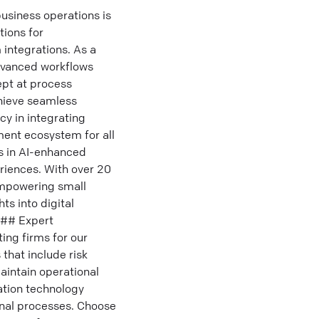
usiness operations is
tions for
 integrations. As a
advanced workflows
ept at process
chieve seamless
cy in integrating
ment ecosystem for all
ls in AI-enhanced
riences. With over 20
 empowering small
ts into digital
 ### Expert
ng firms for our
that include risk
aintain operational
ation technology
ernal processes. Choose