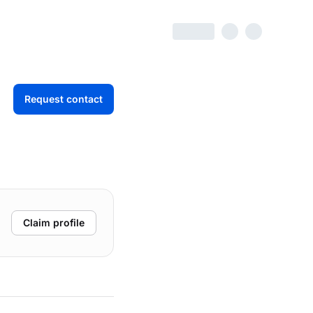
Request contact
Claim profile