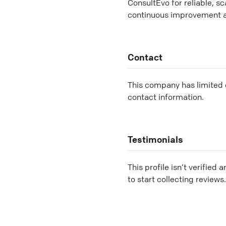
ConsultEvo for reliable, s
continuous improvement 
Contact
This company has limited c
contact information.
Testimonials
This profile isn’t verified 
to start collecting reviews.