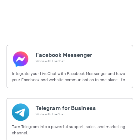
Facebook Messenger
Works with
LiveChat
Integrate your LiveChat with Facebook Messenger and have
your Facebook and website communication in one place - for
free.
Telegram for Business
Works with
LiveChat
Turn Telegram into a powerful support, sales, and marketing
channel.