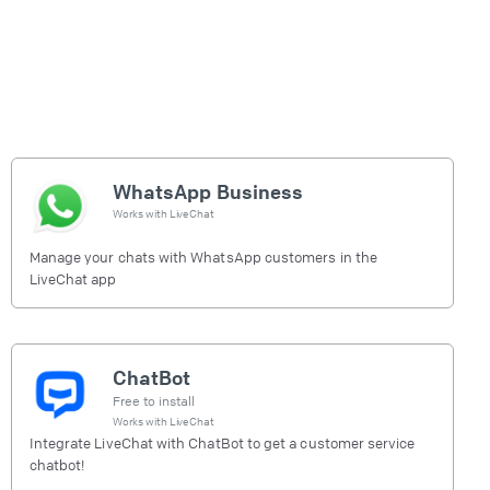
WhatsApp Business
Works with
LiveChat
Manage your chats with WhatsApp customers in the
LiveChat app
ChatBot
Free to install
Works with
LiveChat
Integrate LiveChat with ChatBot to get a customer service
chatbot!