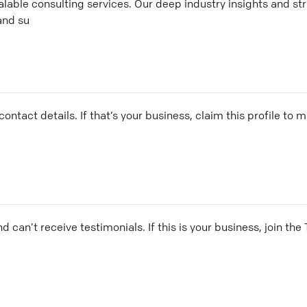
calable consulting services. Our deep industry insights and st
and su
ontact details. If that’s your business, claim this profile to
and can’t receive testimonials. If this is your business, join t