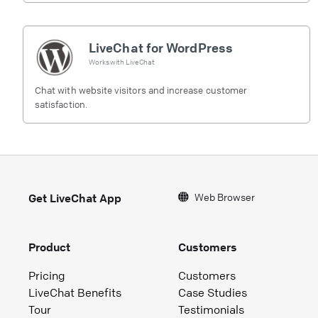
LiveChat for WordPress
Works with
LiveChat
Chat with website visitors and increase customer
satisfaction.
Web Browser
Get LiveChat App
Product
Customers
Pricing
Customers
LiveChat Benefits
Case Studies
Tour
Testimonials