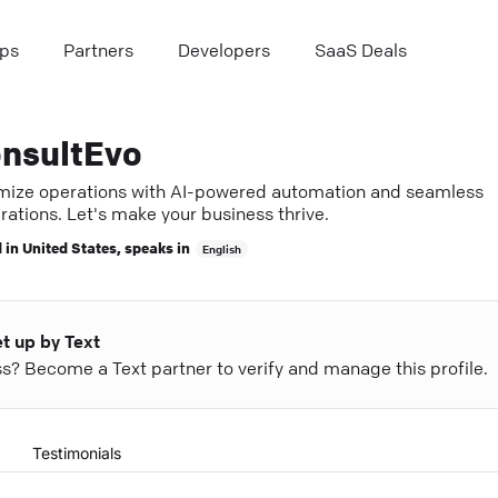
ps
Partners
Developers
SaaS Deals
nsultEvo
mize operations with AI-powered automation and seamless
rations. Let's make your business thrive.
 in
United States
, speaks in
English
et up by Text
ess? Become a Text partner to verify and manage this profile.
Testimonials