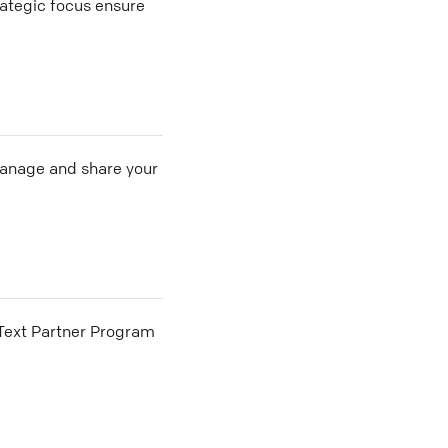
rategic focus ensure
 manage and share your
he Text Partner Program