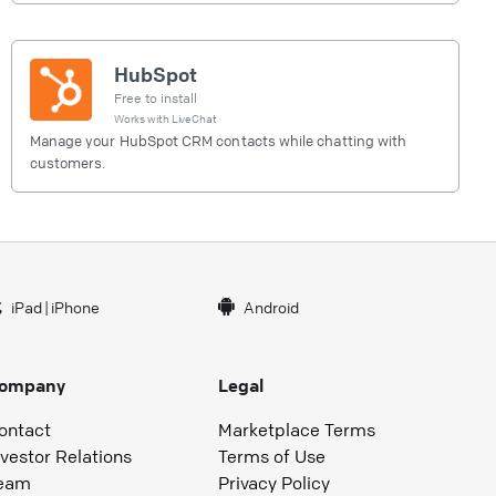
HubSpot
Free to install
Works with
LiveChat
Manage your HubSpot CRM contacts while chatting with
customers.
iPad
|
iPhone
Android
ompany
Legal
ontact
Marketplace Terms
nvestor Relations
Terms of Use
eam
Privacy Policy