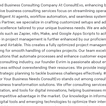
ed Business Consulting Company At ConsultEvo, enhancing b
ve business consulting services focus on streamlining opera
lligent AI agents, workflow automation, and seamless system
ns Partner, we specialize in crafting customized setups and 
excellence tailored to your unique business needs. We are ad
ols such as Zapier, n8n, Make, and Google Apps Scripts to a
e in project management is further enhanced by our proficien
, and Airtable. This creates a fully optimized project manage
wing for smooth handling of complex projects. Our team exce
lutions that automate processes and enhance customer expe
 consulting industry, our founder Evrim is passionate about
ess without overextending their resources. We provide insigh
trategic planning to tackle business challenges effectively.
r Your Business Needs ConsultEvo stands out among consulti
siness transformation solutions. We offer consulting services 
ion, and tools for digital innovations, helping businesses m
ompetitive advantage in the market. Our knowledge in inform
 digital tools and emerging technologies to optimize their int