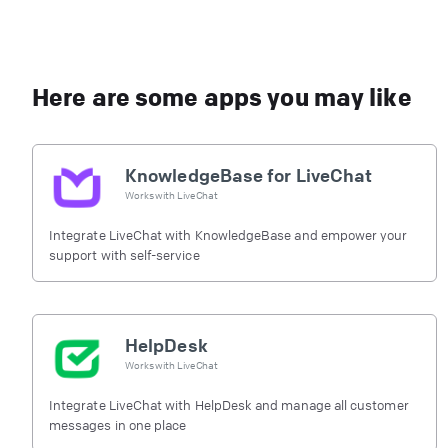
Here are some apps you may like
KnowledgeBase for LiveChat
Works with
LiveChat
Integrate LiveChat with KnowledgeBase and empower your
support with self-service
HelpDesk
Works with
LiveChat
Integrate LiveChat with HelpDesk and manage all customer
messages in one place