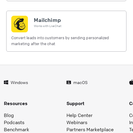
Mailchimp
Works with
LiveChat
Convert leads into customers by sending personalized
marketing after the chat
Windows
macOS
Resources
Support
C
Blog
Help Center
C
Podcasts
Webinars
I
Benchmark
Partners Marketplace
T