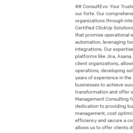
## ConsultEvo: Your Trust
our forte. Our comprehensi
organizations through inte
Certified ClickUp Solutio
that promise operational 
automation, leveraging to
integrations. Our expertis
platforms like Jira, Asana
client organizations, allo
operations, developing so
years of experience in the
businesses to achieve succ
transformation and offer s
Management Consulting fo
dedication to providing bu
management, cost optimizat
efficiency and secure a c
allows us to offer clients