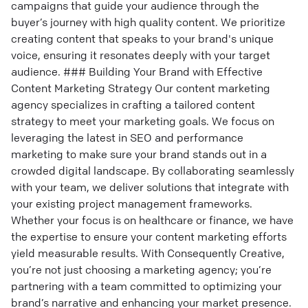
campaigns that guide your audience through the
buyer’s journey with high quality content. We prioritize
creating content that speaks to your brand's unique
voice, ensuring it resonates deeply with your target
audience. ### Building Your Brand with Effective
Content Marketing Strategy Our content marketing
agency specializes in crafting a tailored content
strategy to meet your marketing goals. We focus on
leveraging the latest in SEO and performance
marketing to make sure your brand stands out in a
crowded digital landscape. By collaborating seamlessly
with your team, we deliver solutions that integrate with
your existing project management frameworks.
Whether your focus is on healthcare or finance, we have
the expertise to ensure your content marketing efforts
yield measurable results. With Consequently Creative,
you’re not just choosing a marketing agency; you’re
partnering with a team committed to optimizing your
brand’s narrative and enhancing your market presence.