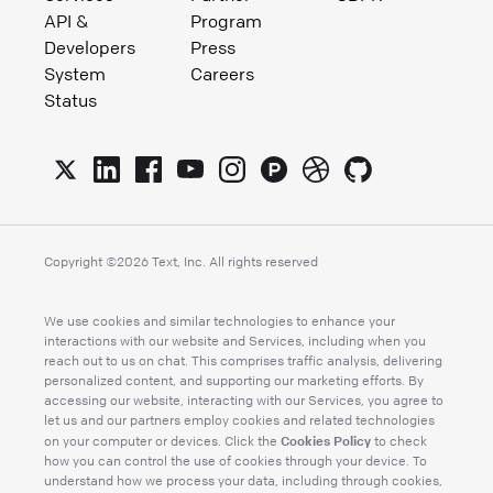
API &
Program
Developers
Press
System
Careers
Status
Copyright ©
2026
Text, Inc. All rights reserved
We use cookies and similar technologies to enhance your
interactions with our website and Services, including when you
reach out to us on chat. This comprises traffic analysis, delivering
personalized content, and supporting our marketing efforts. By
accessing our website, interacting with our Services, you agree to
let us and our partners employ cookies and related technologies
Cookies Policy
on your computer or devices. Click the
to check
how you can control the use of cookies through your device. To
understand how we process your data, including through cookies,