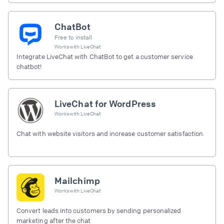
ChatBot
Free to install
Works with
LiveChat
Integrate LiveChat with ChatBot to get a customer service
chatbot!
LiveChat for WordPress
Works with
LiveChat
Chat with website visitors and increase customer satisfaction.
Mailchimp
Works with
LiveChat
Convert leads into customers by sending personalized
marketing after the chat