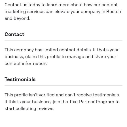
Contact us today to learn more about how our content
marketing services can elevate your company in Boston
and beyond.
Contact
This company has limited contact details. If that’s your
business, claim this profile to manage and share your
contact information.
Testimonials
This profile isn’t verified and can’t receive testimonials.
If this is your business, join the Text Partner Program to
start collecting reviews.