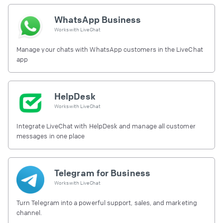
WhatsApp Business
Works with
LiveChat
Manage your chats with WhatsApp customers in the LiveChat
app
HelpDesk
Works with
LiveChat
Integrate LiveChat with HelpDesk and manage all customer
messages in one place
Telegram for Business
Works with
LiveChat
Turn Telegram into a powerful support, sales, and marketing
channel.