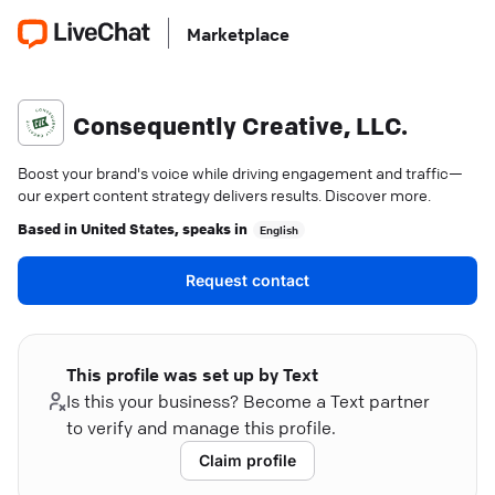
Marketplace
Consequently Creative, LLC.
Boost your brand's voice while driving engagement and traffic—
our expert content strategy delivers results. Discover more.
Based in
United States
, speaks in
English
Request contact
This profile was set up by Text
Is this your business? Become a Text partner
to verify and manage this profile.
Claim profile