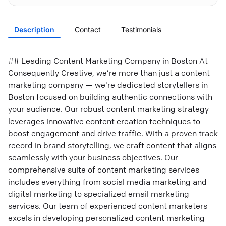
Description
Contact
Testimonials
## Leading Content Marketing Company in Boston At
Consequently Creative, we’re more than just a content
marketing company — we're dedicated storytellers in
Boston focused on building authentic connections with
your audience. Our robust content marketing strategy
leverages innovative content creation techniques to
boost engagement and drive traffic. With a proven track
record in brand storytelling, we craft content that aligns
seamlessly with your business objectives. Our
comprehensive suite of content marketing services
includes everything from social media marketing and
digital marketing to specialized email marketing
services. Our team of experienced content marketers
excels in developing personalized content marketing