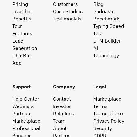
Pricing
Customers
Blog
LiveChat
Case Studies
Podcasts
Benefits
Testimonials
Benchmark
Tour
Typing Speed
Features
Test
Lead
UTM Builder
Generation
AI
ChatBot
Technology
App
Support
Company
Legal
Help Center
Contact
Marketplace
Webinars
Investor
Terms
Partners
Relations
Terms of Use
Marketplace
Team
Privacy Policy
Professional
About
Security
Services
Partner
GDPR