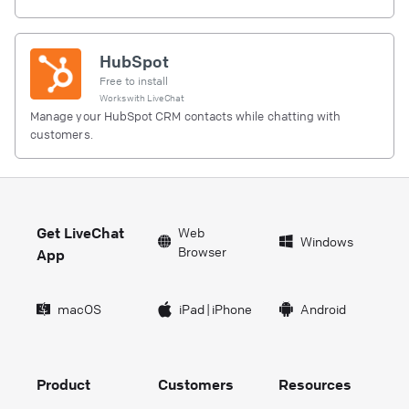
HubSpot
Free to install
Works with
LiveChat
Manage your HubSpot CRM contacts while chatting with
customers.
Get LiveChat
Web
Windows
Browser
App
macOS
iPad
|
iPhone
Android
Product
Customers
Resources