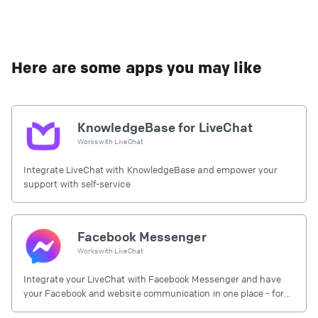
Here are some apps you may like
KnowledgeBase for LiveChat
Works with
LiveChat
Integrate LiveChat with KnowledgeBase and empower your
support with self-service
Facebook Messenger
Works with
LiveChat
Integrate your LiveChat with Facebook Messenger and have
your Facebook and website communication in one place - for
free.