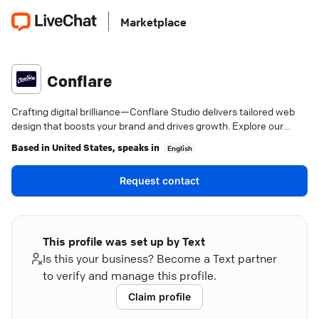
Marketplace
Conflare
Crafting digital brilliance—Conflare Studio delivers tailored web
design that boosts your brand and drives growth. Explore our
expertise.
Based in
United States
, speaks in
English
Request contact
This profile was set up by Text
Is this your business? Become a Text partner
to verify and manage this profile.
Claim profile