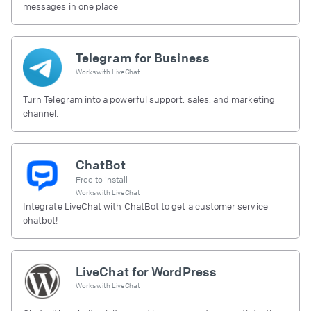
messages in one place
Telegram for Business
Works with
LiveChat
Turn Telegram into a powerful support, sales, and marketing
channel.
ChatBot
Free to install
Works with
LiveChat
Integrate LiveChat with ChatBot to get a customer service
chatbot!
LiveChat for WordPress
Works with
LiveChat