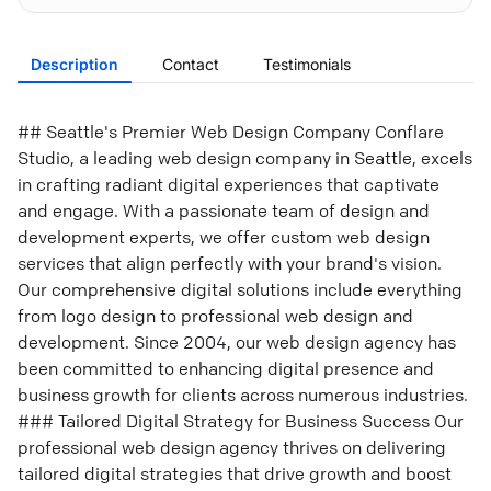
Description
Contact
Testimonials
## Seattle's Premier Web Design Company Conflare
Studio, a leading web design company in Seattle, excels
in crafting radiant digital experiences that captivate
and engage. With a passionate team of design and
development experts, we offer custom web design
services that align perfectly with your brand's vision.
Our comprehensive digital solutions include everything
from logo design to professional web design and
development. Since 2004, our web design agency has
been committed to enhancing digital presence and
business growth for clients across numerous industries.
### Tailored Digital Strategy for Business Success Our
professional web design agency thrives on delivering
tailored digital strategies that drive growth and boost