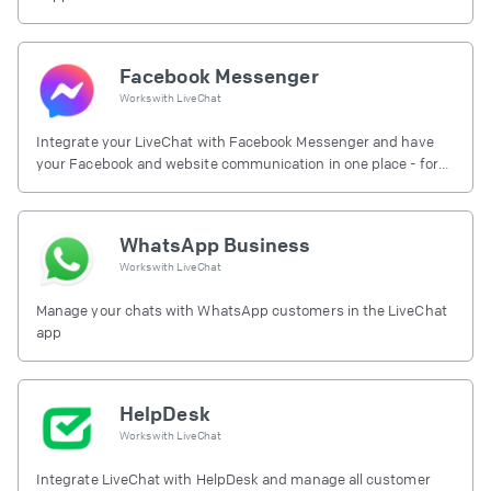
Facebook Messenger
Works with
LiveChat
Integrate your LiveChat with Facebook Messenger and have
your Facebook and website communication in one place - for
free.
WhatsApp Business
Works with
LiveChat
Manage your chats with WhatsApp customers in the LiveChat
app
HelpDesk
Works with
LiveChat
Integrate LiveChat with HelpDesk and manage all customer