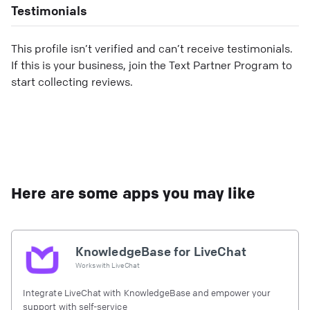
Testimonials
This profile isn’t verified and can’t receive testimonials.
If this is your business, join the Text Partner Program to
start collecting reviews.
Here are some apps you may like
KnowledgeBase for LiveChat
Works with
LiveChat
Integrate LiveChat with KnowledgeBase and empower your
support with self-service