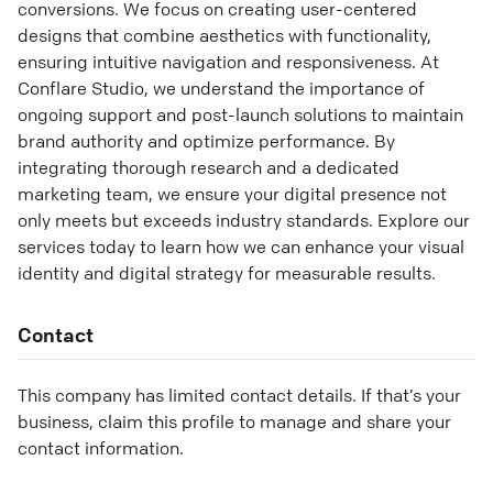
conversions. We focus on creating user-centered
designs that combine aesthetics with functionality,
ensuring intuitive navigation and responsiveness. At
Conflare Studio, we understand the importance of
ongoing support and post-launch solutions to maintain
brand authority and optimize performance. By
integrating thorough research and a dedicated
marketing team, we ensure your digital presence not
only meets but exceeds industry standards. Explore our
services today to learn how we can enhance your visual
identity and digital strategy for measurable results.
Contact
This company has limited contact details. If that’s your
business, claim this profile to manage and share your
contact information.