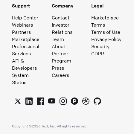
Support
Company
Legal
Help Center
Contact
Marketplace
Webinars
Investor
Terms
Partners
Relations
Terms of Use
Marketplace
Team
Privacy Policy
Professional
About
Security
Services
Partner
GDPR
API &
Program
Developers
Press
System
Careers
Status
Copyright ©
2026
Text, Inc. All rights reserved