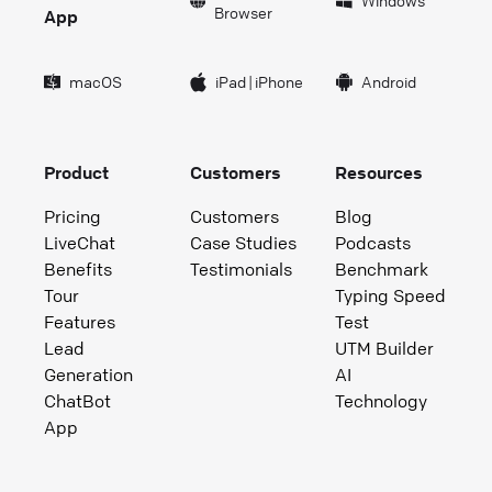
Windows
Browser
App
macOS
iPad
|
iPhone
Android
Product
Customers
Resources
Pricing
Customers
Blog
LiveChat
Case Studies
Podcasts
Benefits
Testimonials
Benchmark
Tour
Typing Speed
Features
Test
Lead
UTM Builder
Generation
AI
ChatBot
Technology
App