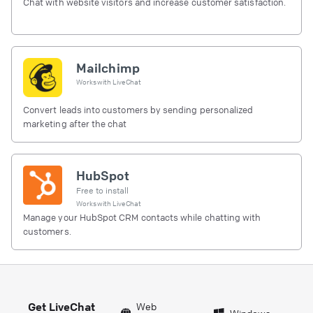
Chat with website visitors and increase customer satisfaction.
Mailchimp
Works with
LiveChat
Convert leads into customers by sending personalized
marketing after the chat
HubSpot
Free to install
Works with
LiveChat
Manage your HubSpot CRM contacts while chatting with
customers.
Get LiveChat
Web