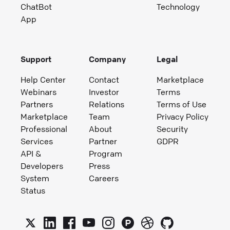
ChatBot
Technology
App
Support
Company
Legal
Help Center
Contact
Marketplace
Webinars
Investor
Terms
Partners
Relations
Terms of Use
Marketplace
Team
Privacy Policy
Professional
About
Security
Services
Partner
GDPR
API &
Program
Developers
Press
System
Careers
Status