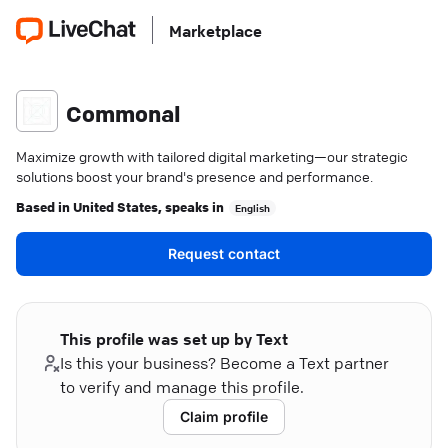
Marketplace
Commonal
Maximize growth with tailored digital marketing—our strategic
solutions boost your brand's presence and performance.
Based in
United States
, speaks in
English
Request contact
This profile was set up by Text
Is this your business? Become a Text partner
to verify and manage this profile.
Claim profile