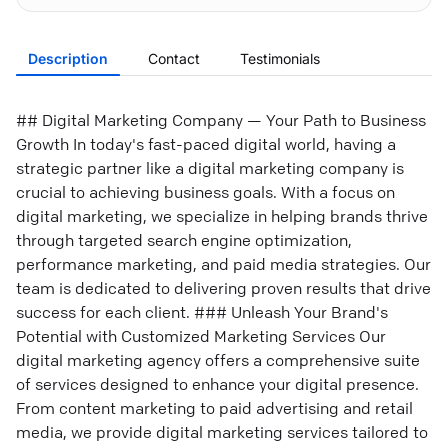
Description
Contact
Testimonials
## Digital Marketing Company — Your Path to Business
Growth In today's fast-paced digital world, having a
strategic partner like a digital marketing company is
crucial to achieving business goals. With a focus on
digital marketing, we specialize in helping brands thrive
through targeted search engine optimization,
performance marketing, and paid media strategies. Our
team is dedicated to delivering proven results that drive
success for each client. ### Unleash Your Brand's
Potential with Customized Marketing Services Our
digital marketing agency offers a comprehensive suite
of services designed to enhance your digital presence.
From content marketing to paid advertising and retail
media, we provide digital marketing services tailored to