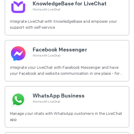
KnowledgeBase for LiveChat
Works with
LiveChat
Integrate LiveChat with KnowledgeBase and empower your
support with self-service
Facebook Messenger
Works with
LiveChat
Integrate your LiveChat with Facebook Messenger and have
your Facebook and website communication in one place - for
free.
WhatsApp Business
Works with
LiveChat
Manage your chats with WhatsApp customers in the LiveChat
app