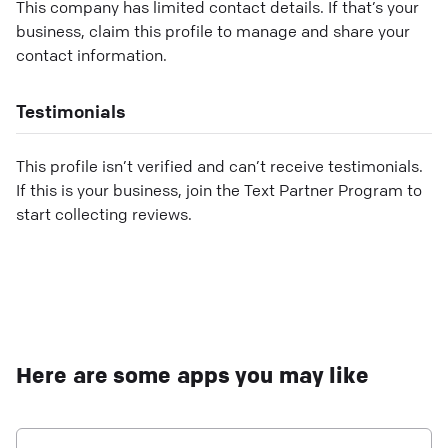
This company has limited contact details. If that’s your
business, claim this profile to manage and share your
contact information.
Testimonials
This profile isn’t verified and can’t receive testimonials.
If this is your business, join the Text Partner Program to
start collecting reviews.
Here are some apps you may like