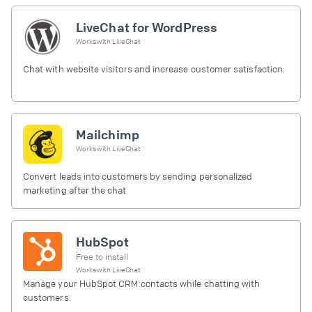
LiveChat for WordPress
Works with
LiveChat
Chat with website visitors and increase customer satisfaction.
Mailchimp
Works with
LiveChat
Convert leads into customers by sending personalized
marketing after the chat
HubSpot
Free to install
Works with
LiveChat
Manage your HubSpot CRM contacts while chatting with
customers.