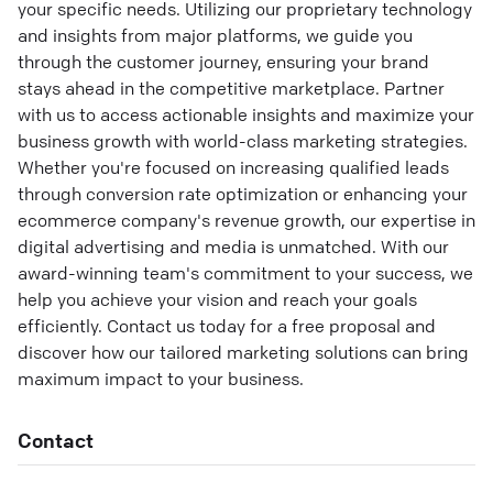
your specific needs. Utilizing our proprietary technology
and insights from major platforms, we guide you
through the customer journey, ensuring your brand
stays ahead in the competitive marketplace. Partner
with us to access actionable insights and maximize your
business growth with world-class marketing strategies.
Whether you're focused on increasing qualified leads
through conversion rate optimization or enhancing your
ecommerce company's revenue growth, our expertise in
digital advertising and media is unmatched. With our
award-winning team's commitment to your success, we
help you achieve your vision and reach your goals
efficiently. Contact us today for a free proposal and
discover how our tailored marketing solutions can bring
maximum impact to your business.
Contact