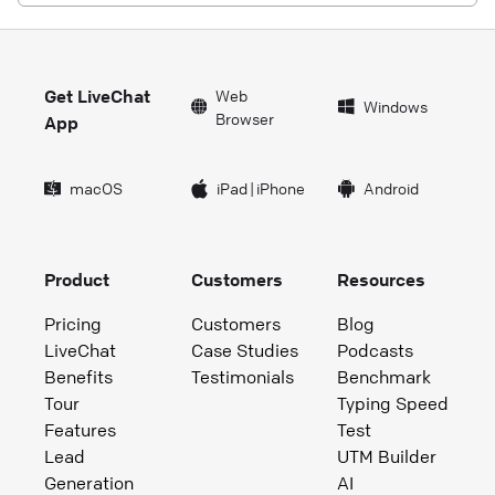
Get LiveChat
Web
Windows
Browser
App
macOS
iPad
|
iPhone
Android
Product
Customers
Resources
Pricing
Customers
Blog
LiveChat
Case Studies
Podcasts
Benefits
Testimonials
Benchmark
Tour
Typing Speed
Features
Test
Lead
UTM Builder
Generation
AI