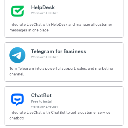
HelpDesk
Works with
LiveChat
Integrate LiveChat with HelpDesk and manage all customer
messages in one place
Telegram for Business
Works with
LiveChat
Turn Telegram into a powerful support, sales, and marketing
channel.
ChatBot
Free to install
Works with
LiveChat
Integrate LiveChat with ChatBot to get a customer service
chatbot!