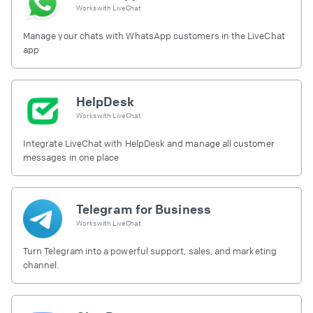
Works with
LiveChat
Manage your chats with WhatsApp customers in the LiveChat
app
HelpDesk
Works with
LiveChat
Integrate LiveChat with HelpDesk and manage all customer
messages in one place
Telegram for Business
Works with
LiveChat
Turn Telegram into a powerful support, sales, and marketing
channel.