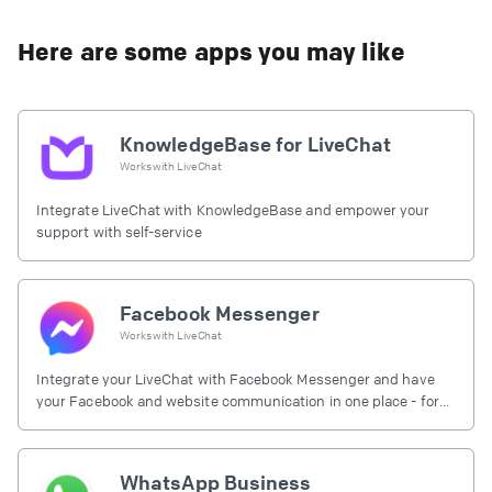
Here are some apps you may like
KnowledgeBase for LiveChat
Works with
LiveChat
Integrate LiveChat with KnowledgeBase and empower your
support with self-service
Facebook Messenger
Works with
LiveChat
Integrate your LiveChat with Facebook Messenger and have
your Facebook and website communication in one place - for
free.
WhatsApp Business