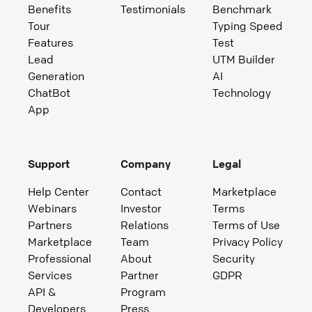
Benefits
Testimonials
Benchmark
Tour
Typing Speed
Features
Test
Lead
UTM Builder
Generation
AI
ChatBot
Technology
App
Support
Company
Legal
Help Center
Contact
Marketplace
Webinars
Investor
Terms
Partners
Relations
Terms of Use
Marketplace
Team
Privacy Policy
Professional
About
Security
Services
Partner
GDPR
API &
Program
Developers
Press