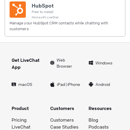
HubSpot
Free to install
Works with
LiveChat
Manage your HubSpot CRM contacts while chatting with
customers.
Get LiveChat
Web
Windows
Browser
App
macOS
iPad
|
iPhone
Android
Product
Customers
Resources
Pricing
Customers
Blog
LiveChat
Case Studies
Podcasts