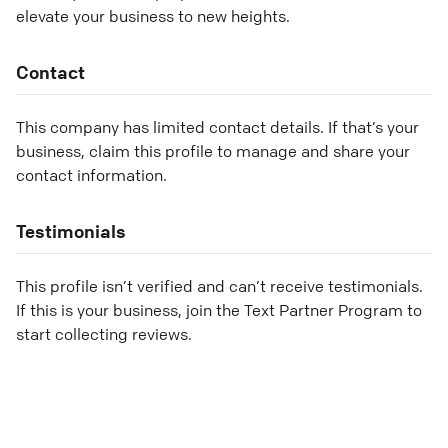
elevate your business to new heights.
Contact
This company has limited contact details. If that’s your
business, claim this profile to manage and share your
contact information.
Testimonials
This profile isn’t verified and can’t receive testimonials.
If this is your business, join the Text Partner Program to
start collecting reviews.