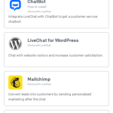
ChatBot
Free to install
Works with
LiveChat
Integrate LiveChat with ChatBot to get a customer service
chatbot!
LiveChat for WordPress
Works with
LiveChat
Chat with website visitors and increase customer satisfaction.
Mailchimp
Works with
LiveChat
Convert leads into customers by sending personalized
marketing after the chat