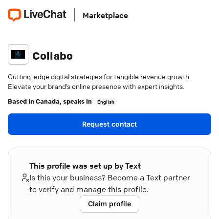
Marketplace
Collabo
Cutting-edge digital strategies for tangible revenue growth.
Elevate your brand’s online presence with expert insights.
Based in
Canada
, speaks in
English
Request contact
This profile was set up by Text
Is this your business? Become a Text partner
to verify and manage this profile.
Claim profile