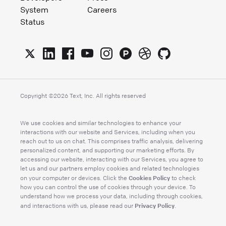
System
Careers
Status
Copyright ©
2026
Text, Inc. All rights reserved
We use cookies and similar technologies to enhance your
interactions with our website and Services, including when you
reach out to us on chat. This comprises traffic analysis, delivering
personalized content, and supporting our marketing efforts. By
accessing our website, interacting with our Services, you agree to
let us and our partners employ cookies and related technologies
Cookies Policy
on your computer or devices. Click the
to check
how you can control the use of cookies through your device. To
understand how we process your data, including through cookies,
Privacy Policy
and interactions with us, please read our
.