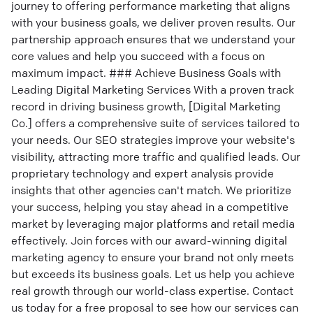
journey to offering performance marketing that aligns
with your business goals, we deliver proven results. Our
partnership approach ensures that we understand your
core values and help you succeed with a focus on
maximum impact. ### Achieve Business Goals with
Leading Digital Marketing Services With a proven track
record in driving business growth, [Digital Marketing
Co.] offers a comprehensive suite of services tailored to
your needs. Our SEO strategies improve your website's
visibility, attracting more traffic and qualified leads. Our
proprietary technology and expert analysis provide
insights that other agencies can't match. We prioritize
your success, helping you stay ahead in a competitive
market by leveraging major platforms and retail media
effectively. Join forces with our award-winning digital
marketing agency to ensure your brand not only meets
but exceeds its business goals. Let us help you achieve
real growth through our world-class expertise. Contact
us today for a free proposal to see how our services can