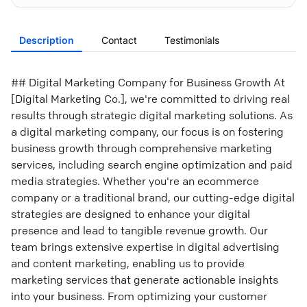
Description
Contact
Testimonials
## Digital Marketing Company for Business Growth At
[Digital Marketing Co.], we're committed to driving real
results through strategic digital marketing solutions. As
a digital marketing company, our focus is on fostering
business growth through comprehensive marketing
services, including search engine optimization and paid
media strategies. Whether you're an ecommerce
company or a traditional brand, our cutting-edge digital
strategies are designed to enhance your digital
presence and lead to tangible revenue growth. Our
team brings extensive expertise in digital advertising
and content marketing, enabling us to provide
marketing services that generate actionable insights
into your business. From optimizing your customer