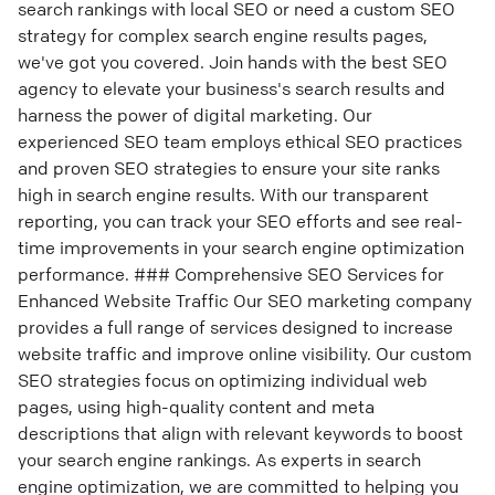
search rankings with local SEO or need a custom SEO
strategy for complex search engine results pages,
we've got you covered. Join hands with the best SEO
agency to elevate your business's search results and
harness the power of digital marketing. Our
experienced SEO team employs ethical SEO practices
and proven SEO strategies to ensure your site ranks
high in search engine results. With our transparent
reporting, you can track your SEO efforts and see real-
time improvements in your search engine optimization
performance. ### Comprehensive SEO Services for
Enhanced Website Traffic Our SEO marketing company
provides a full range of services designed to increase
website traffic and improve online visibility. Our custom
SEO strategies focus on optimizing individual web
pages, using high-quality content and meta
descriptions that align with relevant keywords to boost
your search engine rankings. As experts in search
engine optimization, we are committed to helping you