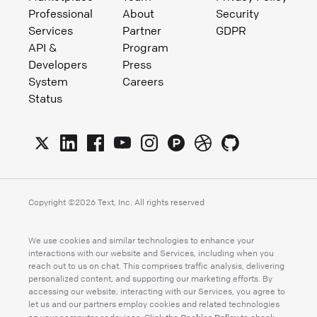
Professional
About
Security
Services
Partner
GDPR
API &
Program
Developers
Press
System
Careers
Status
Copyright ©
2026
Text, Inc. All rights reserved
We use cookies and similar technologies to enhance your
interactions with our website and Services, including when you
reach out to us on chat. This comprises traffic analysis, delivering
personalized content, and supporting our marketing efforts. By
accessing our website, interacting with our Services, you agree to
let us and our partners employ cookies and related technologies
Cookies Policy