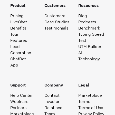
Product
Customers
Resources
Pricing
Customers
Blog
LiveChat
Case Studies
Podcasts
Benefits
Testimonials
Benchmark
Tour
Typing Speed
Features
Test
Lead
UTM Builder
Generation
AI
ChatBot
Technology
App
Support
Company
Legal
Help Center
Contact
Marketplace
Webinars
Investor
Terms
Partners
Relations
Terms of Use
Marketplace
Team
Privacy Policy