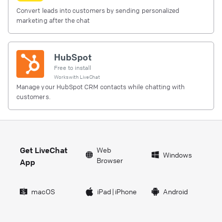
Convert leads into customers by sending personalized
marketing after the chat
HubSpot
Free to install
Works with
LiveChat
Manage your HubSpot CRM contacts while chatting with
customers.
Get LiveChat
Web
Windows
Browser
App
macOS
iPad
|
iPhone
Android