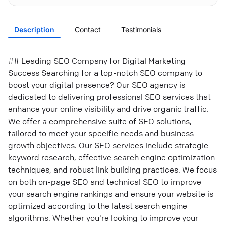
Description
Contact
Testimonials
## Leading SEO Company for Digital Marketing
Success Searching for a top-notch SEO company to
boost your digital presence? Our SEO agency is
dedicated to delivering professional SEO services that
enhance your online visibility and drive organic traffic.
We offer a comprehensive suite of SEO solutions,
tailored to meet your specific needs and business
growth objectives. Our SEO services include strategic
keyword research, effective search engine optimization
techniques, and robust link building practices. We focus
on both on-page SEO and technical SEO to improve
your search engine rankings and ensure your website is
optimized according to the latest search engine
algorithms. Whether you're looking to improve your