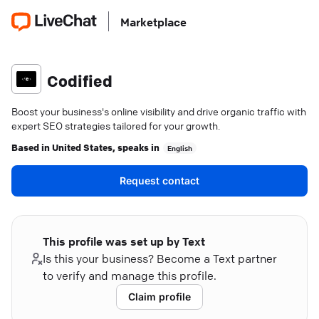
Marketplace
Codified
Boost your business's online visibility and drive organic traffic with
expert SEO strategies tailored for your growth.
Based in
United States
, speaks in
English
Request contact
This profile was set up by Text
Is this your business? Become a Text partner
to verify and manage this profile.
Claim profile