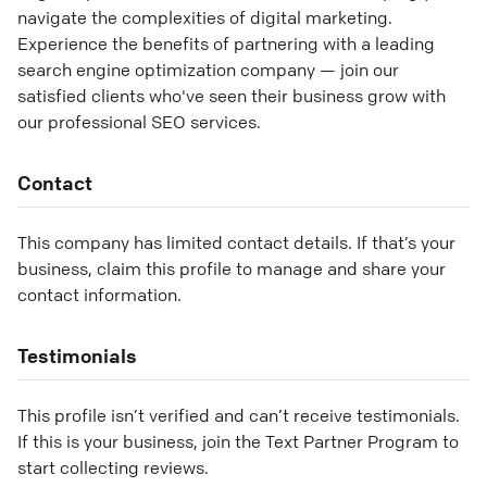
navigate the complexities of digital marketing.
Experience the benefits of partnering with a leading
search engine optimization company — join our
satisfied clients who've seen their business grow with
our professional SEO services.
Contact
This company has limited contact details. If that’s your
business, claim this profile to manage and share your
contact information.
Testimonials
This profile isn’t verified and can’t receive testimonials.
If this is your business, join the Text Partner Program to
start collecting reviews.