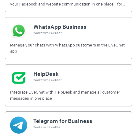
your Facebook and website communication in one place - for
free.
WhatsApp Business
Works with
LiveChat
Manage your chats with WhatsApp customers in the LiveChat
app
HelpDesk
Works with
LiveChat
Integrate LiveChat with HelpDesk and manage all customer
messages in one place
Telegram for Business
Works with
LiveChat