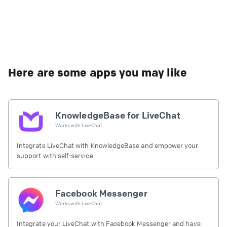
Here are some apps you may like
KnowledgeBase for LiveChat
Works with
LiveChat
Integrate LiveChat with KnowledgeBase and empower your
support with self-service
Facebook Messenger
Works with
LiveChat
Integrate your LiveChat with Facebook Messenger and have