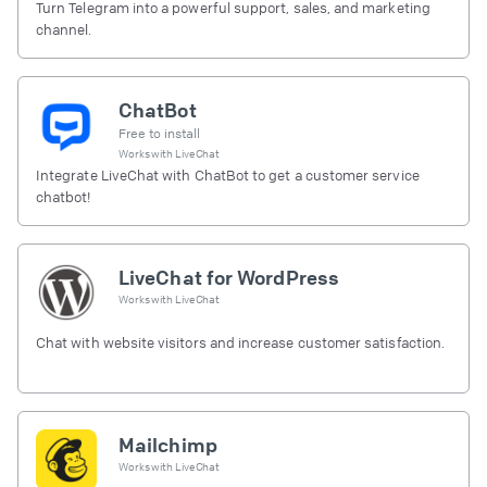
Turn Telegram into a powerful support, sales, and marketing
channel.
ChatBot
Free to install
Works with
LiveChat
Integrate LiveChat with ChatBot to get a customer service
chatbot!
LiveChat for WordPress
Works with
LiveChat
Chat with website visitors and increase customer satisfaction.
Mailchimp
Works with
LiveChat