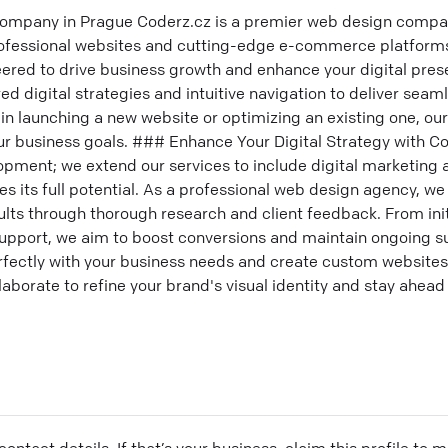
mpany in Prague Coderz.cz is a premier web design compa
professional websites and cutting-edge e-commerce platfor
eered to drive business growth and enhance your digital pre
ed digital strategies and intuitive navigation to deliver seam
in launching a new website or optimizing an existing one, our
ur business goals. ### Enhance Your Digital Strategy with Co
opment; we extend our services to include digital marketing
s its full potential. As a professional web design agency, w
lts through thorough research and client feedback. From init
upport, we aim to boost conversions and maintain ongoing su
erfectly with your business needs and create custom websites
llaborate to refine your brand's visual identity and stay ahead
ontact details. If that’s your business, claim this profile to