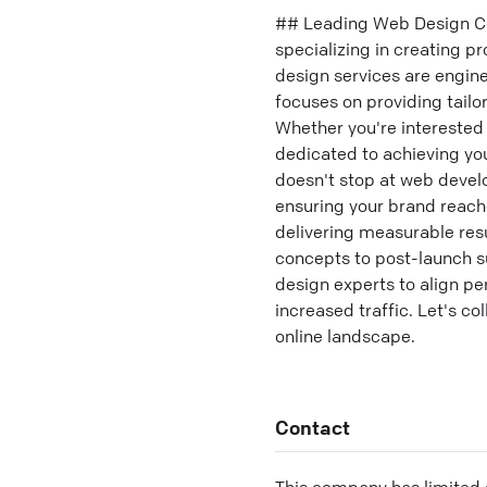
## Leading Web Design Co
specializing in creating 
design services are engin
focuses on providing tailor
Whether you're interested 
dedicated to achieving yo
doesn't stop at web devel
ensuring your brand reache
delivering measurable resu
concepts to post-launch s
design experts to align p
increased traffic. Let's co
online landscape.
Contact
This company has limited c