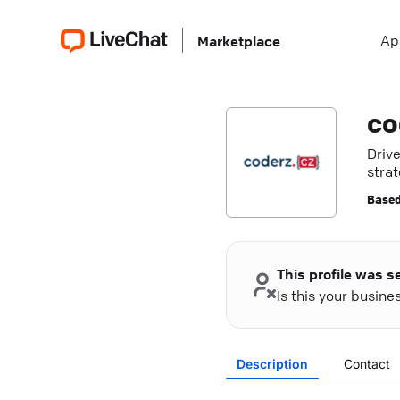
Ap
Marketplace
co
Driv
strat
Based
This profile was s
Is this your busin
Description
Contact