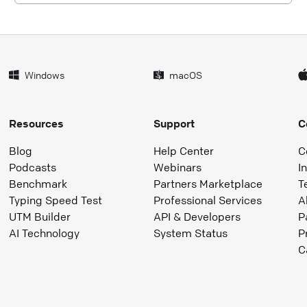
Windows
macOS
Resources
Support
C
Blog
Help Center
C
Podcasts
Webinars
I
Benchmark
Partners Marketplace
T
Typing Speed Test
Professional Services
A
UTM Builder
API & Developers
P
AI Technology
System Status
P
C