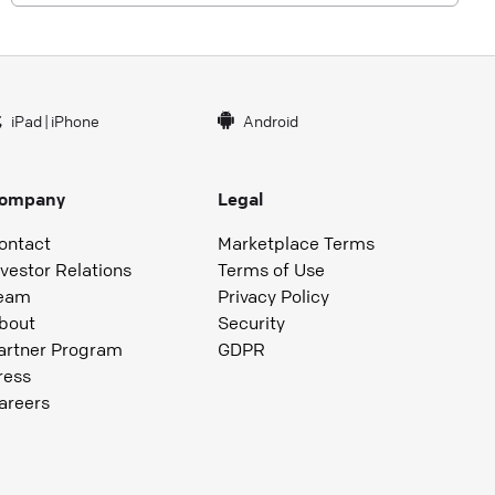
iPad
|
iPhone
Android
ompany
Legal
ontact
Marketplace Terms
nvestor Relations
Terms of Use
eam
Privacy Policy
bout
Security
artner Program
GDPR
ress
areers