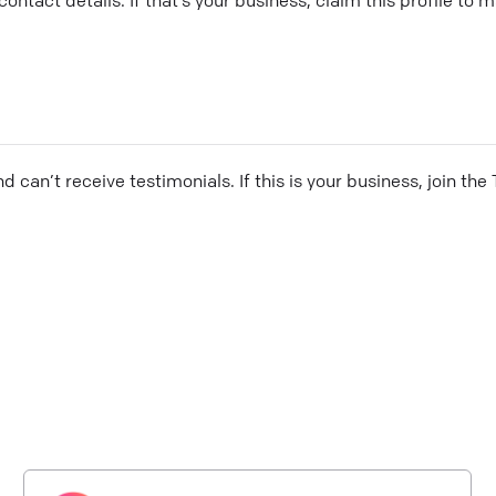
and can’t receive testimonials. If this is your business, join t