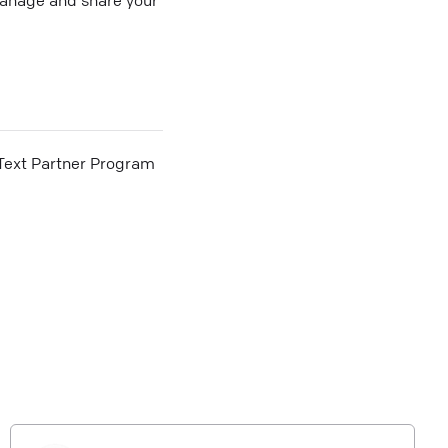
he Text Partner Program