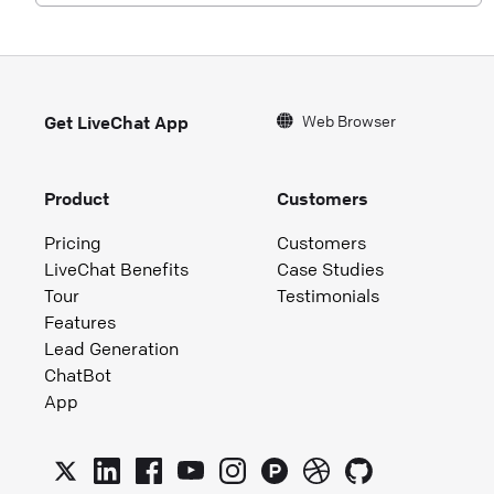
Web Browser
Get LiveChat App
Product
Customers
Pricing
Customers
LiveChat Benefits
Case Studies
Tour
Testimonials
Features
Lead Generation
ChatBot
App