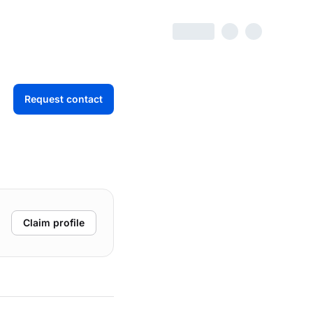
Request contact
Claim profile