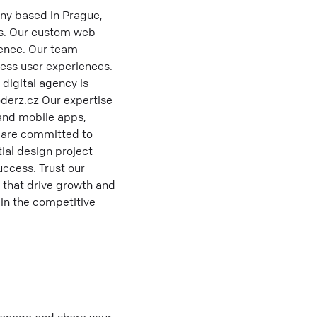
ny based in Prague,
ms. Our custom web
sence. Our team
less user experiences.
 digital agency is
derz.cz Our expertise
 and mobile apps,
e are committed to
ial design project
ccess. Trust our
 that drive growth and
 in the competitive
 manage and share your