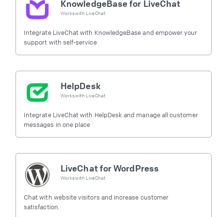
KnowledgeBase for LiveChat
Works with
LiveChat
Integrate LiveChat with KnowledgeBase and empower your
support with self-service
HelpDesk
Works with
LiveChat
Integrate LiveChat with HelpDesk and manage all customer
messages in one place
LiveChat for WordPress
Works with
LiveChat
Chat with website visitors and increase customer
satisfaction.