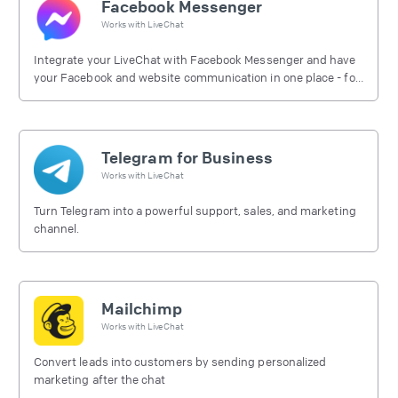
Facebook Messenger
Works with
LiveChat
Integrate your LiveChat with Facebook Messenger and have
your Facebook and website communication in one place - for
free.
Telegram for Business
Works with
LiveChat
Turn Telegram into a powerful support, sales, and marketing
channel.
Mailchimp
Works with
LiveChat
Convert leads into customers by sending personalized
marketing after the chat