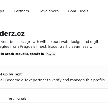
ps
Partners
Developers
SaaS Deals
derz.cz
e your business growth with expert web design and digital
egies from Prague’s finest. Boost traffic seamlessly.
 in
Czech Republic
, speaks in
English
et up by Text
ess? Become a Text partner to verify and manage this profile.
Testimonials