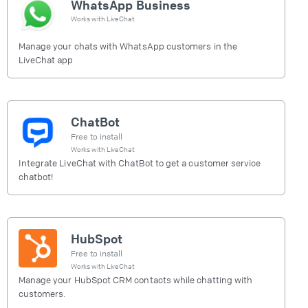
WhatsApp Business
Works with
LiveChat
Manage your chats with WhatsApp customers in the
LiveChat app
ChatBot
Free to install
Works with
LiveChat
Integrate LiveChat with ChatBot to get a customer service
chatbot!
HubSpot
Free to install
Works with
LiveChat
Manage your HubSpot CRM contacts while chatting with
customers.