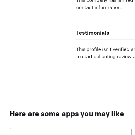
contact information.
Testimonials
This profile isn’t verified 
to start collecting reviews.
Here are some apps you may like