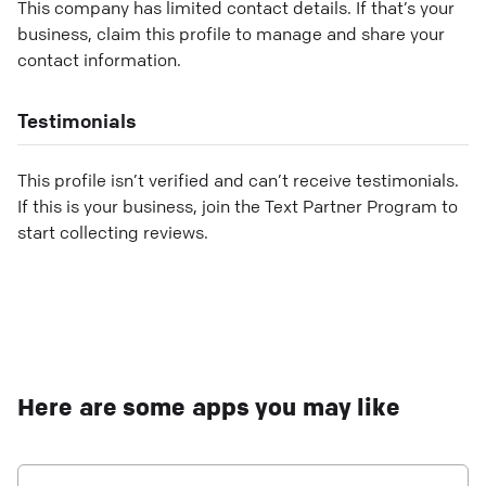
This company has limited contact details. If that’s your
business, claim this profile to manage and share your
contact information.
Testimonials
This profile isn’t verified and can’t receive testimonials.
If this is your business, join the Text Partner Program to
start collecting reviews.
Here are some apps you may like