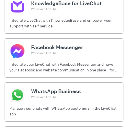
KnowledgeBase for LiveChat
Works with
LiveChat
Integrate LiveChat with KnowledgeBase and empower your
support with self-service
Facebook Messenger
Works with
LiveChat
Integrate your LiveChat with Facebook Messenger and have
your Facebook and website communication in one place - for
free.
WhatsApp Business
Works with
LiveChat
Manage your chats with WhatsApp customers in the LiveChat
app