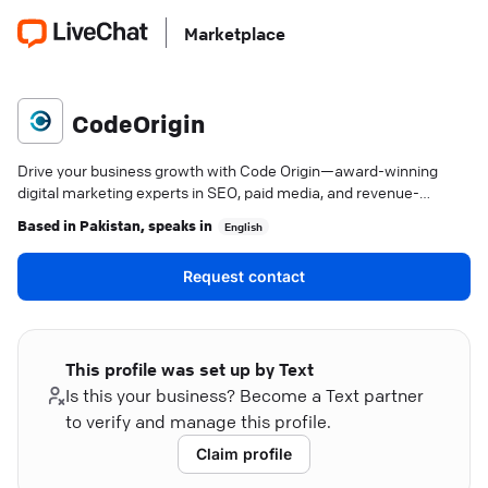
Marketplace
CodeOrigin
Drive your business growth with Code Origin—award-winning
digital marketing experts in SEO, paid media, and revenue-
focused strategies.
Based in
Pakistan
, speaks in
English
Request contact
This profile was set up by Text
Is this your business? Become a Text partner
to verify and manage this profile.
Claim profile