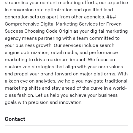
streamline your content marketing efforts, our expertise
in conversion rate optimization and qualified lead
generation sets us apart from other agencies. ###
Comprehensive Digital Marketing Services for Proven
Success Choosing Code Origin as your digital marketing
agency means partnering with a team committed to
your business growth. Our services include search
engine optimization, retail media, and performance
marketing to drive maximum impact. We focus on
customized strategies that align with your core values
and propel your brand forward on major platforms. With
a keen eye on analytics, we help you navigate traditional
marketing shifts and stay ahead of the curve in a world-
class fashion. Let us help you achieve your business
goals with precision and innovation.
Contact