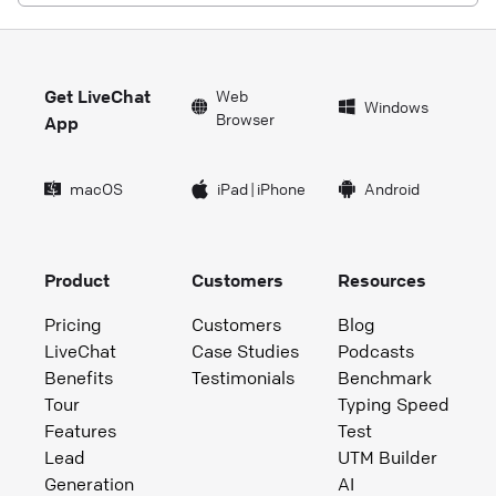
Get LiveChat
Web
Windows
Browser
App
macOS
iPad
|
iPhone
Android
Product
Customers
Resources
Pricing
Customers
Blog
LiveChat
Case Studies
Podcasts
Benefits
Testimonials
Benchmark
Tour
Typing Speed
Features
Test
Lead
UTM Builder
Generation
AI