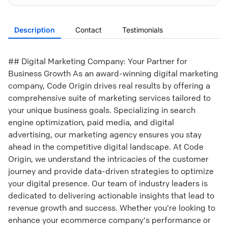
Description
Contact
Testimonials
## Digital Marketing Company: Your Partner for
Business Growth As an award-winning digital marketing
company, Code Origin drives real results by offering a
comprehensive suite of marketing services tailored to
your unique business goals. Specializing in search
engine optimization, paid media, and digital
advertising, our marketing agency ensures you stay
ahead in the competitive digital landscape. At Code
Origin, we understand the intricacies of the customer
journey and provide data-driven strategies to optimize
your digital presence. Our team of industry leaders is
dedicated to delivering actionable insights that lead to
revenue growth and success. Whether you're looking to
enhance your ecommerce company's performance or