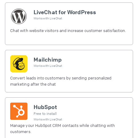
LiveChat for WordPress
Works with
LiveChat
Chat with website visitors and increase customer satisfaction.
Mailchimp
Works with
LiveChat
Convert leads into customers by sending personalized
marketing after the chat
HubSpot
Free to install
Works with
LiveChat
Manage your HubSpot CRM contacts while chatting with
customers.