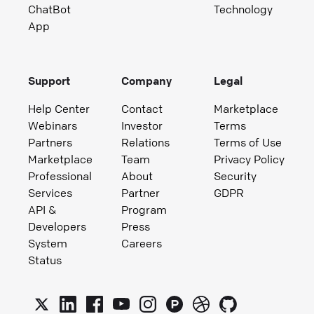
ChatBot
Technology
App
Support
Company
Legal
Help Center
Contact
Marketplace
Webinars
Investor
Terms
Partners
Relations
Terms of Use
Marketplace
Team
Privacy Policy
Professional
About
Security
Services
Partner
GDPR
API &
Program
Developers
Press
System
Careers
Status