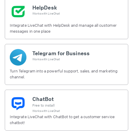
HelpDesk
Works with
LiveChat
Integrate LiveChat with HelpDesk and manage all customer
messages in one place
Telegram for Business
Works with
LiveChat
Turn Telegram into a powerful support, sales, and marketing
channel.
ChatBot
Free to install
Works with
LiveChat
Integrate LiveChat with ChatBot to get a customer service
chatbot!