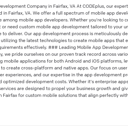
evelopment Company in Fairfax, VA At CODEplus, our expert
in Fairfax, VA. We offer a full spectrum of mobile app deve
e among mobile app developers. Whether you're looking to c
or need custom mobile app development tailored to your un
e to deliver. Our app development process is meticulously d
 utilizing the latest technologies to create mobile apps that
quirements effectively. ### Leading Mobile App Developmen
we pride ourselves on our proven track record across various
g mobile applications for both Android and iOS platforms, le
 to create cross-platform and native apps. Our focus on user
ser experiences, and our expertise in the app development 
nd optimized development costs. Whether it's enterprise app
rvices are designed to propel your business growth and giv
Fairfax for custom mobile solutions that align perfectly wit