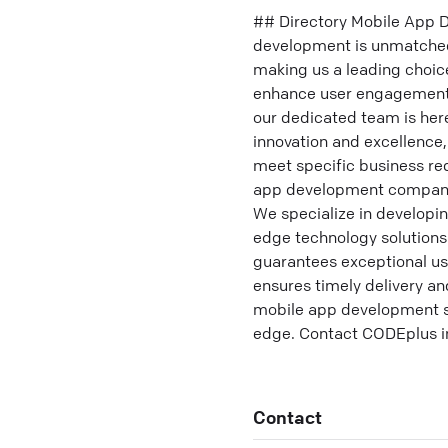
## Directory Mobile App D
development is unmatched 
making us a leading choic
enhance user engagement 
our dedicated team is her
innovation and excellence,
meet specific business re
app development company, 
We specialize in developin
edge technology solutions
guarantees exceptional u
ensures timely delivery a
mobile app development se
edge. Contact CODEplus in 
Contact