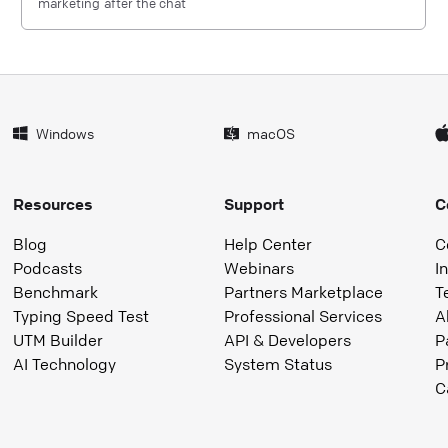
marketing after the chat
Windows
macOS
Resources
Support
C
Blog
Help Center
C
Podcasts
Webinars
I
Benchmark
Partners Marketplace
T
Typing Speed Test
Professional Services
A
UTM Builder
API & Developers
P
AI Technology
System Status
P
C