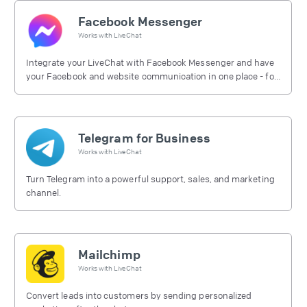
Facebook Messenger
Works with
LiveChat
Integrate your LiveChat with Facebook Messenger and have
your Facebook and website communication in one place - for
free.
Telegram for Business
Works with
LiveChat
Turn Telegram into a powerful support, sales, and marketing
channel.
Mailchimp
Works with
LiveChat
Convert leads into customers by sending personalized