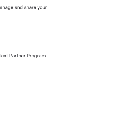
 manage and share your
he Text Partner Program