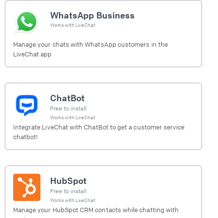
WhatsApp Business
Works with
LiveChat
Manage your chats with WhatsApp customers in the
LiveChat app
ChatBot
Free to install
Works with
LiveChat
Integrate LiveChat with ChatBot to get a customer service
chatbot!
HubSpot
Free to install
Works with
LiveChat
Manage your HubSpot CRM contacts while chatting with