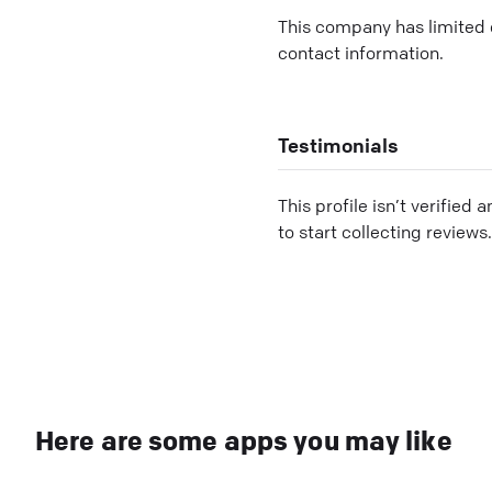
This company has limited c
contact information.
Testimonials
This profile isn’t verified 
to start collecting reviews.
Here are some apps you may like