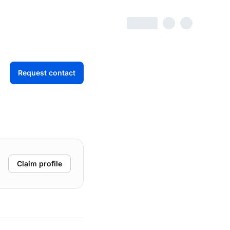
Request contact
Claim profile