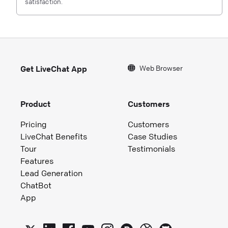
satisfaction.
Web Browser
Get LiveChat App
Product
Customers
Pricing
Customers
LiveChat Benefits
Case Studies
Tour
Testimonials
Features
Lead Generation
ChatBot
App