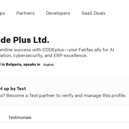
ps
Partners
Developers
SaaS Deals
de Plus Ltd.
amline success with CODEplus—your Fairfax ally for AI
ation, cybersecurity, and ERP excellence.
 in
Bulgaria
, speaks in
English
et up by Text
ess? Become a Text partner to verify and manage this profile.
Testimonials