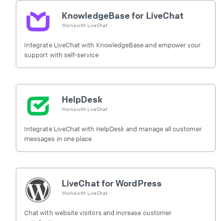
KnowledgeBase for LiveChat
Works with
LiveChat
Integrate LiveChat with KnowledgeBase and empower your
support with self-service
HelpDesk
Works with
LiveChat
Integrate LiveChat with HelpDesk and manage all customer
messages in one place
LiveChat for WordPress
Works with
LiveChat
Chat with website visitors and increase customer