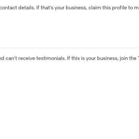
ontact details. If that’s your business, claim this profile to
and can’t receive testimonials. If this is your business, join t