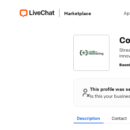
Ap
Marketplace
Co
Stre
innov
Based
This profile was s
Is this your busin
Description
Contact