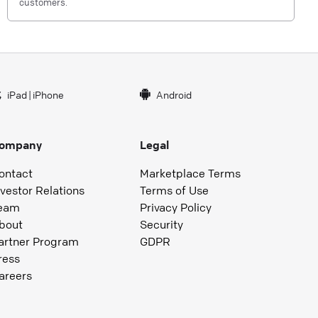
customers.
iPad
|
iPhone
Android
ompany
Legal
ontact
Marketplace Terms
nvestor Relations
Terms of Use
eam
Privacy Policy
bout
Security
artner Program
GDPR
ress
areers