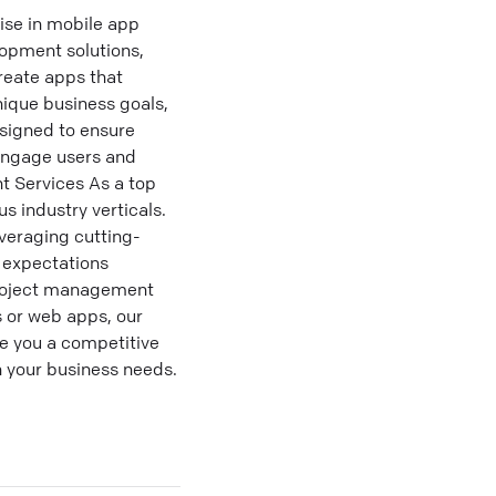
ise in mobile app
lopment solutions,
reate apps that
ique business goals,
esigned to ensure
 engage users and
t Services As a top
 industry verticals.
veraging cutting-
 expectations
project management
s or web apps, our
e you a competitive
h your business needs.