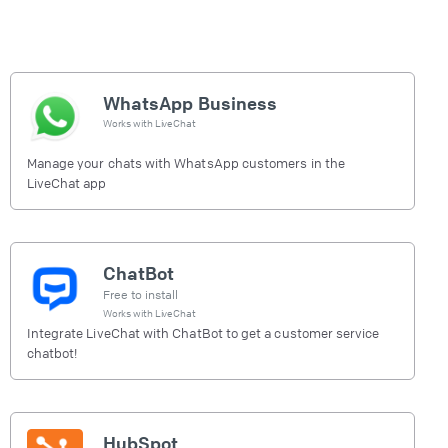
WhatsApp Business
Works with
LiveChat
Manage your chats with WhatsApp customers in the
LiveChat app
ChatBot
Free to install
Works with
LiveChat
Integrate LiveChat with ChatBot to get a customer service
chatbot!
HubSpot