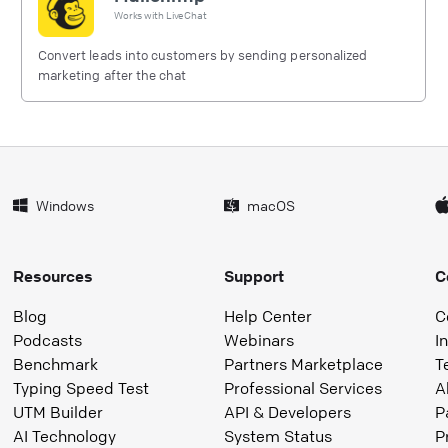
Works with
LiveChat
Convert leads into customers by sending personalized
marketing after the chat
Windows
macOS
Resources
Support
C
Blog
Help Center
C
Podcasts
Webinars
I
Benchmark
Partners Marketplace
T
Typing Speed Test
Professional Services
A
UTM Builder
API & Developers
P
AI Technology
System Status
P