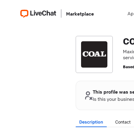
Ap
Marketplace
C
Maxi
servi
resul
Based
This profile was s
Is this your busin
Description
Contact