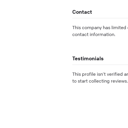
Contact
This company has limited c
contact information.
Testimonials
This profile isn’t verified 
to start collecting reviews.