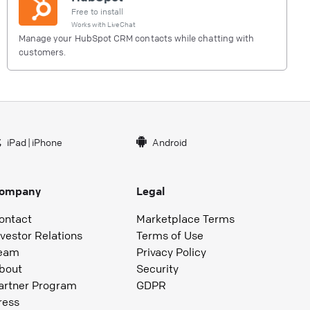
Free to install
Works with
LiveChat
Manage your HubSpot CRM contacts while chatting with
customers.
iPad
|
iPhone
Android
ompany
Legal
ontact
Marketplace Terms
nvestor Relations
Terms of Use
eam
Privacy Policy
bout
Security
artner Program
GDPR
ress