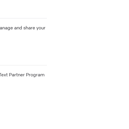
 manage and share your
he Text Partner Program