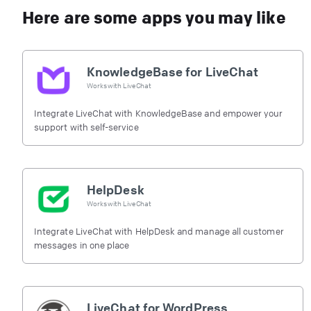
Here are some apps you may like
KnowledgeBase for LiveChat
Works with
LiveChat
Integrate LiveChat with KnowledgeBase and empower your
support with self-service
HelpDesk
Works with
LiveChat
Integrate LiveChat with HelpDesk and manage all customer
messages in one place
LiveChat for WordPress