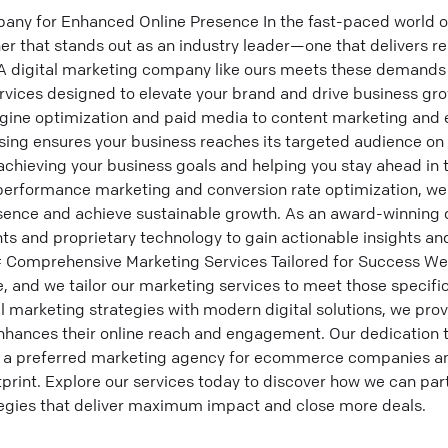
any for Enhanced Online Presence In the fast-paced world of
er that stands out as an industry leader—one that delivers r
A digital marketing company like ours meets these demands 
rvices designed to elevate your brand and drive business gro
gine optimization and paid media to content marketing and 
tising ensures your business reaches its targeted audience on
chieving your business goals and helping you stay ahead in t
 performance marketing and conversion rate optimization, we
esence and achieve sustainable growth. As an award-winning 
ts and proprietary technology to gain actionable insights an
### Comprehensive Marketing Services Tailored for Success W
, and we tailor our marketing services to meet those specifi
al marketing strategies with modern digital solutions, we pro
nhances their online reach and engagement. Our dedication 
 a preferred marketing agency for ecommerce companies an
otprint. Explore our services today to discover how we can par
egies that deliver maximum impact and close more deals.