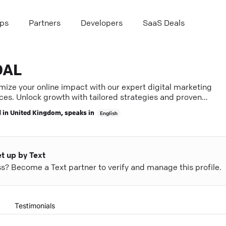
ps
Partners
Developers
SaaS Deals
OAL
mize your online impact with our expert digital marketing
ces. Unlock growth with tailored strategies and proven
ts.
 in
United Kingdom
, speaks in
English
et up by Text
ess? Become a Text partner to verify and manage this profile.
Testimonials