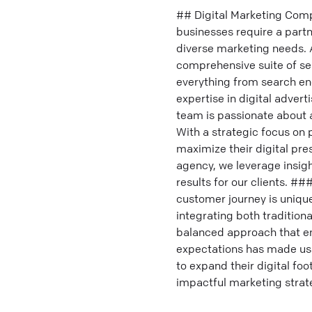
## Digital Marketing Comp
businesses require a partn
diverse marketing needs. 
comprehensive suite of se
everything from search en
expertise in digital adver
team is passionate about a
With a strategic focus on
maximize their digital pr
agency, we leverage insigh
results for our clients. 
customer journey is unique
integrating both tradition
balanced approach that e
expectations has made us
to expand their digital fo
impactful marketing strat