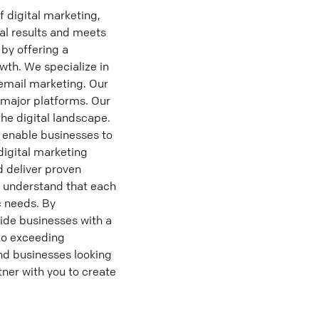
 digital marketing,
eal results and meets
by offering a
wth. We specialize in
email marketing. Our
 major platforms. Our
he digital landscape.
 enable businesses to
digital marketing
d deliver proven
e understand that each
c needs. By
vide businesses with a
to exceeding
d businesses looking
tner with you to create