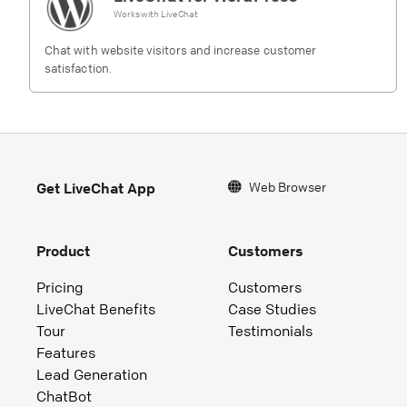
Works with
LiveChat
Chat with website visitors and increase customer
satisfaction.
Web Browser
Get LiveChat App
Product
Customers
Pricing
Customers
LiveChat Benefits
Case Studies
Tour
Testimonials
Features
Lead Generation
ChatBot