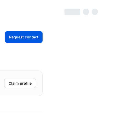
Request contact
Claim profile