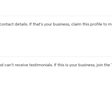
ontact details. If that’s your business, claim this profile to
and can’t receive testimonials. If this is your business, join t