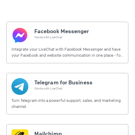
Facebook Messenger
Works with
LiveChat
Integrate your LiveChat with Facebook Messenger and have
your Facebook and website communication in one place - for
free.
Telegram for Business
Works with
LiveChat
Turn Telegram into a powerful support, sales, and marketing
channel.
Mailchimp