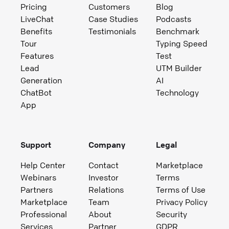
Pricing
Customers
Blog
LiveChat
Case Studies
Podcasts
Benefits
Testimonials
Benchmark
Tour
Typing Speed
Features
Test
Lead
UTM Builder
Generation
AI
ChatBot
Technology
App
Support
Company
Legal
Help Center
Contact
Marketplace
Webinars
Investor
Terms
Partners
Relations
Terms of Use
Marketplace
Team
Privacy Policy
Professional
About
Security
Services
Partner
GDPR