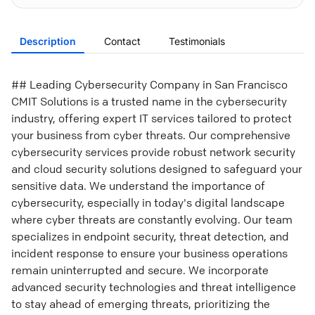
Description
Contact
Testimonials
## Leading Cybersecurity Company in San Francisco
CMIT Solutions is a trusted name in the cybersecurity
industry, offering expert IT services tailored to protect
your business from cyber threats. Our comprehensive
cybersecurity services provide robust network security
and cloud security solutions designed to safeguard your
sensitive data. We understand the importance of
cybersecurity, especially in today's digital landscape
where cyber threats are constantly evolving. Our team
specializes in endpoint security, threat detection, and
incident response to ensure your business operations
remain uninterrupted and secure. We incorporate
advanced security technologies and threat intelligence
to stay ahead of emerging threats, prioritizing the