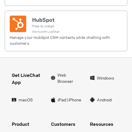
HubSpot
Free to install
Works with
LiveChat
Manage your HubSpot CRM contacts while chatting with
customers.
Get LiveChat
Web
Windows
Browser
App
macOS
iPad
|
iPhone
Android
Product
Customers
Resources