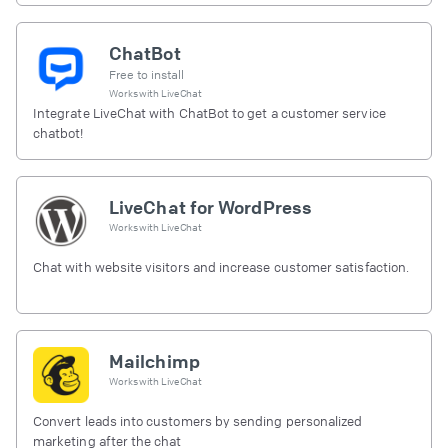
ChatBot
Free to install
Works with
LiveChat
Integrate LiveChat with ChatBot to get a customer service
chatbot!
LiveChat for WordPress
Works with
LiveChat
Chat with website visitors and increase customer satisfaction.
Mailchimp
Works with
LiveChat
Convert leads into customers by sending personalized
marketing after the chat