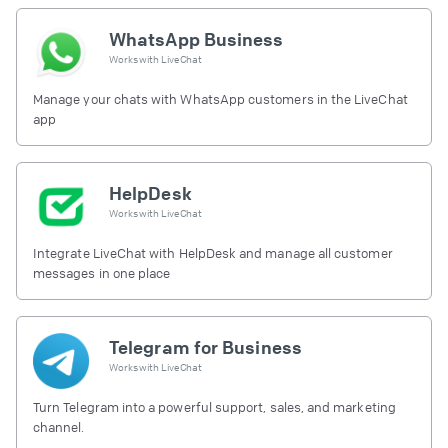
WhatsApp Business
Works with
LiveChat
Manage your chats with WhatsApp customers in the LiveChat
app
HelpDesk
Works with
LiveChat
Integrate LiveChat with HelpDesk and manage all customer
messages in one place
Telegram for Business
Works with
LiveChat
Turn Telegram into a powerful support, sales, and marketing
channel.