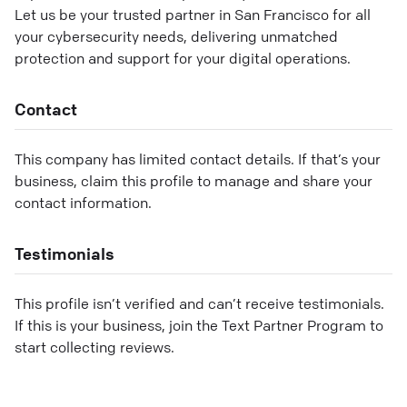
Let us be your trusted partner in San Francisco for all
your cybersecurity needs, delivering unmatched
protection and support for your digital operations.
Contact
This company has limited contact details. If that’s your
business, claim this profile to manage and share your
contact information.
Testimonials
This profile isn’t verified and can’t receive testimonials.
If this is your business, join the Text Partner Program to
start collecting reviews.