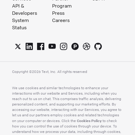
API &
Program
Developers
Press
System
Careers
Status
Copyright ©
2026
Text, Inc. All rights reserved
We use cookies and similar technologies to enhance your
interactions with our website and Services, including when you
reach out to us on chat. This comprises traffic analysis, delivering
personalized content, and supporting our marketing efforts. By
accessing our website, interacting with our Services, you agree to
let us and our partners employ cookies and related technologies
Cookies Policy
on your computer or devices. Click the
to check
how you can control the use of cookies through your device. To
understand how we process your data, including through cookies,