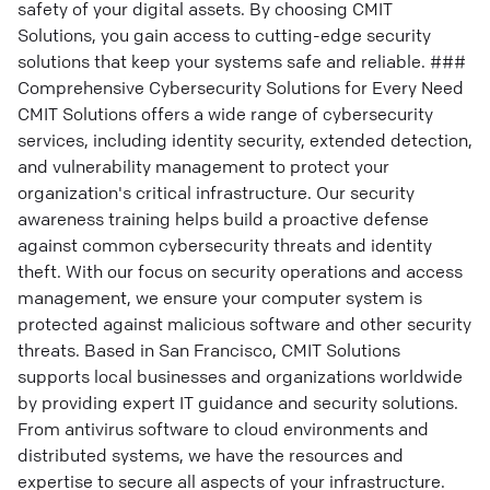
safety of your digital assets. By choosing CMIT
Solutions, you gain access to cutting-edge security
solutions that keep your systems safe and reliable. ###
Comprehensive Cybersecurity Solutions for Every Need
CMIT Solutions offers a wide range of cybersecurity
services, including identity security, extended detection,
and vulnerability management to protect your
organization's critical infrastructure. Our security
awareness training helps build a proactive defense
against common cybersecurity threats and identity
theft. With our focus on security operations and access
management, we ensure your computer system is
protected against malicious software and other security
threats. Based in San Francisco, CMIT Solutions
supports local businesses and organizations worldwide
by providing expert IT guidance and security solutions.
From antivirus software to cloud environments and
distributed systems, we have the resources and
expertise to secure all aspects of your infrastructure.