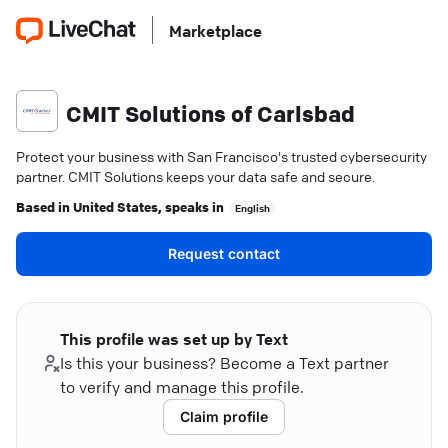
Marketplace
CMIT Solutions of Carlsbad
Protect your business with San Francisco's trusted cybersecurity
partner. CMIT Solutions keeps your data safe and secure.
Based in
United States
, speaks in
English
Request contact
This profile was set up by Text
Is this your business? Become a Text partner
to verify and manage this profile.
Claim profile