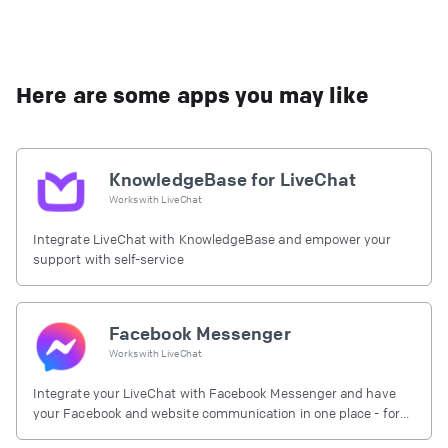
Here are some apps you may like
KnowledgeBase for LiveChat
Works with
LiveChat
Integrate LiveChat with KnowledgeBase and empower your
support with self-service
Facebook Messenger
Works with
LiveChat
Integrate your LiveChat with Facebook Messenger and have
your Facebook and website communication in one place - for
free.