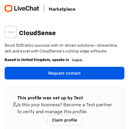
Marketplace
CloudSense
Boost B2B telco success with AI-driven solutions—streamline,
sell, and excel with CloudSense's cutting-edge software.
Based in
United Kingdom
, speaks in
English
Request contact
This profile was set up by Text
Is this your business? Become a Text partner
to verify and manage this profile.
Claim profile