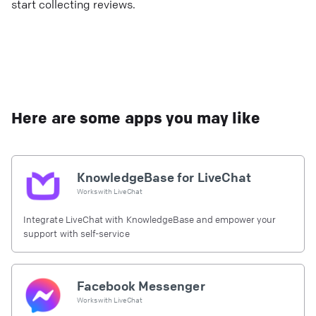
start collecting reviews.
Here are some apps you may like
KnowledgeBase for LiveChat
Works with
LiveChat
Integrate LiveChat with KnowledgeBase and empower your
support with self-service
Facebook Messenger
Works with
LiveChat