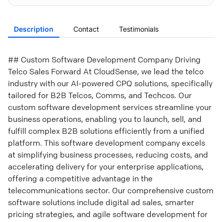
Description
Contact
Testimonials
## Custom Software Development Company Driving
Telco Sales Forward At CloudSense, we lead the telco
industry with our AI-powered CPQ solutions, specifically
tailored for B2B Telcos, Comms, and Techcos. Our
custom software development services streamline your
business operations, enabling you to launch, sell, and
fulfill complex B2B solutions efficiently from a unified
platform. This software development company excels
at simplifying business processes, reducing costs, and
accelerating delivery for your enterprise applications,
offering a competitive advantage in the
telecommunications sector. Our comprehensive custom
software solutions include digital ad sales, smarter
pricing strategies, and agile software development for