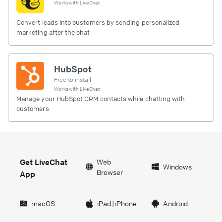
Works with
LiveChat
Convert leads into customers by sending personalized
marketing after the chat
HubSpot
Free to install
Works with
LiveChat
Manage your HubSpot CRM contacts while chatting with
customers.
Get LiveChat
Web
Windows
Browser
App
macOS
iPad
|
iPhone
Android