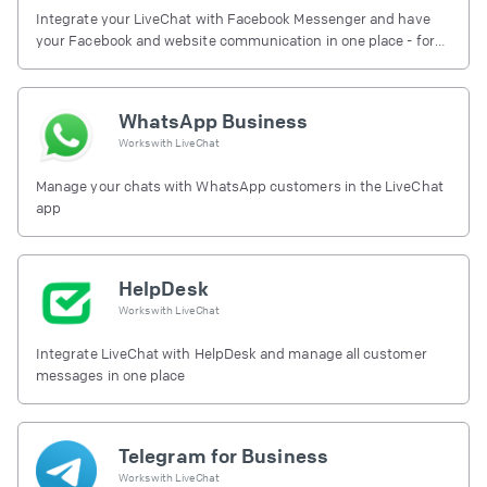
Integrate your LiveChat with Facebook Messenger and have
your Facebook and website communication in one place - for
free.
WhatsApp Business
Works with
LiveChat
Manage your chats with WhatsApp customers in the LiveChat
app
HelpDesk
Works with
LiveChat
Integrate LiveChat with HelpDesk and manage all customer
messages in one place
Telegram for Business
Works with
LiveChat