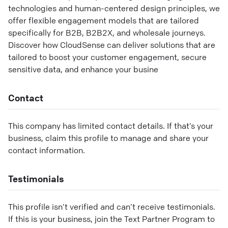
technologies and human-centered design principles, we
offer flexible engagement models that are tailored
specifically for B2B, B2B2X, and wholesale journeys.
Discover how CloudSense can deliver solutions that are
tailored to boost your customer engagement, secure
sensitive data, and enhance your busine
Contact
This company has limited contact details. If that’s your
business, claim this profile to manage and share your
contact information.
Testimonials
This profile isn’t verified and can’t receive testimonials.
If this is your business, join the Text Partner Program to