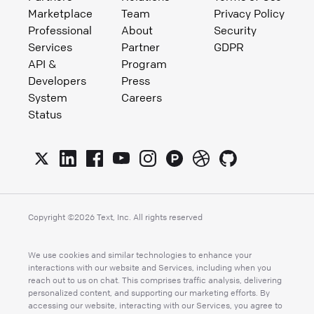
Marketplace
Team
Privacy Policy
Professional
About
Security
Services
Partner
GDPR
API &
Program
Developers
Press
System
Careers
Status
Copyright ©
2026
Text, Inc. All rights reserved
We use cookies and similar technologies to enhance your
interactions with our website and Services, including when you
reach out to us on chat. This comprises traffic analysis, delivering
personalized content, and supporting our marketing efforts. By
accessing our website, interacting with our Services, you agree to