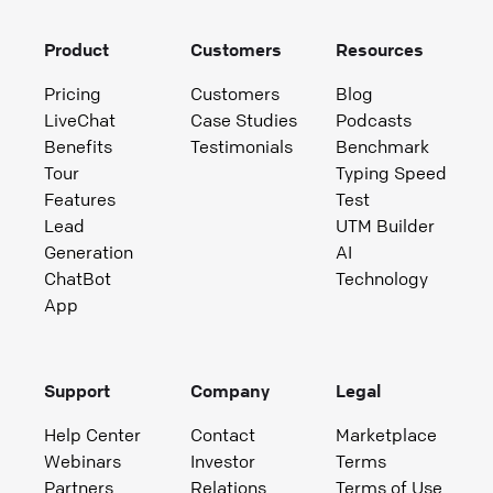
Product
Customers
Resources
Pricing
Customers
Blog
LiveChat
Case Studies
Podcasts
Benefits
Testimonials
Benchmark
Tour
Typing Speed
Features
Test
Lead
UTM Builder
Generation
AI
ChatBot
Technology
App
Support
Company
Legal
Help Center
Contact
Marketplace
Webinars
Investor
Terms
Partners
Relations
Terms of Use