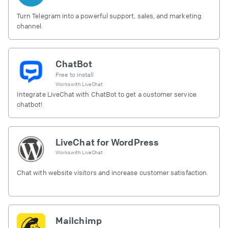
Turn Telegram into a powerful support, sales, and marketing
channel.
ChatBot
Free to install
Works with
LiveChat
Integrate LiveChat with ChatBot to get a customer service
chatbot!
LiveChat for WordPress
Works with
LiveChat
Chat with website visitors and increase customer satisfaction.
Mailchimp