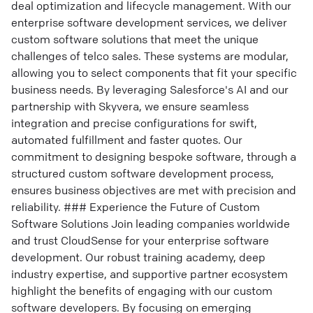
deal optimization and lifecycle management. With our
enterprise software development services, we deliver
custom software solutions that meet the unique
challenges of telco sales. These systems are modular,
allowing you to select components that fit your specific
business needs. By leveraging Salesforce's AI and our
partnership with Skyvera, we ensure seamless
integration and precise configurations for swift,
automated fulfillment and faster quotes. Our
commitment to designing bespoke software, through a
structured custom software development process,
ensures business objectives are met with precision and
reliability. ### Experience the Future of Custom
Software Solutions Join leading companies worldwide
and trust CloudSense for your enterprise software
development. Our robust training academy, deep
industry expertise, and supportive partner ecosystem
highlight the benefits of engaging with our custom
software developers. By focusing on emerging