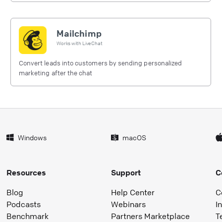
Mailchimp
Works with
LiveChat
Convert leads into customers by sending personalized
marketing after the chat
Windows
macOS
Resources
Support
C
Blog
Help Center
C
Podcasts
Webinars
I
Benchmark
Partners Marketplace
T