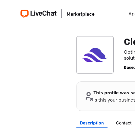
Ap
Marketplace
Cl
Opti
solu
reliab
Based
This profile was s
Is this your busin
Description
Contact