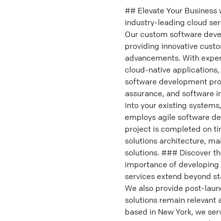
## Elevate Your Business
industry-leading cloud ser
Our custom software devel
providing innovative custo
advancements. With expert
cloud-native applications,
software development pro
assurance, and software i
into your existing system
employs agile software d
project is completed on ti
solutions architecture, ma
solutions. ### Discover t
importance of developing 
services extend beyond st
We also provide post-lau
solutions remain relevan
based in New York, we serv