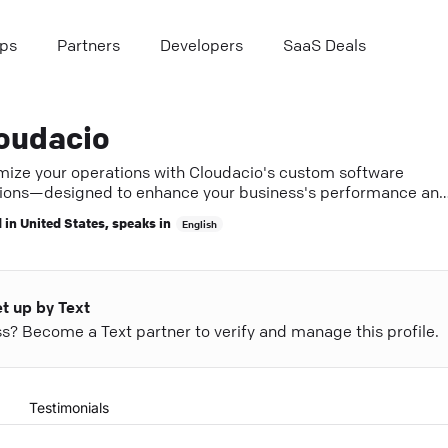
ps
Partners
Developers
SaaS Deals
oudacio
mize your operations with Cloudacio's custom software
tions—designed to enhance your business's performance an
ility.
 in
United States
, speaks in
English
et up by Text
ess? Become a Text partner to verify and manage this profile.
Testimonials