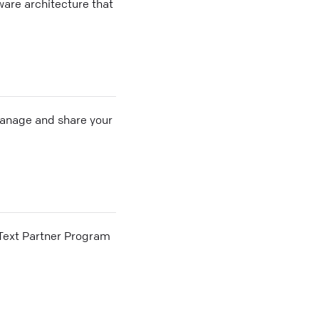
ware architecture that
 manage and share your
he Text Partner Program