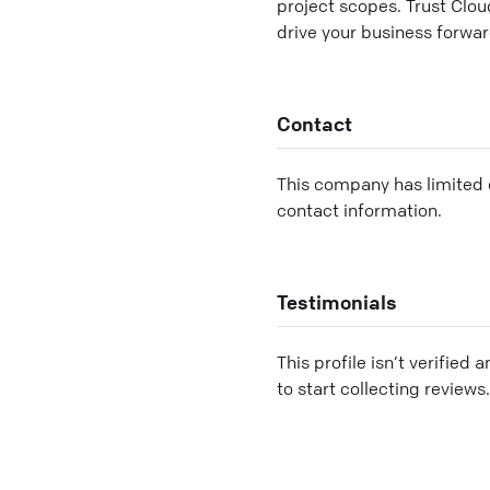
project scopes. Trust Clou
drive your business forwar
Contact
This company has limited c
contact information.
Testimonials
This profile isn’t verified 
to start collecting reviews.