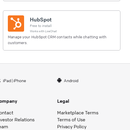
HubSpot
Free to install
Works with
LiveChat
Manage your HubSpot CRM contacts while chatting with
customers.
iPad
|
iPhone
Android
ompany
Legal
ontact
Marketplace Terms
nvestor Relations
Terms of Use
eam
Privacy Policy