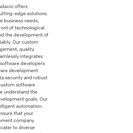
dacio offers
utting-edge solutions.
ue business needs,
ront of technological
and the development of
liably. Our custom
gement, quality
amlessly integrates
 software developers
tware development
ta security and robust
g custom software
we understand the
evelopment goals. Our
lligent automation.
nsure that your
lopment company
cater to diverse