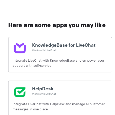
Here are some apps you may like
KnowledgeBase for LiveChat
Works with
LiveChat
Integrate LiveChat with KnowledgeBase and empower your
support with self-service
HelpDesk
Works with
LiveChat
Integrate LiveChat with HelpDesk and manage all customer
messages in one place