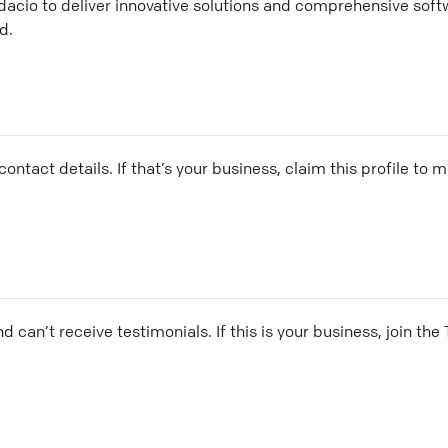
dacio to deliver innovative solutions and comprehensive soft
d.
ontact details. If that’s your business, claim this profile to
and can’t receive testimonials. If this is your business, join t