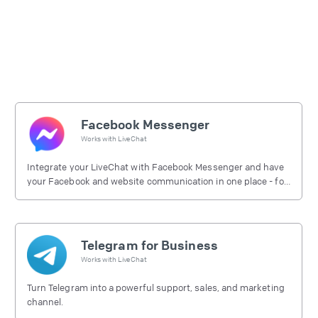
Facebook Messenger
Works with
LiveChat
Integrate your LiveChat with Facebook Messenger and have
your Facebook and website communication in one place - for
free.
Telegram for Business
Works with
LiveChat
Turn Telegram into a powerful support, sales, and marketing
channel.