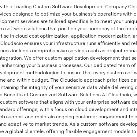
 with a Leading Custom Software Development Company Clou
vices designed to optimize your business's operations with c
opment services are tailored specifically to meet your uniq
m software solutions that position your company at the foref
ise in cloud cost optimization, application modernization, 
 Cloudacio ensures your infrastructure runs efficiently and re
cess includes comprehensive services such as project mana
ntegration. We offer custom application development that se
s, enhancing your business processes. Our dedicated team of
evelopment methodologies to ensure that every custom sof
me and within budget. The Cloudacio approach prioritizes da
intaining the integrity of your sensitive data while deliverin
he Benefits of Customized Software Solutions At Cloudacio, 
custom software that aligns with your enterprise software d
andard offerings, with a focus on cloud development and inte
nch support and maintain ongoing customer engagement to e
t and adaptive to market trends. As a custom software deve
e a global clientele, offering flexible engagement models to 