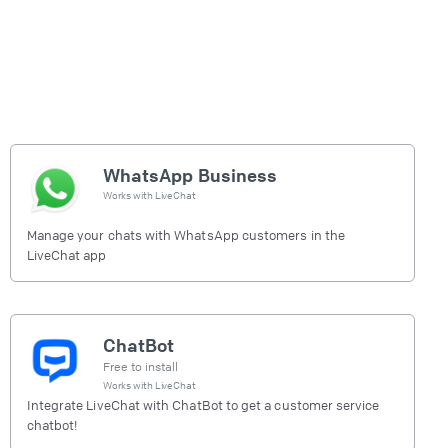
WhatsApp Business
Works with
LiveChat
Manage your chats with WhatsApp customers in the
LiveChat app
ChatBot
Free to install
Works with
LiveChat
Integrate LiveChat with ChatBot to get a customer service
chatbot!