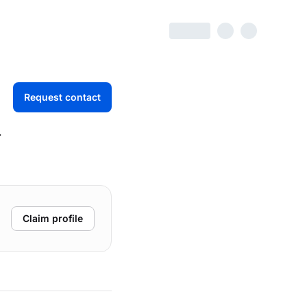
Request contact
d
Claim profile