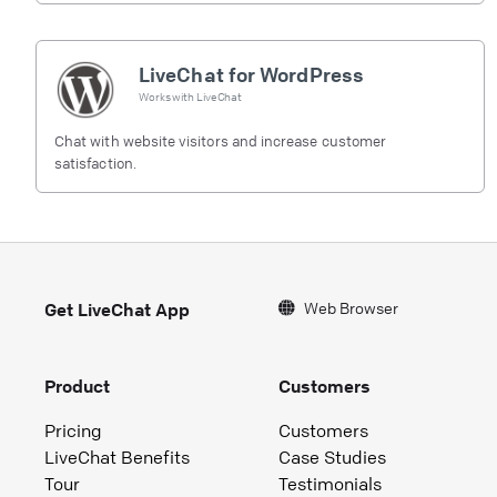
LiveChat for WordPress
Works with
LiveChat
Chat with website visitors and increase customer
satisfaction.
Web Browser
Get LiveChat App
Product
Customers
Pricing
Customers
LiveChat Benefits
Case Studies
Tour
Testimonials