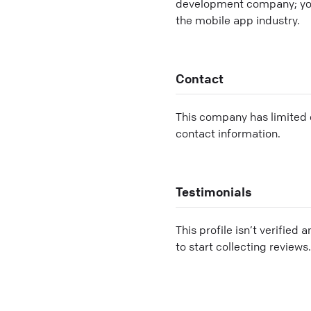
development company; you'
the mobile app industry.
Contact
This company has limited c
contact information.
Testimonials
This profile isn’t verified 
to start collecting reviews.