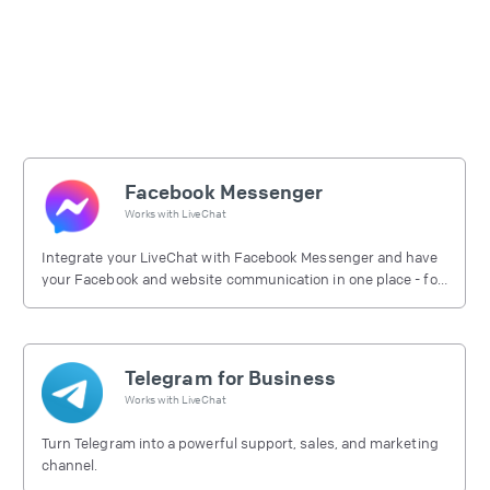
Facebook Messenger
Works with
LiveChat
Integrate your LiveChat with Facebook Messenger and have
your Facebook and website communication in one place - for
free.
Telegram for Business
Works with
LiveChat
Turn Telegram into a powerful support, sales, and marketing
channel.