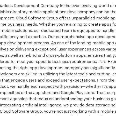
cations Development Company In the ever-evolving world of
liable directory mobile applications devs company can be the
lopment, Cloud Software Group offers unparalleled mobile 
verse business needs. Whether you're aiming to create apps f
mobile solutions, our dedicated team is equipped to handle
efficiency and expertise. Our comprehensive app developme
 app development process. As one of the leading mobile ap
lves on delivering exceptional user experiences across vario
ps, as well as hybrid and cross-platform apps, ensures that y
ilored to meet your specific business requirements. ### Exp
osing the right app development company can significantly
elopers are skilled in utilizing the latest tools and cutting-
 that engage users and exceed user expectations. From the in
roduct, we handle each aspect with precision—whether it’s a
omplexities of the app store and Google Play store. Trust our 
ent agencies that focus on understanding your business goa
ntegrating artificial intelligence, we provide data storage so
 Cloud Software Group, you're not just working with a mobile 