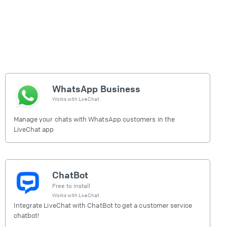
WhatsApp Business
Works with
LiveChat
Manage your chats with WhatsApp customers in the
LiveChat app
ChatBot
Free to install
Works with
LiveChat
Integrate LiveChat with ChatBot to get a customer service
chatbot!