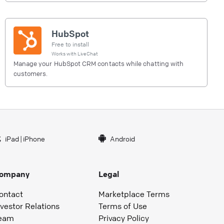
HubSpot
Free to install
Works with
LiveChat
Manage your HubSpot CRM contacts while chatting with
customers.
iPad
|
iPhone
Android
ompany
Legal
ontact
Marketplace Terms
nvestor Relations
Terms of Use
eam
Privacy Policy