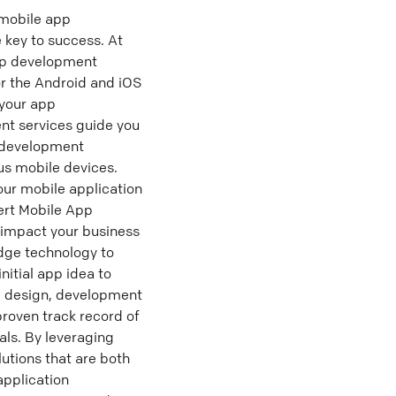
 mobile app
 key to success. At
app development
or the Android and iOS
 your app
nt services guide you
p development
us mobile devices.
our mobile application
ert Mobile App
 impact your business
edge technology to
itial app idea to
pp design, development
proven track record of
ls. By leveraging
lutions that are both
application