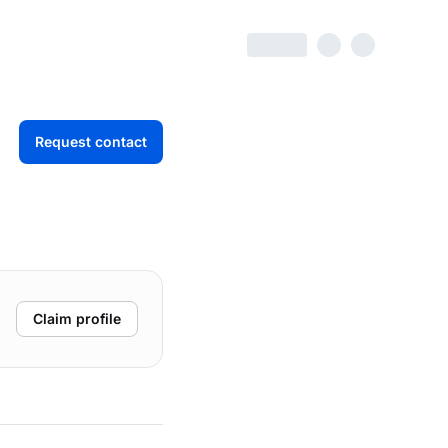
Request contact
Claim profile