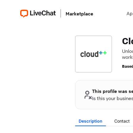
Ap
Marketplace
Cl
Unloc
work
Based
This profile was s
Is this your busin
Description
Contact