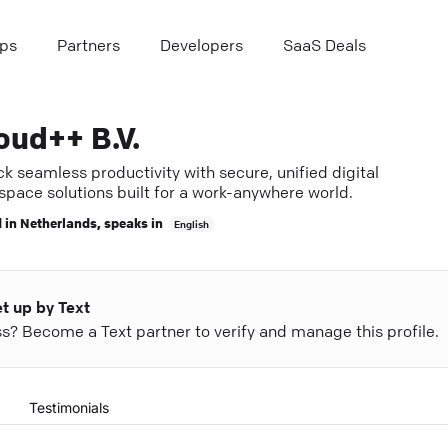
ps
Partners
Developers
SaaS Deals
oud++ B.V.
k seamless productivity with secure, unified digital
space solutions built for a work-anywhere world.
 in
Netherlands
, speaks in
English
et up by Text
ess? Become a Text partner to verify and manage this profile.
Testimonials