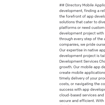
## Directory Mobile Appli
development, finding a re
the forefront of app deve
solutions that cater to di
platforms or need custom 
development project with 
through every step of the
companies, we pride ourse
Our expertise in native ap
development project is ta
Development Services Cho
growth. Our mobile app dev
create mobile applications
timely delivery of your p
costs, or navigating the c
success with app developm
cloud-based services and i
secure and efficient. With