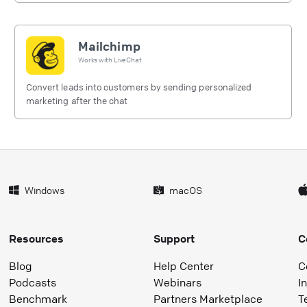
Mailchimp
Works with
LiveChat
Convert leads into customers by sending personalized
marketing after the chat
Windows
macOS
Resources
Support
C
Blog
Help Center
C
Podcasts
Webinars
I
Benchmark
Partners Marketplace
T