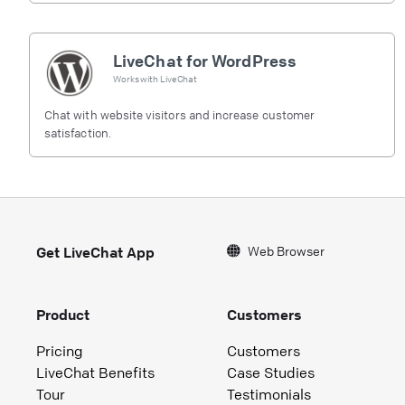
LiveChat for WordPress
Works with
LiveChat
Chat with website visitors and increase customer
satisfaction.
Web Browser
Get LiveChat App
Product
Customers
Pricing
Customers
LiveChat Benefits
Case Studies
Tour
Testimonials