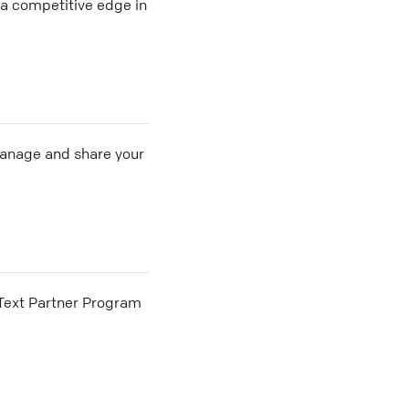
a competitive edge in
 manage and share your
he Text Partner Program