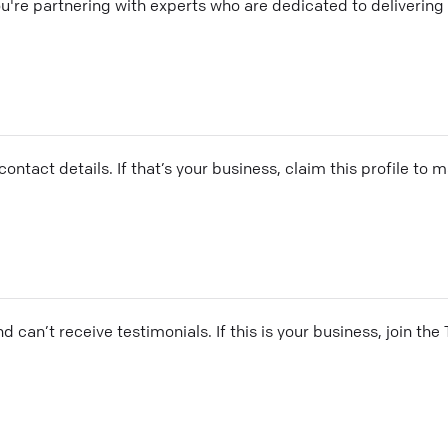
re partnering with experts who are dedicated to delivering 
ontact details. If that’s your business, claim this profile to
and can’t receive testimonials. If this is your business, join t