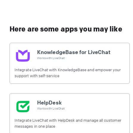
Here are some apps you may like
KnowledgeBase for LiveChat
Works with
LiveChat
Integrate LiveChat with KnowledgeBase and empower your
support with self-service
HelpDesk
Works with
LiveChat
Integrate LiveChat with HelpDesk and manage all customer
messages in one place