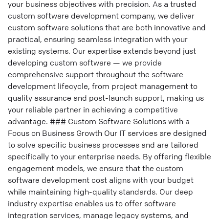
your business objectives with precision. As a trusted
custom software development company, we deliver
custom software solutions that are both innovative and
practical, ensuring seamless integration with your
existing systems. Our expertise extends beyond just
developing custom software — we provide
comprehensive support throughout the software
development lifecycle, from project management to
quality assurance and post-launch support, making us
your reliable partner in achieving a competitive
advantage. ### Custom Software Solutions with a
Focus on Business Growth Our IT services are designed
to solve specific business processes and are tailored
specifically to your enterprise needs. By offering flexible
engagement models, we ensure that the custom
software development cost aligns with your budget
while maintaining high-quality standards. Our deep
industry expertise enables us to offer software
integration services, manage legacy systems, and