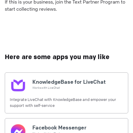
If this is your business, join the Text Partner Program to
start collecting reviews.
Here are some apps you may like
KnowledgeBase for LiveChat
Works with
LiveChat
Integrate LiveChat with KnowledgeBase and empower your
support with self-service
Facebook Messenger