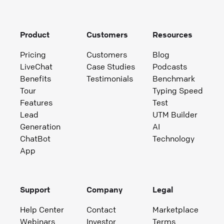
Product
Customers
Resources
Pricing
Customers
Blog
LiveChat
Case Studies
Podcasts
Benefits
Testimonials
Benchmark
Tour
Typing Speed
Features
Test
Lead
UTM Builder
Generation
AI
ChatBot
Technology
App
Support
Company
Legal
Help Center
Contact
Marketplace
Webinars
Investor
Terms