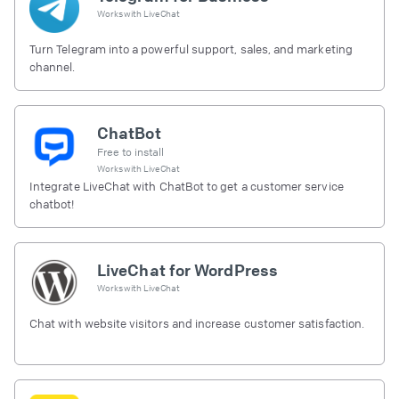
Works with
LiveChat
Turn Telegram into a powerful support, sales, and marketing
channel.
ChatBot
Free to install
Works with
LiveChat
Integrate LiveChat with ChatBot to get a customer service
chatbot!
LiveChat for WordPress
Works with
LiveChat
Chat with website visitors and increase customer satisfaction.