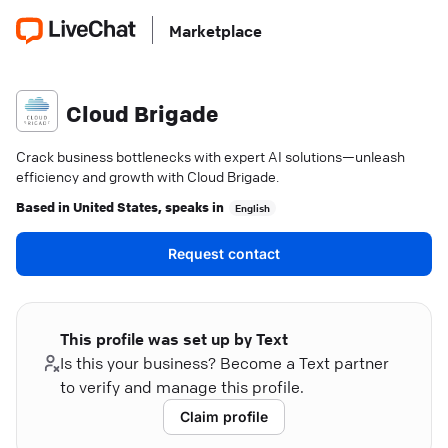
Marketplace
Cloud Brigade
Crack business bottlenecks with expert AI solutions—unleash
efficiency and growth with Cloud Brigade.
Based in
United States
, speaks in
English
Request contact
This profile was set up by Text
Is this your business? Become a Text partner
to verify and manage this profile.
Claim profile