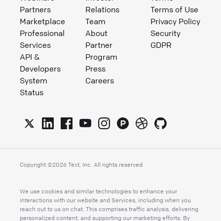
Partners
Relations
Terms of Use
Marketplace
Team
Privacy Policy
Professional
About
Security
Services
Partner
GDPR
API &
Program
Developers
Press
System
Careers
Status
Copyright ©
2026
Text, Inc. All rights reserved
We use cookies and similar technologies to enhance your
interactions with our website and Services, including when you
reach out to us on chat. This comprises traffic analysis, delivering
personalized content, and supporting our marketing efforts. By