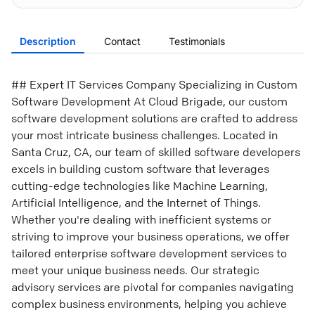
Description
Contact
Testimonials
## Expert IT Services Company Specializing in Custom
Software Development At Cloud Brigade, our custom
software development solutions are crafted to address
your most intricate business challenges. Located in
Santa Cruz, CA, our team of skilled software developers
excels in building custom software that leverages
cutting-edge technologies like Machine Learning,
Artificial Intelligence, and the Internet of Things.
Whether you're dealing with inefficient systems or
striving to improve your business operations, we offer
tailored enterprise software development services to
meet your unique business needs. Our strategic
advisory services are pivotal for companies navigating
complex business environments, helping you achieve