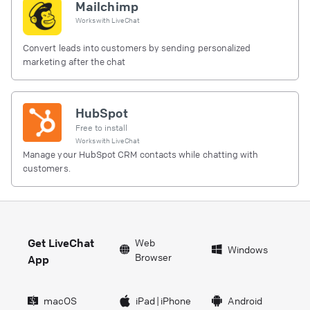
Mailchimp
Works with
LiveChat
Convert leads into customers by sending personalized
marketing after the chat
HubSpot
Free to install
Works with
LiveChat
Manage your HubSpot CRM contacts while chatting with
customers.
Get LiveChat
Web
Windows
Browser
App
macOS
iPad
|
iPhone
Android