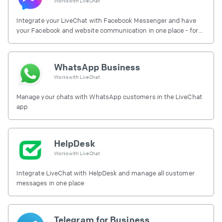
Works with
LiveChat
Integrate your LiveChat with Facebook Messenger and have
your Facebook and website communication in one place - for
free.
WhatsApp Business
Works with
LiveChat
Manage your chats with WhatsApp customers in the LiveChat
app
HelpDesk
Works with
LiveChat
Integrate LiveChat with HelpDesk and manage all customer
messages in one place
Telegram for Business