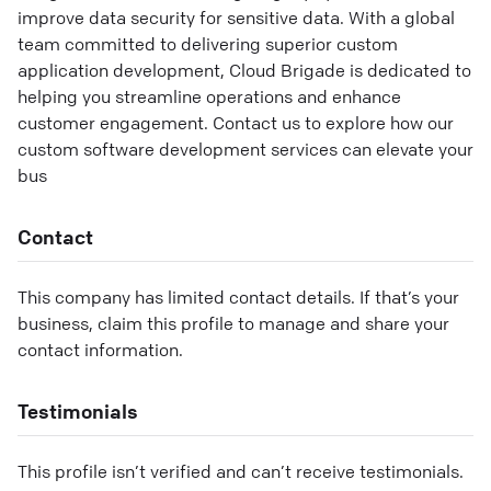
improve data security for sensitive data. With a global
team committed to delivering superior custom
application development, Cloud Brigade is dedicated to
helping you streamline operations and enhance
customer engagement. Contact us to explore how our
custom software development services can elevate your
bus
Contact
This company has limited contact details. If that’s your
business, claim this profile to manage and share your
contact information.
Testimonials
This profile isn’t verified and can’t receive testimonials.