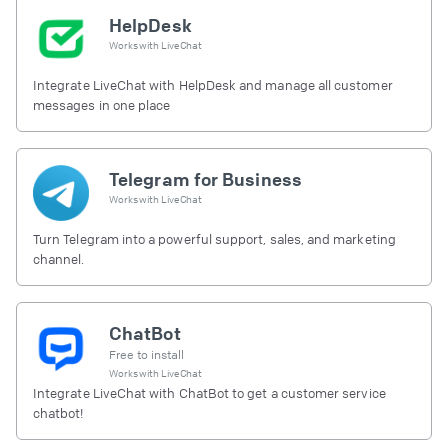
HelpDesk
Works with
LiveChat
Integrate LiveChat with HelpDesk and manage all customer
messages in one place
Telegram for Business
Works with
LiveChat
Turn Telegram into a powerful support, sales, and marketing
channel.
ChatBot
Free to install
Works with
LiveChat
Integrate LiveChat with ChatBot to get a customer service
chatbot!