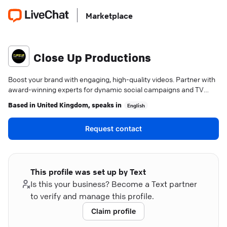
Marketplace
Close Up Productions
Boost your brand with engaging, high-quality videos. Partner with
award-winning experts for dynamic social campaigns and TV
commercials.
Based in
United Kingdom
, speaks in
English
Request contact
This profile was set up by Text
Is this your business? Become a Text partner
to verify and manage this profile.
Claim profile