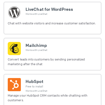
LiveChat for WordPress
Works with
LiveChat
Chat with website visitors and increase customer satisfaction.
Mailchimp
Works with
LiveChat
Convert leads into customers by sending personalized
marketing after the chat
HubSpot
Free to install
Works with
LiveChat
Manage your HubSpot CRM contacts while chatting with
customers.