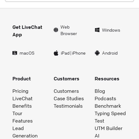
Get LiveChat
Web
Windows
Browser
App
macOS
iPad
|
iPhone
Android
Product
Customers
Resources
Pricing
Customers
Blog
LiveChat
Case Studies
Podcasts
Benefits
Testimonials
Benchmark
Tour
Typing Speed
Features
Test
Lead
UTM Builder
Generation
AI