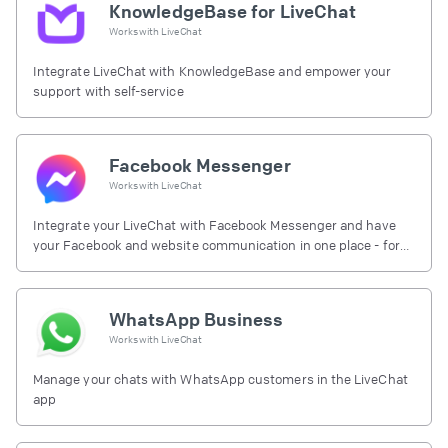
KnowledgeBase for LiveChat
Works with
LiveChat
Integrate LiveChat with KnowledgeBase and empower your
support with self-service
Facebook Messenger
Works with
LiveChat
Integrate your LiveChat with Facebook Messenger and have
your Facebook and website communication in one place - for
free.
WhatsApp Business
Works with
LiveChat
Manage your chats with WhatsApp customers in the LiveChat
app