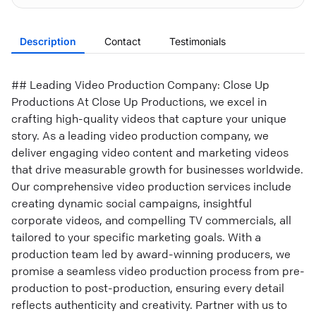
Description
Contact
Testimonials
## Leading Video Production Company: Close Up
Productions At Close Up Productions, we excel in
crafting high-quality videos that capture your unique
story. As a leading video production company, we
deliver engaging video content and marketing videos
that drive measurable growth for businesses worldwide.
Our comprehensive video production services include
creating dynamic social campaigns, insightful
corporate videos, and compelling TV commercials, all
tailored to your specific marketing goals. With a
production team led by award-winning producers, we
promise a seamless video production process from pre-
production to post-production, ensuring every detail
reflects authenticity and creativity. Partner with us to