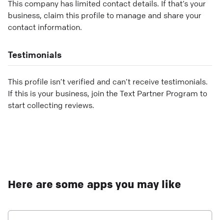
This company has limited contact details. If that’s your
business, claim this profile to manage and share your
contact information.
Testimonials
This profile isn’t verified and can’t receive testimonials.
If this is your business, join the Text Partner Program to
start collecting reviews.
Here are some apps you may like