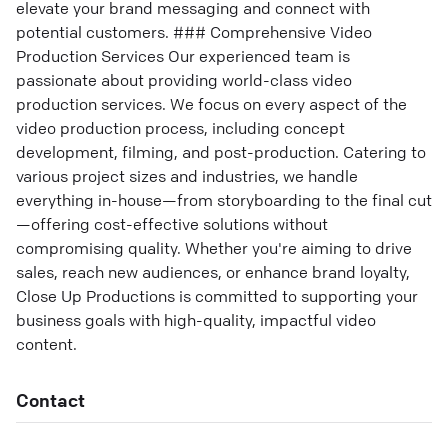
elevate your brand messaging and connect with
potential customers. ### Comprehensive Video
Production Services Our experienced team is
passionate about providing world-class video
production services. We focus on every aspect of the
video production process, including concept
development, filming, and post-production. Catering to
various project sizes and industries, we handle
everything in-house—from storyboarding to the final cut
—offering cost-effective solutions without
compromising quality. Whether you're aiming to drive
sales, reach new audiences, or enhance brand loyalty,
Close Up Productions is committed to supporting your
business goals with high-quality, impactful video
content.
Contact