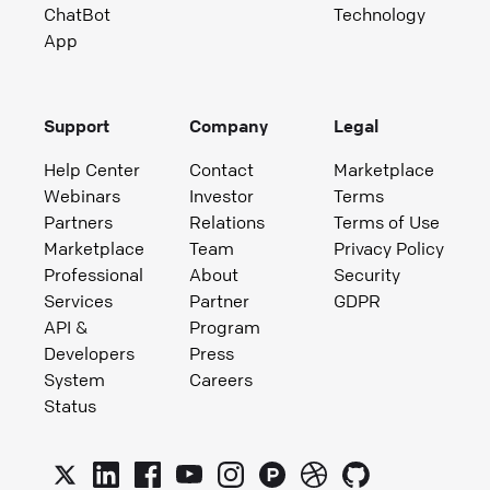
ChatBot
Technology
App
Support
Company
Legal
Help Center
Contact
Marketplace
Webinars
Investor
Terms
Partners
Relations
Terms of Use
Marketplace
Team
Privacy Policy
Professional
About
Security
Services
Partner
GDPR
API &
Program
Developers
Press
System
Careers
Status