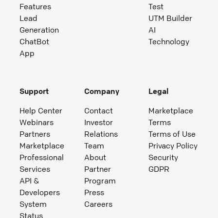
Features
Test
Lead
UTM Builder
Generation
AI
ChatBot
Technology
App
Support
Company
Legal
Help Center
Contact
Marketplace
Webinars
Investor
Terms
Partners
Relations
Terms of Use
Marketplace
Team
Privacy Policy
Professional
About
Security
Services
Partner
GDPR
API &
Program
Developers
Press
System
Careers
Status