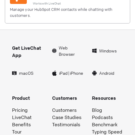
Works with
LiveChat
Manage your HubSpot CRM contacts while chatting with
customers.
Get LiveChat
Web
Windows
Browser
App
macOS
iPad
|
iPhone
Android
Product
Customers
Resources
Pricing
Customers
Blog
LiveChat
Case Studies
Podcasts
Benefits
Testimonials
Benchmark
Tour
Typing Speed