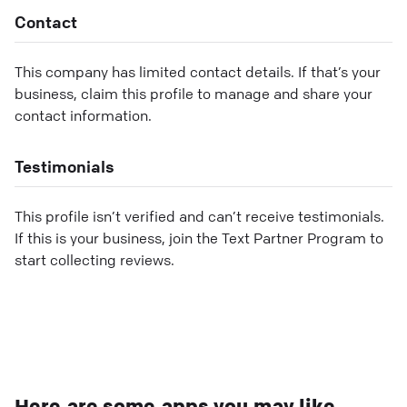
Contact
This company has limited contact details. If that’s your
business, claim this profile to manage and share your
contact information.
Testimonials
This profile isn’t verified and can’t receive testimonials.
If this is your business, join the Text Partner Program to
start collecting reviews.
Here are some apps you may like