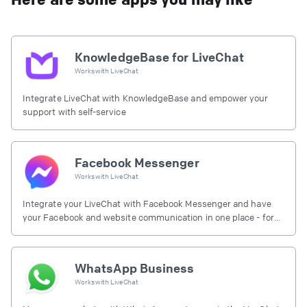
KnowledgeBase for LiveChat
Works with
LiveChat
Integrate LiveChat with KnowledgeBase and empower your
support with self-service
Facebook Messenger
Works with
LiveChat
Integrate your LiveChat with Facebook Messenger and have
your Facebook and website communication in one place - for
free.
WhatsApp Business
Works with
LiveChat