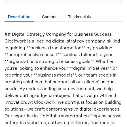
Description
Contact
Testimonials
## Digital Strategy Company for Business Success
Clockwork is a leading digital strategy company, skilled
in guiding **business transformation** by providing
**comprehensive consult** services tailored to your
**organization's strategic business goals**. Whether
you're looking to enhance your **digital initiatives** or
redefine your **business models**, our team excels in
creating solutions that support all our clients' unique
needs. By understanding your environment, we help
deliver cutting-edge strategies that drive growth and
innovation. At Clockwork, we don't just focus on building
solutions—we craft comprehensive digital experiences.
Our expertise in **digital transformation** spans across
enterprise websites, software platforms, and mobile