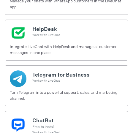
Manage your chats with WhatsApp customers in the LiveChat
app
HelpDesk
Works with
LiveChat
Integrate LiveChat with HelpDesk and manage all customer
messages in one place
Telegram for Business
Works with
LiveChat
Turn Telegram into a powerful support, sales, and marketing
channel.
ChatBot
Free to install
Works with
LiveChat