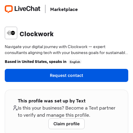
Marketplace
Clockwork
Navigate your digital journey with Clockwork — expert
consultants aligning tech with your business goals for sustainable
growth.
Based in
United States
, speaks in
English
Request contact
This profile was set up by Text
Is this your business? Become a Text partner
to verify and manage this profile.
Claim profile