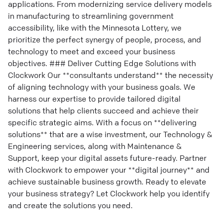
applications. From modernizing service delivery models
in manufacturing to streamlining government
accessibility, like with the Minnesota Lottery, we
prioritize the perfect synergy of people, process, and
technology to meet and exceed your business
objectives. ### Deliver Cutting Edge Solutions with
Clockwork Our **consultants understand** the necessity
of aligning technology with your business goals. We
harness our expertise to provide tailored digital
solutions that help clients succeed and achieve their
specific strategic aims. With a focus on **delivering
solutions** that are a wise investment, our Technology &
Engineering services, along with Maintenance &
Support, keep your digital assets future-ready. Partner
with Clockwork to empower your **digital journey** and
achieve sustainable business growth. Ready to elevate
your business strategy? Let Clockwork help you identify
and create the solutions you need.