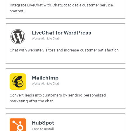
Integrate LiveChat with ChatBot to get a customer service
chatbot!
LiveChat for WordPress
Works with
LiveChat
Chat with website visitors and increase customer satisfaction.
Mailchimp
Works with
LiveChat
Convert leads into customers by sending personalized
marketing after the chat
HubSpot
Free to install