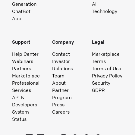
Generation
AI
ChatBot
Technology
App
Support
Company
Legal
Help Center
Contact
Marketplace
Webinars
Investor
Terms
Partners
Relations
Terms of Use
Marketplace
Team
Privacy Policy
Professional
About
Security
Services
Partner
GDPR
API &
Program
Developers
Press
System
Careers
Status