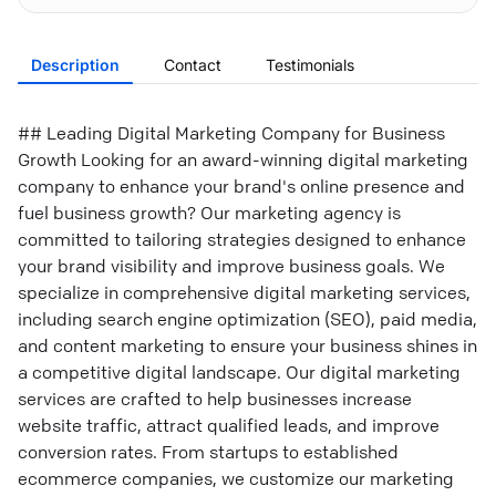
Description
Contact
Testimonials
## Leading Digital Marketing Company for Business
Growth Looking for an award-winning digital marketing
company to enhance your brand's online presence and
fuel business growth? Our marketing agency is
committed to tailoring strategies designed to enhance
your brand visibility and improve business goals. We
specialize in comprehensive digital marketing services,
including search engine optimization (SEO), paid media,
and content marketing to ensure your business shines in
a competitive digital landscape. Our digital marketing
services are crafted to help businesses increase
website traffic, attract qualified leads, and improve
conversion rates. From startups to established
ecommerce companies, we customize our marketing