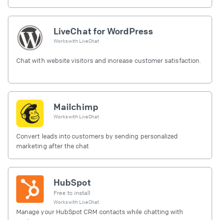
LiveChat for WordPress
Works with
LiveChat
Chat with website visitors and increase customer satisfaction.
Mailchimp
Works with
LiveChat
Convert leads into customers by sending personalized
marketing after the chat
HubSpot
Free to install
Works with
LiveChat
Manage your HubSpot CRM contacts while chatting with