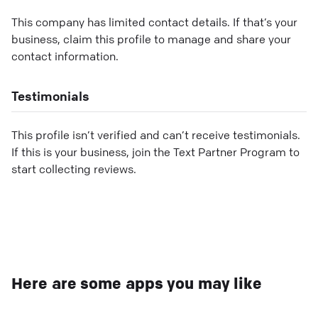
This company has limited contact details. If that’s your
business, claim this profile to manage and share your
contact information.
Testimonials
This profile isn’t verified and can’t receive testimonials.
If this is your business, join the Text Partner Program to
start collecting reviews.
Here are some apps you may like