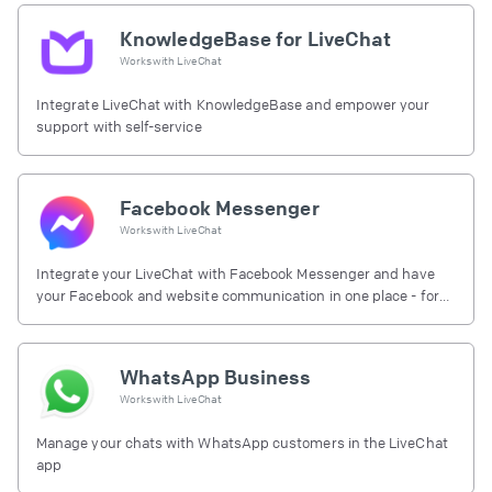
KnowledgeBase for LiveChat
Works with
LiveChat
Integrate LiveChat with KnowledgeBase and empower your
support with self-service
Facebook Messenger
Works with
LiveChat
Integrate your LiveChat with Facebook Messenger and have
your Facebook and website communication in one place - for
free.
WhatsApp Business
Works with
LiveChat
Manage your chats with WhatsApp customers in the LiveChat
app