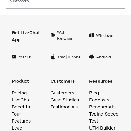
customers.
Get LiveChat
Web
Windows
Browser
App
macOS
iPad
|
iPhone
Android
Product
Customers
Resources
Pricing
Customers
Blog
LiveChat
Case Studies
Podcasts
Benefits
Testimonials
Benchmark
Tour
Typing Speed
Features
Test
Lead
UTM Builder