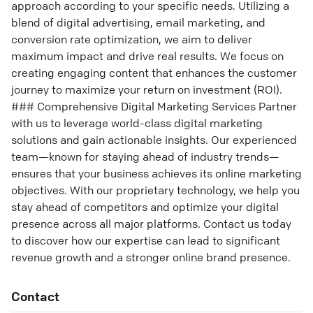
approach according to your specific needs. Utilizing a
blend of digital advertising, email marketing, and
conversion rate optimization, we aim to deliver
maximum impact and drive real results. We focus on
creating engaging content that enhances the customer
journey to maximize your return on investment (ROI).
### Comprehensive Digital Marketing Services Partner
with us to leverage world-class digital marketing
solutions and gain actionable insights. Our experienced
team—known for staying ahead of industry trends—
ensures that your business achieves its online marketing
objectives. With our proprietary technology, we help you
stay ahead of competitors and optimize your digital
presence across all major platforms. Contact us today
to discover how our expertise can lead to significant
revenue growth and a stronger online brand presence.
Contact