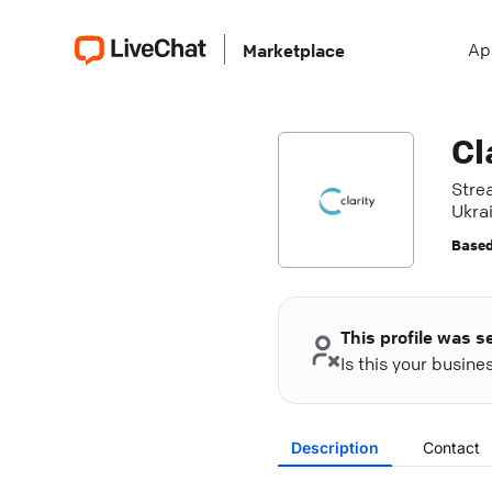
Ap
Marketplace
Cl
Stre
Ukrai
Based
This profile was s
Is this your busin
Description
Contact