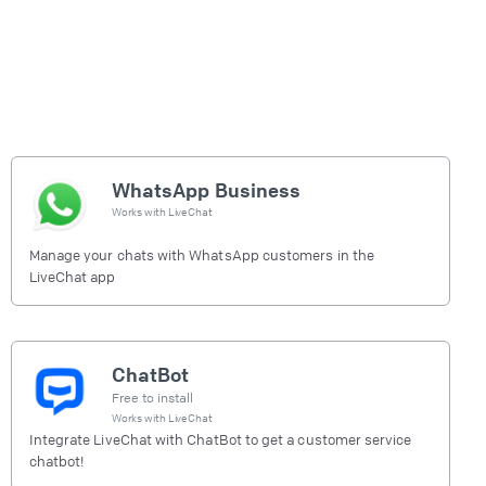
WhatsApp Business
Works with
LiveChat
Manage your chats with WhatsApp customers in the
LiveChat app
ChatBot
Free to install
Works with
LiveChat
Integrate LiveChat with ChatBot to get a customer service
chatbot!