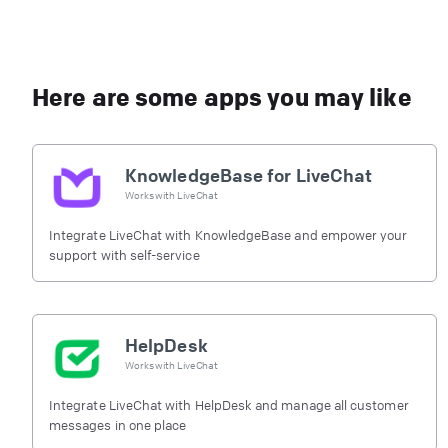
Here are some apps you may like
KnowledgeBase for LiveChat
Works with
LiveChat
Integrate LiveChat with KnowledgeBase and empower your
support with self-service
HelpDesk
Works with
LiveChat
Integrate LiveChat with HelpDesk and manage all customer
messages in one place