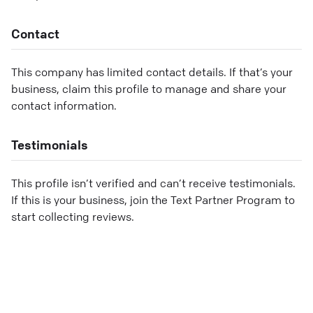
Contact
This company has limited contact details. If that’s your
business, claim this profile to manage and share your
contact information.
Testimonials
This profile isn’t verified and can’t receive testimonials.
If this is your business, join the Text Partner Program to
start collecting reviews.