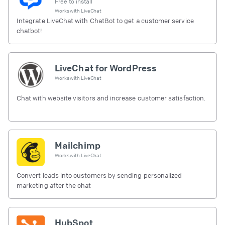
Free to install
Works with
LiveChat
Integrate LiveChat with ChatBot to get a customer service
chatbot!
LiveChat for WordPress
Works with
LiveChat
Chat with website visitors and increase customer satisfaction.
Mailchimp
Works with
LiveChat
Convert leads into customers by sending personalized
marketing after the chat
HubSpot