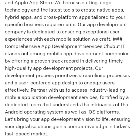
and Apple App Store. We harness cutting-edge
technology and the latest tools to create native apps,
hybrid apps, and cross-platform apps tailored to your
specific business requirements. Our app development
company is dedicated to ensuring exceptional user
experiences with each mobile solution we craft. ###
Comprehensive App Development Services Chubut IT
stands out among mobile app development companies
by offering a proven track record in delivering timely,
high-quality app development projects. Our
development process prioritizes streamlined processes
and a user-centered app design to engage users
effectively. Partner with us to access industry-leading
mobile application development services, fortified by a
dedicated team that understands the intricacies of the
Android operating system as well as iOS platforms.
Let's bring your app development vision to life, ensuring
your digital solutions gain a competitive edge in today's
fast-paced market.