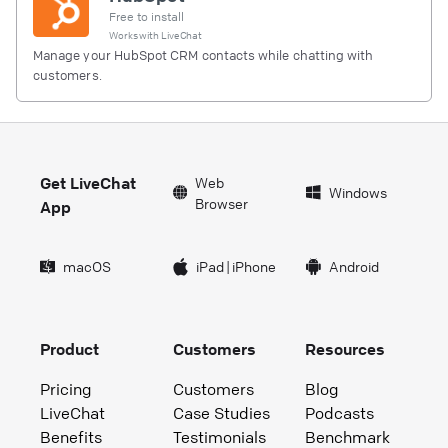
Free to install
Works with
LiveChat
Manage your HubSpot CRM contacts while chatting with
customers.
Get LiveChat
Web
Windows
Browser
App
macOS
iPad
|
iPhone
Android
Product
Customers
Resources
Pricing
Customers
Blog
LiveChat
Case Studies
Podcasts
Benefits
Testimonials
Benchmark