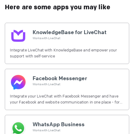
Here are some apps you may like
KnowledgeBase for LiveChat
Works with
LiveChat
Integrate LiveChat with KnowledgeBase and empower your
support with self-service
Facebook Messenger
Works with
LiveChat
Integrate your LiveChat with Facebook Messenger and have
your Facebook and website communication in one place - for
free.
WhatsApp Business
Works with
LiveChat