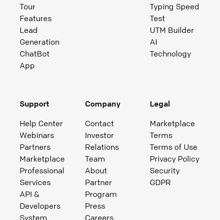
Tour
Typing Speed
Features
Test
Lead
UTM Builder
Generation
AI
ChatBot
Technology
App
Support
Company
Legal
Help Center
Contact
Marketplace
Webinars
Investor
Terms
Partners
Relations
Terms of Use
Marketplace
Team
Privacy Policy
Professional
About
Security
Services
Partner
GDPR
API &
Program
Developers
Press
System
Careers