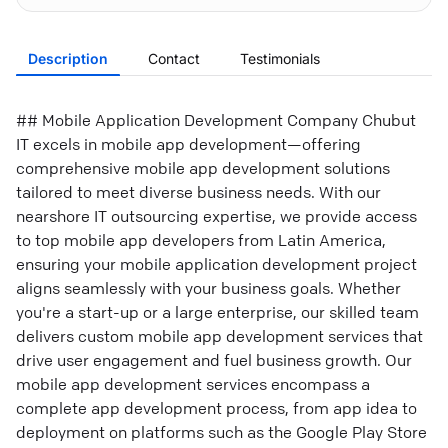
Description
Contact
Testimonials
## Mobile Application Development Company Chubut
IT excels in mobile app development—offering
comprehensive mobile app development solutions
tailored to meet diverse business needs. With our
nearshore IT outsourcing expertise, we provide access
to top mobile app developers from Latin America,
ensuring your mobile application development project
aligns seamlessly with your business goals. Whether
you're a start-up or a large enterprise, our skilled team
delivers custom mobile app development services that
drive user engagement and fuel business growth. Our
mobile app development services encompass a
complete app development process, from app idea to
deployment on platforms such as the Google Play Store