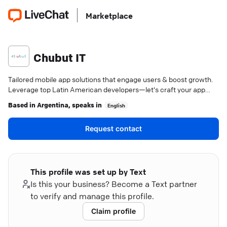
Marketplace
Chubut IT
Tailored mobile app solutions that engage users & boost growth.
Leverage top Latin American developers—let's craft your app
success story.
Based in
Argentina
, speaks in
English
Request contact
This profile was set up by Text
Is this your business? Become a Text partner
to verify and manage this profile.
Claim profile