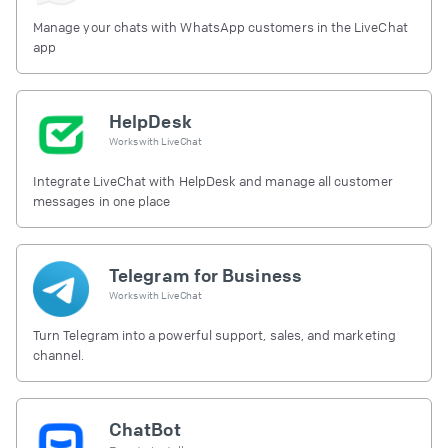
Manage your chats with WhatsApp customers in the LiveChat
app
HelpDesk
Works with
LiveChat
Integrate LiveChat with HelpDesk and manage all customer
messages in one place
Telegram for Business
Works with
LiveChat
Turn Telegram into a powerful support, sales, and marketing
channel.
ChatBot