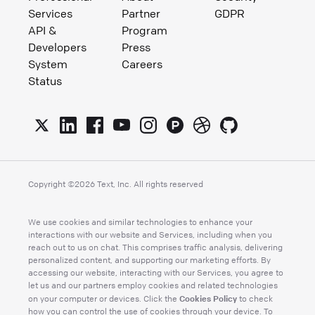
Services
Partner
GDPR
API &
Program
Developers
Press
System
Careers
Status
Copyright ©
2026
Text, Inc. All rights reserved
We use cookies and similar technologies to enhance your
interactions with our website and Services, including when you
reach out to us on chat. This comprises traffic analysis, delivering
personalized content, and supporting our marketing efforts. By
accessing our website, interacting with our Services, you agree to
let us and our partners employ cookies and related technologies
Cookies Policy
on your computer or devices. Click the
to check
how you can control the use of cookies through your device. To