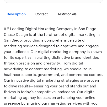
Description
Contact
Testimonials
## Leading Digital Marketing Company in San Diego
Chase Design is at the forefront of digital marketing in
San Diego, providing a comprehensive suite of
marketing services designed to captivate and engage
your audience. Our digital marketing company is known
for its expertise in crafting distinctive brand identities
through precision and creativity. From digital
advertising to content marketing, we specialize in
healthcare, sports, government, and commerce sectors.
Our innovative digital marketing strategies are proven
to drive results—ensuring your brand stands out and
thrives in today’s competitive landscape. Our digital
marketing agency focuses on enhancing your online
presence by aligning our marketing services with your