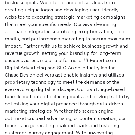
business goals. We offer a range of services from
creating unique logos and developing user-friendly
websites to executing strategic marketing campaigns
that meet your specific needs. Our award-winning
approach integrates search engine optimization, paid
media, and performance marketing to ensure maximum
impact. Partner with us to achieve business growth and
revenue growth, setting your brand up for long-term
success across major platforms. ### Expertise in
Digital Advertising and SEO As an industry leader,
Chase Design delivers actionable insights and utilizes
proprietary technology to meet the demands of the
ever-evolving digital landscape. Our San Diego-based
team is dedicated to closing deals and driving traffic by
optimizing your digital presence through data-driven
marketing strategies. Whether it's search engine
optimization, paid advertising, or content creation, our
focus is on generating qualified leads and fostering
customer journey engagement. With unwavering