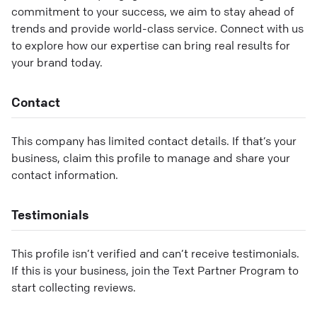
commitment to your success, we aim to stay ahead of
trends and provide world-class service. Connect with us
to explore how our expertise can bring real results for
your brand today.
Contact
This company has limited contact details. If that’s your
business, claim this profile to manage and share your
contact information.
Testimonials
This profile isn’t verified and can’t receive testimonials.
If this is your business, join the Text Partner Program to
start collecting reviews.