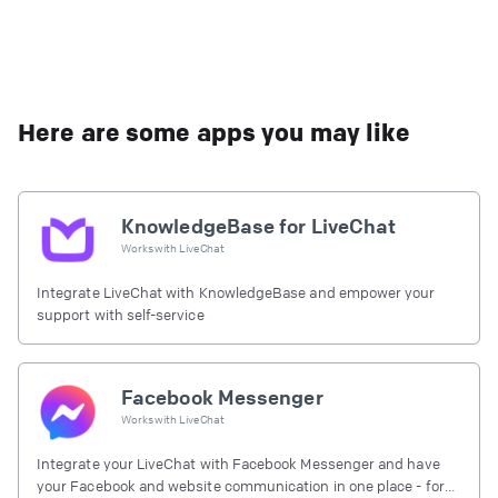
Here are some apps you may like
KnowledgeBase for LiveChat
Works with
LiveChat
Integrate LiveChat with KnowledgeBase and empower your
support with self-service
Facebook Messenger
Works with
LiveChat
Integrate your LiveChat with Facebook Messenger and have
your Facebook and website communication in one place - for