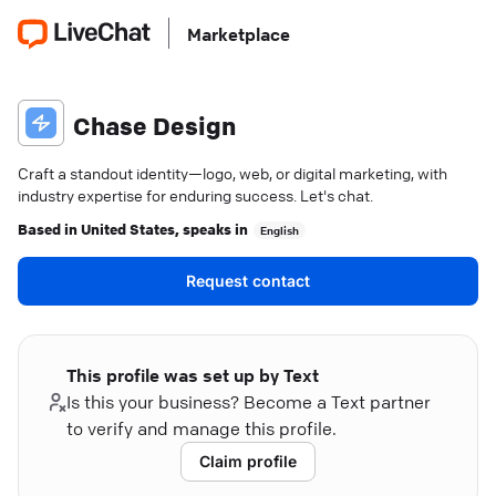
Marketplace
Chase Design
Craft a standout identity—logo, web, or digital marketing, with
industry expertise for enduring success. Let's chat.
Based in
United States
, speaks in
English
Request contact
This profile was set up by Text
Is this your business? Become a Text partner
to verify and manage this profile.
Claim profile