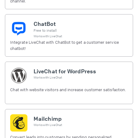
channel.
ChatBot
Free to install
Works with
LiveChat
Integrate LiveChat with ChatBot to get a customer service
chatbot!
LiveChat for WordPress
Works with
LiveChat
Chat with website visitors and increase customer satisfaction.
Mailchimp
Works with
LiveChat
Convert leads into customers by sending personalized