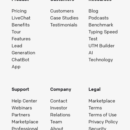
Pricing
Customers
Blog
LiveChat
Case Studies
Podcasts
Benefits
Testimonials
Benchmark
Tour
Typing Speed
Features
Test
Lead
UTM Builder
Generation
AI
ChatBot
Technology
App
Support
Company
Legal
Help Center
Contact
Marketplace
Webinars
Investor
Terms
Partners
Relations
Terms of Use
Marketplace
Team
Privacy Policy
Professional
About
Security