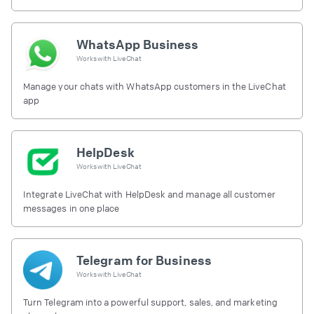
free.
WhatsApp Business
Works with
LiveChat
Manage your chats with WhatsApp customers in the LiveChat
app
HelpDesk
Works with
LiveChat
Integrate LiveChat with HelpDesk and manage all customer
messages in one place
Telegram for Business
Works with
LiveChat
Turn Telegram into a powerful support, sales, and marketing