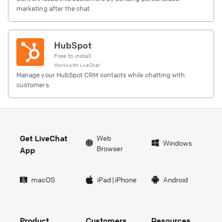
marketing after the chat
HubSpot
Free to install
Works with
LiveChat
Manage your HubSpot CRM contacts while chatting with
customers.
Get LiveChat
Web
Windows
Browser
App
macOS
iPad
|
iPhone
Android
Product
Customers
Resources