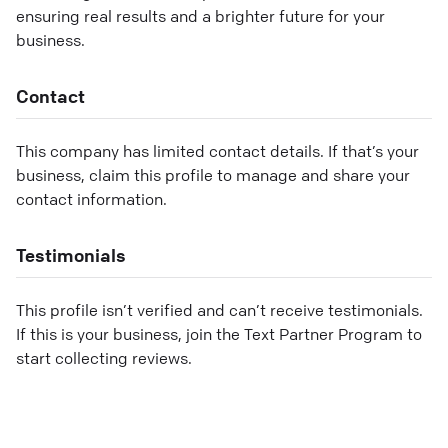
ensuring real results and a brighter future for your
business.
Contact
This company has limited contact details. If that’s your
business, claim this profile to manage and share your
contact information.
Testimonials
This profile isn’t verified and can’t receive testimonials.
If this is your business, join the Text Partner Program to
start collecting reviews.