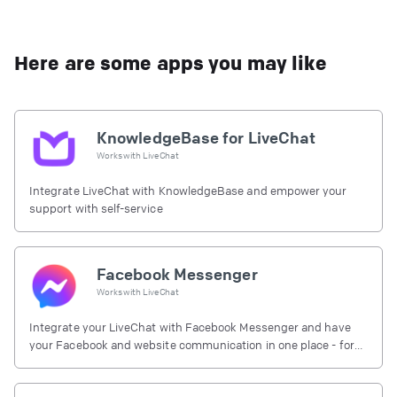
Here are some apps you may like
KnowledgeBase for LiveChat
Works with
LiveChat
Integrate LiveChat with KnowledgeBase and empower your
support with self-service
Facebook Messenger
Works with
LiveChat
Integrate your LiveChat with Facebook Messenger and have
your Facebook and website communication in one place - for
free.