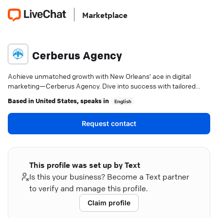
Marketplace
Cerberus Agency
Achieve unmatched growth with New Orleans' ace in digital
marketing—Cerberus Agency. Dive into success with tailored
strategies and precise insights.
Based in
United States
, speaks in
English
Request contact
This profile was set up by Text
Is this your business? Become a Text partner
to verify and manage this profile.
Claim profile