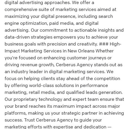
digital advertising approaches. We offer a
comprehensive suite of marketing services aimed at
maximizing your digital presence, including search
engine optimization, paid media, and digital
advertising. Our commitment to actionable insights and
data-driven strategies empowers you to achieve your
business goals with precision and creativity. ### High-
Impact Marketing Services in New Orleans Whether
you're focused on enhancing customer journeys or
driving revenue growth, Cerberus Agency stands out as
an industry leader in digital marketing services. We
focus on helping clients stay ahead of the competition
by offering world-class solutions in performance
marketing, retail media, and qualified leads generation.
Our proprietary technology and expert team ensure that
your brand reaches its maximum impact across major
platforms, making us your strategic partner in achieving
success. Trust Cerberus Agency to guide your
marketing efforts with expertise and dedication —