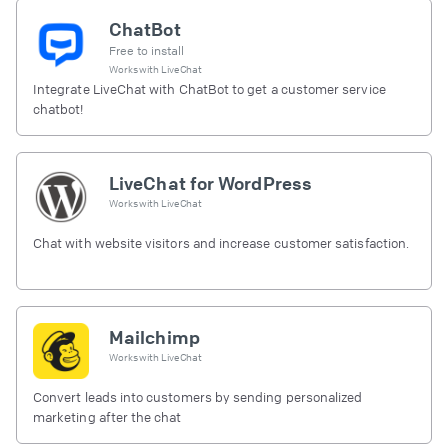
ChatBot
Free to install
Works with
LiveChat
Integrate LiveChat with ChatBot to get a customer service
chatbot!
LiveChat for WordPress
Works with
LiveChat
Chat with website visitors and increase customer satisfaction.
Mailchimp
Works with
LiveChat
Convert leads into customers by sending personalized
marketing after the chat