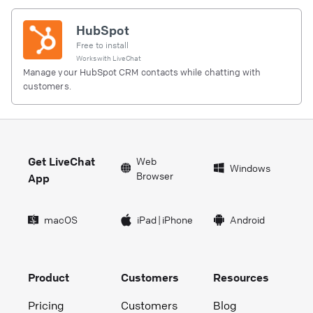
HubSpot
Free to install
Works with
LiveChat
Manage your HubSpot CRM contacts while chatting with
customers.
Get LiveChat
Web
Windows
Browser
App
macOS
iPad
|
iPhone
Android
Product
Customers
Resources
Pricing
Customers
Blog