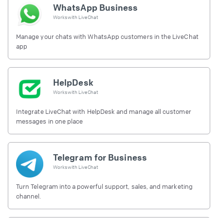
WhatsApp Business
Works with
LiveChat
Manage your chats with WhatsApp customers in the LiveChat
app
HelpDesk
Works with
LiveChat
Integrate LiveChat with HelpDesk and manage all customer
messages in one place
Telegram for Business
Works with
LiveChat
Turn Telegram into a powerful support, sales, and marketing
channel.