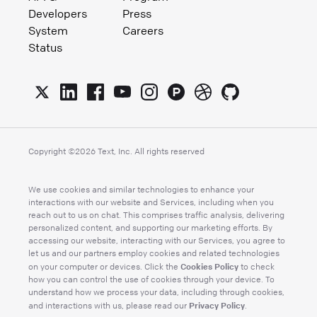
Developers
Press
System
Careers
Status
Copyright ©
2026
Text, Inc. All rights reserved
We use cookies and similar technologies to enhance your
interactions with our website and Services, including when you
reach out to us on chat. This comprises traffic analysis, delivering
personalized content, and supporting our marketing efforts. By
accessing our website, interacting with our Services, you agree to
let us and our partners employ cookies and related technologies
Cookies Policy
on your computer or devices. Click the
to check
how you can control the use of cookies through your device. To
understand how we process your data, including through cookies,
Privacy Policy
and interactions with us, please read our
.