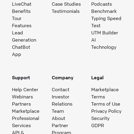
LiveChat
Case Studies
Podcasts
Benefits
Testimonials
Benchmark
Tour
Typing Speed
Features
Test
Lead
UTM Builder
Generation
AI
ChatBot
Technology
App
Support
Company
Legal
Help Center
Contact
Marketplace
Webinars
Investor
Terms
Partners
Relations
Terms of Use
Marketplace
Team
Privacy Policy
Professional
About
Security
Services
Partner
GDPR
API &
Program