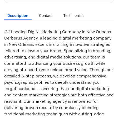
Description
Contact
Testimonials
## Leading Digital Marketing Company in New Orleans
Cerberus Agency, a leading digital marketing company
in New Orleans, excels in crafting innovative strategies
tailored to elevate your brand. Specializing in branding,
advertising, and digital media solutions, our team is
committed to advancing your business growth while
staying attuned to your unique brand voice. Through our
detailed 6-step process, we develop comprehensive
psychographic profiles to deeply understand your
target audience — ensuring that our digital marketing
and content marketing strategies are both effective and
resonant. Our marketing agency is renowned for
delivering proven results by seamlessly blending
traditional marketing techniques with cutting-edge