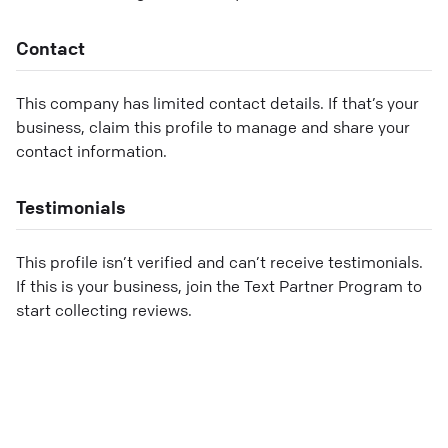
Contact
This company has limited contact details. If that’s your
business, claim this profile to manage and share your
contact information.
Testimonials
This profile isn’t verified and can’t receive testimonials.
If this is your business, join the Text Partner Program to
start collecting reviews.