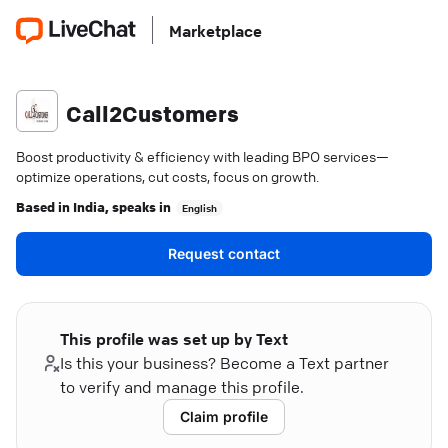
Marketplace
Call2Customers
Boost productivity & efficiency with leading BPO services—
optimize operations, cut costs, focus on growth.
Based in
India
, speaks in
English
Request contact
This profile was set up by Text
Is this your business? Become a Text partner
to verify and manage this profile.
Claim profile