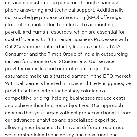
enhancing customer experience through seamless
phone answering and technical support. Additionally,
our knowledge process outsourcing (KPO) offerings
streamline back office functions like accounting,
payroll, and human resources, which are essential for
cost efficiency. ### Enhance Business Processes with
Call2Customers Join industry leaders such as TATA
Consumer and the Times Group of India in outsourcing
certain functions to Call2Customers. Our service
provider expertise and commitment to quality
assurance make us a trusted partner in the BPO market.
With call centers located in India and the Philippines, we
provide cutting-edge technology solutions at
competitive pricing, helping businesses reduce costs
and achieve their business objectives. Our approach
ensures that your organizational processes benefit from
our advanced analytics and specialized expertise,
allowing your business to thrive in different countries
while maintaining focus on key business functions.