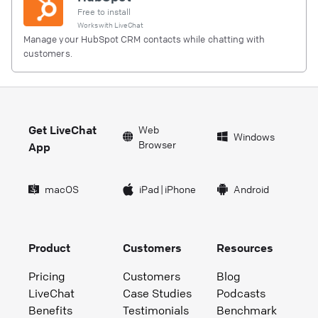
Free to install
Works with
LiveChat
Manage your HubSpot CRM contacts while chatting with
customers.
Get LiveChat
Web
Windows
Browser
App
macOS
iPad
|
iPhone
Android
Product
Customers
Resources
Pricing
Customers
Blog
LiveChat
Case Studies
Podcasts
Benefits
Testimonials
Benchmark