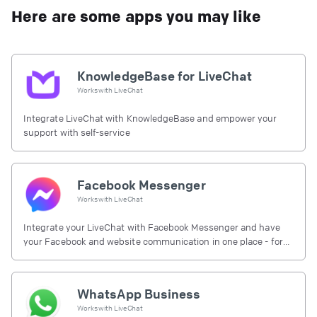
Here are some apps you may like
KnowledgeBase for LiveChat
Works with
LiveChat
Integrate LiveChat with KnowledgeBase and empower your
support with self-service
Facebook Messenger
Works with
LiveChat
Integrate your LiveChat with Facebook Messenger and have
your Facebook and website communication in one place - for
free.
WhatsApp Business
Works with
LiveChat