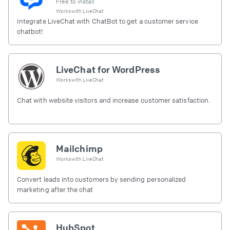
Free to install
Works with
LiveChat
Integrate LiveChat with ChatBot to get a customer service
chatbot!
LiveChat for WordPress
Works with
LiveChat
Chat with website visitors and increase customer satisfaction.
Mailchimp
Works with
LiveChat
Convert leads into customers by sending personalized
marketing after the chat
HubSpot