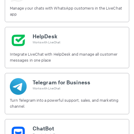
Manage your chats with WhatsApp customers in the LiveChat
app
HelpDesk
Works with
LiveChat
Integrate LiveChat with HelpDesk and manage all customer
messages in one place
Telegram for Business
Works with
LiveChat
Turn Telegram into a powerful support, sales, and marketing
channel.
ChatBot