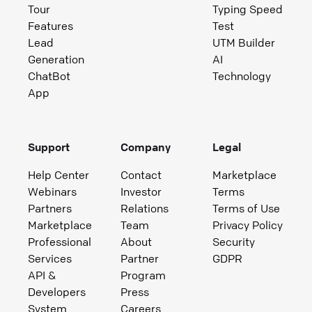
Tour
Typing Speed
Features
Test
Lead
UTM Builder
Generation
AI
ChatBot
Technology
App
Support
Company
Legal
Help Center
Contact
Marketplace
Webinars
Investor
Terms
Partners
Relations
Terms of Use
Marketplace
Team
Privacy Policy
Professional
About
Security
Services
Partner
GDPR
API &
Program
Developers
Press
System
Careers