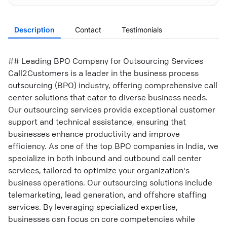
Description
Contact
Testimonials
## Leading BPO Company for Outsourcing Services
Call2Customers is a leader in the business process
outsourcing (BPO) industry, offering comprehensive call
center solutions that cater to diverse business needs.
Our outsourcing services provide exceptional customer
support and technical assistance, ensuring that
businesses enhance productivity and improve
efficiency. As one of the top BPO companies in India, we
specialize in both inbound and outbound call center
services, tailored to optimize your organization's
business operations. Our outsourcing solutions include
telemarketing, lead generation, and offshore staffing
services. By leveraging specialized expertise,
businesses can focus on core competencies while