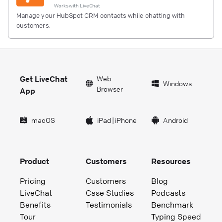
Works with
LiveChat
Manage your HubSpot CRM contacts while chatting with
customers.
Get LiveChat
Web
Windows
Browser
App
macOS
iPad
|
iPhone
Android
Product
Customers
Resources
Pricing
Customers
Blog
LiveChat
Case Studies
Podcasts
Benefits
Testimonials
Benchmark
Tour
Typing Speed