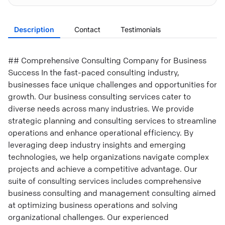
Description
Contact
Testimonials
## Comprehensive Consulting Company for Business
Success In the fast-paced consulting industry,
businesses face unique challenges and opportunities for
growth. Our business consulting services cater to
diverse needs across many industries. We provide
strategic planning and consulting services to streamline
operations and enhance operational efficiency. By
leveraging deep industry insights and emerging
technologies, we help organizations navigate complex
projects and achieve a competitive advantage. Our
suite of consulting services includes comprehensive
business consulting and management consulting aimed
at optimizing business operations and solving
organizational challenges. Our experienced