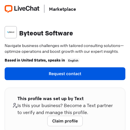
Marketplace
Byteout Software
Navigate business challenges with tailored consulting solutions—
optimize operations and boost growth with our expert insights.
Based in
United States
, speaks in
English
Request contact
This profile was set up by Text
Is this your business? Become a Text partner
to verify and manage this profile.
Claim profile