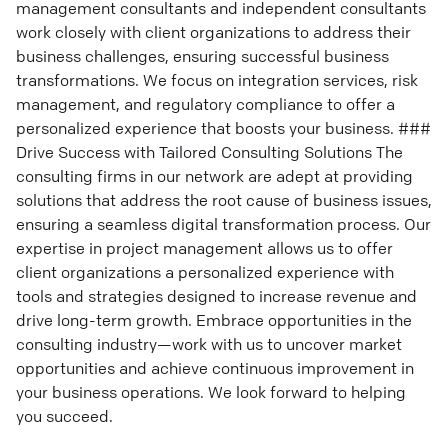
management consultants and independent consultants
work closely with client organizations to address their
business challenges, ensuring successful business
transformations. We focus on integration services, risk
management, and regulatory compliance to offer a
personalized experience that boosts your business. ###
Drive Success with Tailored Consulting Solutions The
consulting firms in our network are adept at providing
solutions that address the root cause of business issues,
ensuring a seamless digital transformation process. Our
expertise in project management allows us to offer
client organizations a personalized experience with
tools and strategies designed to increase revenue and
drive long-term growth. Embrace opportunities in the
consulting industry—work with us to uncover market
opportunities and achieve continuous improvement in
your business operations. We look forward to helping
you succeed.