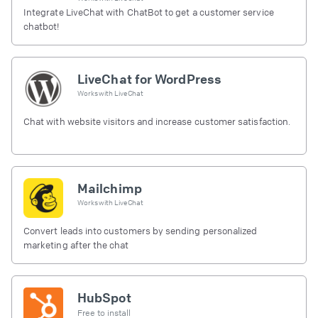
Integrate LiveChat with ChatBot to get a customer service
chatbot!
LiveChat for WordPress
Works with
LiveChat
Chat with website visitors and increase customer satisfaction.
Mailchimp
Works with
LiveChat
Convert leads into customers by sending personalized
marketing after the chat
HubSpot
Free to install