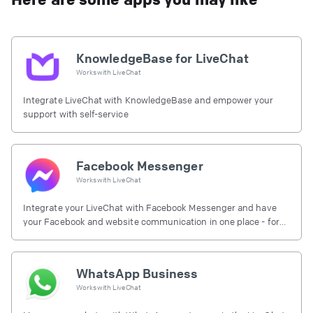
KnowledgeBase for LiveChat
Works with
LiveChat
Integrate LiveChat with KnowledgeBase and empower your
support with self-service
Facebook Messenger
Works with
LiveChat
Integrate your LiveChat with Facebook Messenger and have
your Facebook and website communication in one place - for
free.
WhatsApp Business
Works with
LiveChat