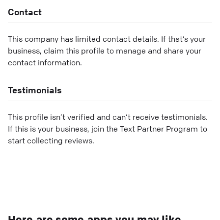
Contact
This company has limited contact details. If that’s your
business, claim this profile to manage and share your
contact information.
Testimonials
This profile isn’t verified and can’t receive testimonials.
If this is your business, join the Text Partner Program to
start collecting reviews.
Here are some apps you may like