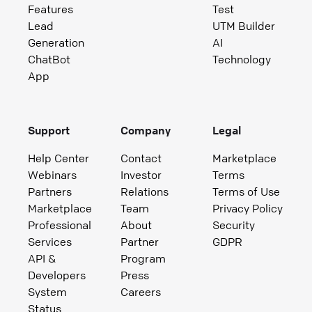
Features
Test
Lead
UTM Builder
Generation
AI
ChatBot
Technology
App
Support
Company
Legal
Help Center
Contact
Marketplace
Webinars
Investor
Terms
Partners
Relations
Terms of Use
Marketplace
Team
Privacy Policy
Professional
About
Security
Services
Partner
GDPR
API &
Program
Developers
Press
System
Careers
Status