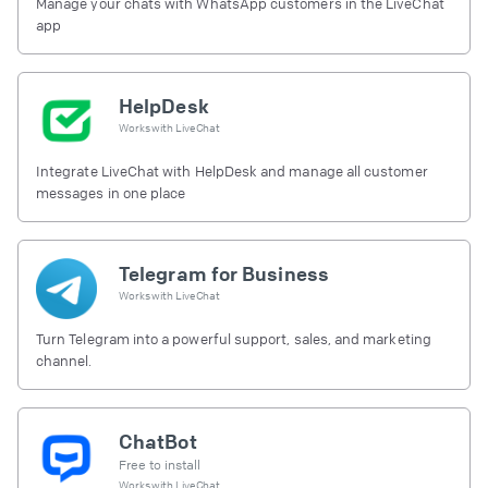
Manage your chats with WhatsApp customers in the LiveChat
app
HelpDesk
Works with
LiveChat
Integrate LiveChat with HelpDesk and manage all customer
messages in one place
Telegram for Business
Works with
LiveChat
Turn Telegram into a powerful support, sales, and marketing
channel.
ChatBot
Free to install
Works with
LiveChat